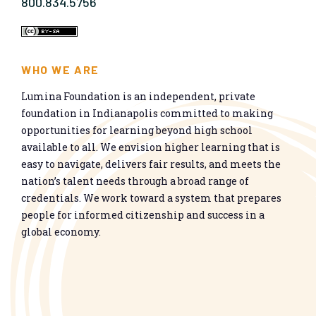
800.834.5756
WHO WE ARE
Lumina Foundation is an independent, private
foundation in Indianapolis committed to making
opportunities for learning beyond high school
available to all. We envision higher learning that is
easy to navigate, delivers fair results, and meets the
nation’s talent needs through a broad range of
credentials. We work toward a system that prepares
people for informed citizenship and success in a
global economy.