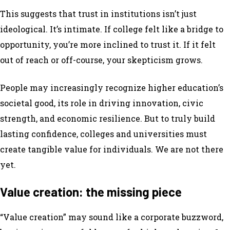
This suggests that trust in institutions isn’t just
ideological. It’s intimate. If college felt like a bridge to
opportunity, you’re more inclined to trust it. If it felt
out of reach or off-course, your skepticism grows.
People may increasingly recognize higher education’s
societal good, its role in driving innovation, civic
strength, and economic resilience. But to truly build
lasting confidence, colleges and universities must
create tangible value for individuals. We are not there
yet.
Value creation: the missing piece
“Value creation” may sound like a corporate buzzword,