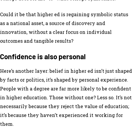
Could it be that higher ed is regaining symbolic status
as a national asset, a source of discovery and
innovation, without a clear focus on individual
outcomes and tangible results?
Confidence is also personal
Here’s another layer: belief in higher ed isn’t just shaped
by facts or politics, it’s shaped by personal experience.
People with a degree are far more likely to be confident
in higher education. Those without one? Less so. It’s not
necessarily because they reject the value of education;
it’s because they haven’t experienced it working for
them.