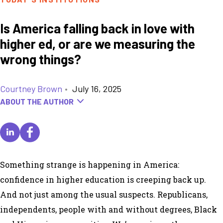
Is America falling back in love with
higher ed, or are we measuring the
wrong things?
Courtney Brown
•
July 16, 2025
ABOUT THE AUTHOR
Something strange is happening in America:
confidence in higher education is creeping back up.
And not just among the usual suspects. Republicans,
independents, people with and without degrees, Black