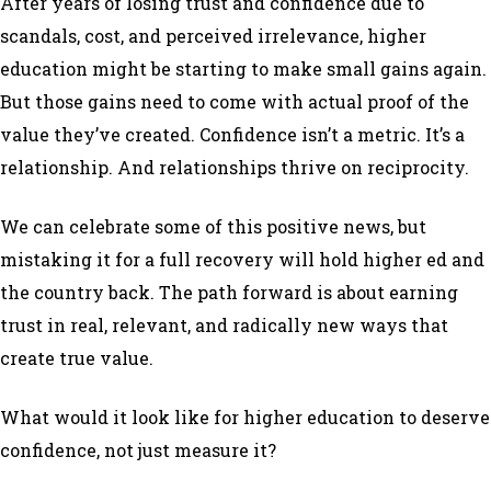
After years of losing trust and confidence due to
scandals, cost, and perceived irrelevance, higher
education might be starting to make small gains again.
But those gains need to come with actual proof of the
value they’ve created. Confidence isn’t a metric. It’s a
relationship. And relationships thrive on reciprocity.
We can celebrate some of this positive news, but
mistaking it for a full recovery will hold higher ed and
the country back. The path forward is about earning
trust in real, relevant, and radically new ways that
create true value.
What would it look like for higher education to
deserve
confidence, not just measure it?