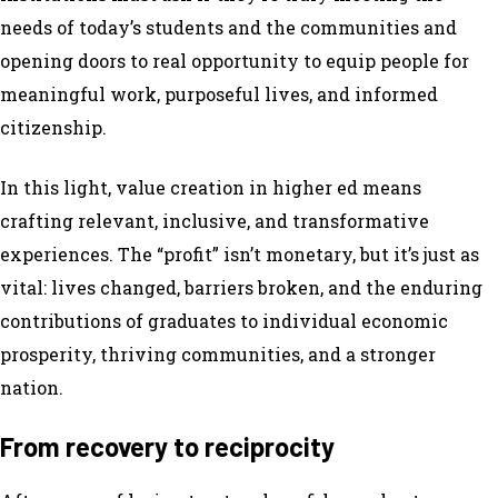
needs of today’s students and the communities and
opening doors to real opportunity to equip people for
meaningful work, purposeful lives, and informed
citizenship.
In this light, value creation in higher ed means
crafting relevant, inclusive, and transformative
experiences. The “profit” isn’t monetary, but it’s just as
vital: lives changed, barriers broken, and the enduring
contributions of graduates to individual economic
prosperity, thriving communities, and a stronger
nation.
From recovery to reciprocity