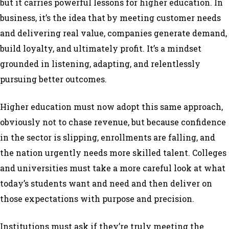
but it carries powerful lessons for higher education. In
business, it’s the idea that by meeting customer needs
and delivering real value, companies generate demand,
build loyalty, and ultimately profit. It’s a mindset
grounded in listening, adapting, and relentlessly
pursuing better outcomes.
Higher education must now adopt this same approach,
obviously not to chase revenue, but because confidence
in the sector is slipping, enrollments are falling, and
the nation urgently needs more skilled talent. Colleges
and universities must take a more careful look at what
today’s students want and need and then deliver on
those expectations with purpose and precision.
Institutions must ask if they’re truly meeting the