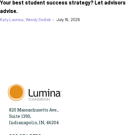
Your best student success strategy? Let advisors
advise.
Katy Launius
,
Wendy Sedlak
•
July 16, 2026
820 Massachusetts Ave.,
Suite 1390,
Indianapolis, IN, 46204