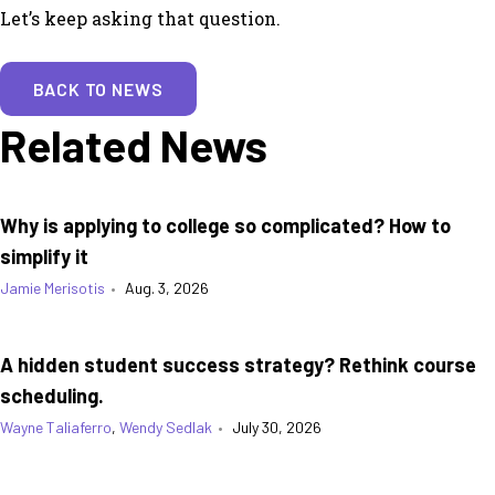
Let’s keep asking that question.
BACK TO NEWS
Related News
Why is applying to college so complicated? How to
simplify it
Jamie Merisotis
•
Aug. 3, 2026
A hidden student success strategy? Rethink course
scheduling.
Wayne Taliaferro
,
Wendy Sedlak
•
July 30, 2026