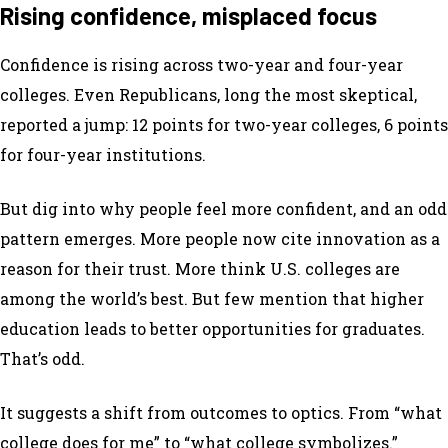
Rising confidence, misplaced focus
Confidence is rising across two-year and four-year
colleges. Even Republicans, long the most skeptical,
reported a jump: 12 points for two-year colleges, 6 points
for four-year institutions.
But dig into why people feel more confident, and an odd
pattern emerges. More people now cite innovation as a
reason for their trust. More think U.S. colleges are
among the world’s best. But few mention that higher
education leads to better opportunities for graduates.
That’s odd.
It suggests a shift from outcomes to optics. From “what
college does for me” to “what college symbolizes.”