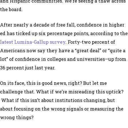
and Hispanic communities. We’re seeing a thaw across
the board.
After nearly a decade of free fall, confidence in higher
ed has ticked up six percentage points, according to the
latest Lumina-Gallup survey
. Forty-two percent of
Americans now say they have a “great deal” or “quite a
lot” of confidence in colleges and universities—up from
36 percent just last year.
On its face, this is good news, right? But let me
challenge that. What if we’re misreading this uptick?
What if this isn’t about institutions changing, but
about focusing on the wrong signals or measuring the
wrong things?