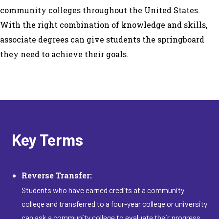
community colleges throughout the United States.
With the right combination of knowledge and skills,
associate degrees can give students the springboard
they need to achieve their goals.
Key Terms
Reverse Transfer:
Students who have earned credits at a community
college and transferred to a four-year college or university
can ask a community college to evaluate their progress