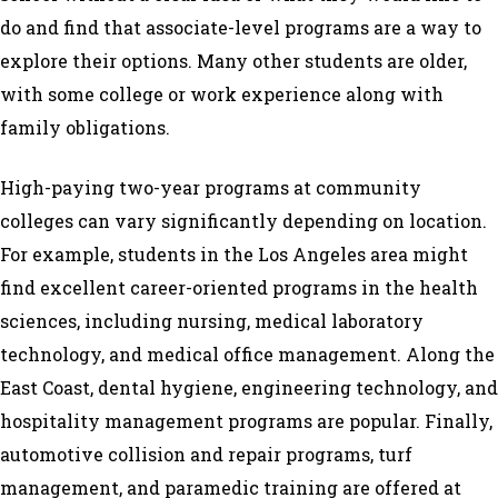
do and find that associate-level programs are a way to
explore their options. Many other students are older,
with some college or work experience along with
family obligations.
High-paying two-year programs at community
colleges can vary significantly depending on location.
For example, students in the Los Angeles area might
find excellent career-oriented programs in the health
sciences, including nursing, medical laboratory
technology, and medical office management. Along the
East Coast, dental hygiene, engineering technology, and
hospitality management programs are popular. Finally,
automotive collision and repair programs, turf
management, and paramedic training are offered at