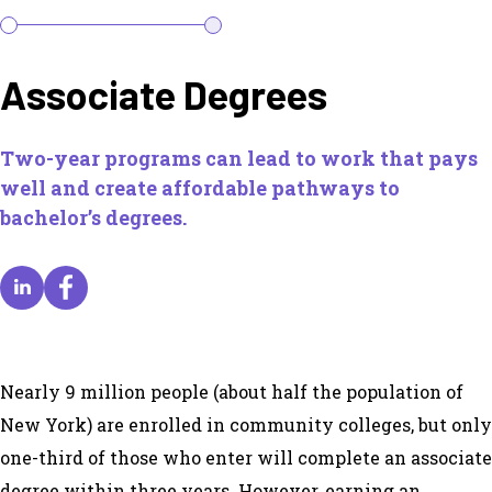
Associate Degrees
Two-year programs can lead to work that pays
well and create affordable pathways to
bachelor’s degrees.
Nearly 9 million people (about half the population of
New York) are enrolled in community colleges, but only
one-third of those who enter will complete an associate
degree within three years. However, earning an