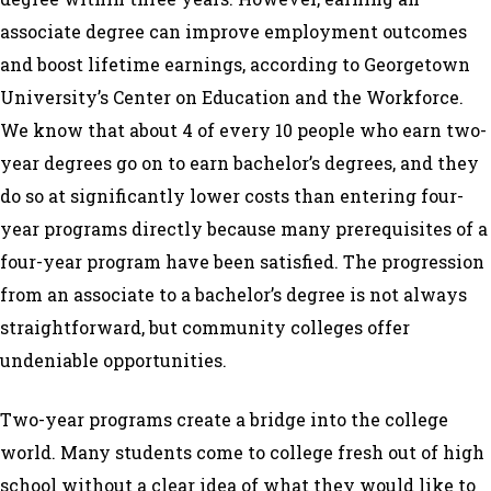
associate degree can improve employment outcomes
and boost lifetime earnings, according to Georgetown
University’s Center on Education and the Workforce.
We know that about 4 of every 10 people who earn two-
year degrees go on to earn bachelor’s degrees, and they
do so at significantly lower costs than entering four-
year programs directly because many
prerequisites of a
four-year program have been satisfied. The progression
from an associate to a bachelor’s degree is not always
straightforward, but community colleges offer
undeniable opportunities.
Two-year programs create a bridge into the college
world. Many students come to college fresh out of high
school without a clear idea of what they would like to