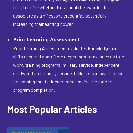
to determine whether they should be awarded the
associate as a milestone credential, potentially
increasing their earning power.
Prior Learning Assessment :
Prior Learning Assessment evaluates knowledge and
skills acquired apart from degree programs, such as from
work, training programs, military service, independent
study, and community service. Colleges can award credit
for learning that is documented, easing the path to
program completion.
Most Popular Articles