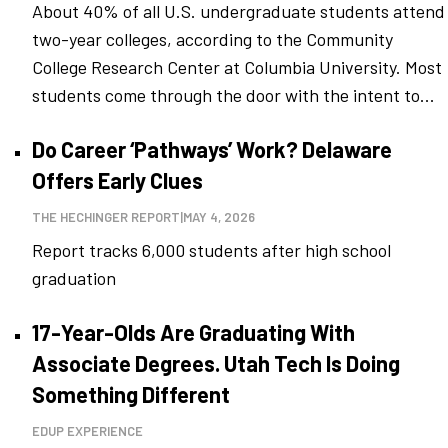
About 40% of all U.S. undergraduate students attend
two-year colleges, according to the Community
College Research Center at Columbia University. Most
students come through the door with the intent to...
Do Career ‘Pathways’ Work? Delaware
Offers Early Clues
THE HECHINGER REPORT
|
MAY 4, 2026
Report tracks 6,000 students after high school
graduation
17-Year-Olds Are Graduating With
Associate Degrees. Utah Tech Is Doing
Something Different
EDUP EXPERIENCE