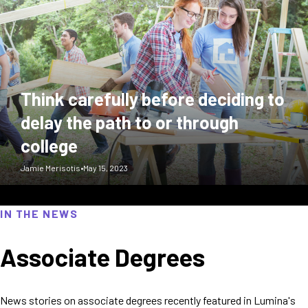
Think carefully before deciding to
delay the path to or through
college
Jamie Merisotis
•
May 15, 2023
IN THE NEWS
Associate Degrees
News stories on associate degrees recently featured in Lumina's