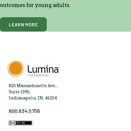
outcomes for young adults.
LEARN MORE
820 Massachusetts Ave.,
Suite 1390,
Indianapolis, IN, 46204
800.834.5756