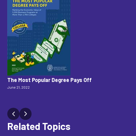
The Most Popular Degree Pays Off
W
June 21, 2022
Th
As
Jan.
Related Topics