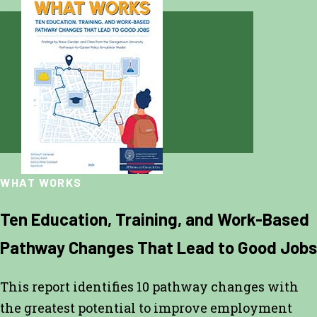
WHAT WORKS
Ten Education, Training, and Work-Based
Pathway Changes That Lead to Good Jobs
This report identifies 10 pathway changes with
the greatest potential to improve employment