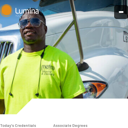
Skip
to
content
Today's Credentials
Associate Degrees