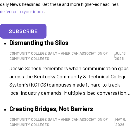
daily News headlines. Get these and more higher-ed headlines
delivered to your inbox
.
SUBSCRIBE
Dismantling the Silos
COMMUNITY COLLEGE DAILY - AMERICAN ASSOCIATION OF
JUL 13,
|
COMMUNITY COLLEGES
2026
Jessie Schook remembers when communication gaps
across the Kentucky Community & Technical College
System’s (KCTCS) campuses made it hard to track
local industry demands. Multiple siloed conversation...
Creating Bridges, Not Barriers
COMMUNITY COLLEGE DAILY - AMERICAN ASSOCIATION OF
MAY 6,
|
COMMUNITY COLLEGES
2026