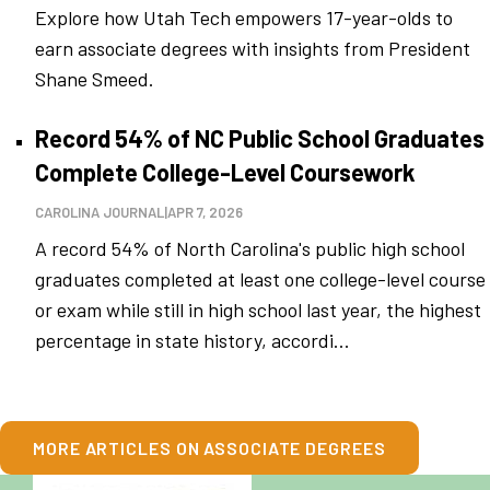
Explore how Utah Tech empowers 17-year-olds to
earn associate degrees with insights from President
Shane Smeed.
Record 54% of NC Public School Graduates
Complete College-Level Coursework
CAROLINA JOURNAL
|
APR 7, 2026
A record 54% of North Carolina's public high school
graduates completed at least one college-level course
or exam while still in high school last year, the highest
percentage in state history, accordi...
MORE ARTICLES ON ASSOCIATE DEGREES