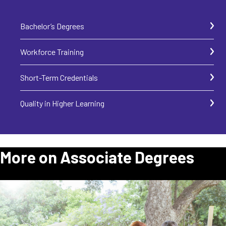
Bachelor’s Degrees
Workforce Training
Short-Term Credentials
Quality in Higher Learning
More on Associate Degrees