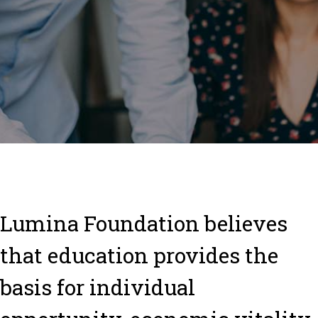
L
umina Foundation believes
that education provides the
basis for individual