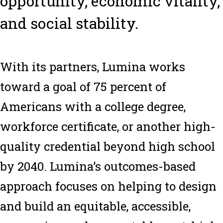
opportunity, economic vitality,
and social stability.
With its partners, Lumina works
toward a goal of 75 percent of
Americans with a college degree,
workforce certificate, or another high-
quality credential beyond high school
by 2040. Lumina’s outcomes-based
approach focuses on helping to design
and build an equitable, accessible,