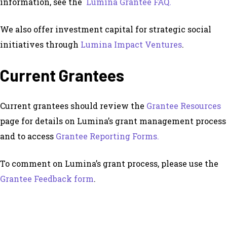
information, see the
Lumina Grantee FAQ.
We also offer investment capital for strategic social
initiatives through
Lumina Impact Ventures
.
Current Grantees
Current grantees should review the
Grantee Resources
page for details on Lumina’s grant management process
and to access
Grantee Reporting Forms.
To comment on Lumina’s grant process, please use the
Grantee Feedback form
.