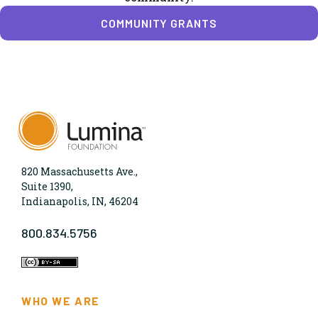
COMMUNITY GRANTS
820 Massachusetts Ave.,
Suite 1390,
Indianapolis, IN, 46204
800.834.5756
WHO WE ARE