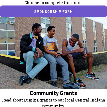
Chrome to complete this form.
SPONSORSHIP FORM
Community Grants
Read about Lumina grants to our local Central Indiana
community.