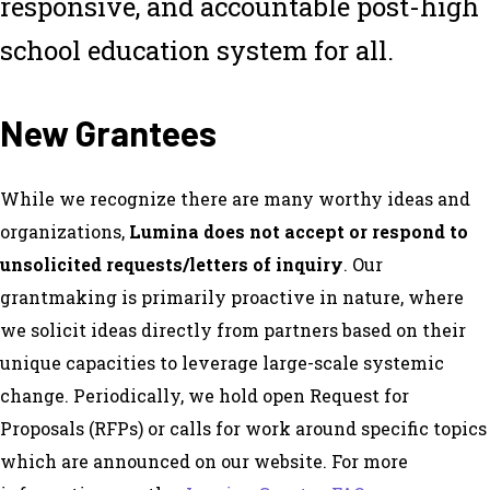
responsive, and accountable post-high
school education system for all.
New Grantees
While we recognize there are many worthy ideas and
organizations,
Lumina does not accept or respond to
unsolicited requests/letters of inquiry
. Our
grantmaking is primarily proactive in nature, where
we solicit ideas directly from partners based on their
unique capacities to leverage large-scale systemic
change. Periodically, we hold open Request for
Proposals (RFPs) or calls for work around specific topics
which are announced on our website. For more