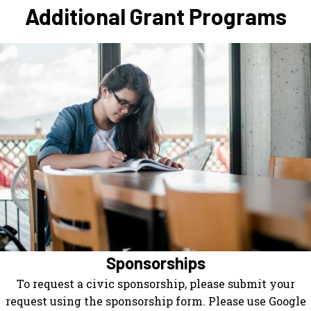
Additional Grant Programs
Sponsorships
To request a civic sponsorship, please submit your
request using the sponsorship form. Please use Google