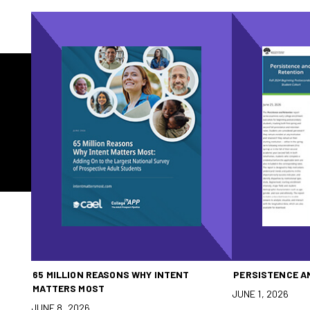
65 MILLION REASONS WHY INTENT
PERSISTENCE A
MATTERS MOST
JUNE 1, 2026
JUNE 8, 2026