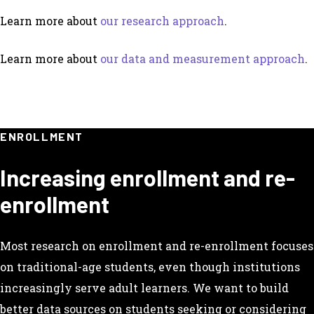
Learn more about
our research approach
.
Learn more about
our data and measurement approach
.
ENROLLMENT
Increasing enrollment and re-
enrollment
Most research on enrollment and re-enrollment focuses
on traditional-age students, even though institutions
increasingly serve adult learners. We want to build
better data sources on students seeking or considering