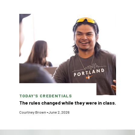
TODAY'S CREDENTIALS
The rules changed while they were in class.
Courtney Brown
•
June 2, 2026