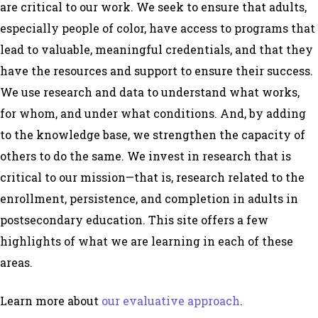
are critical to our work. We seek to ensure that adults,
especially people of color, have access to programs that
lead to valuable, meaningful credentials, and that they
have the resources and support to ensure their success.
We use research and data to understand what works,
for whom, and under what conditions. And, by adding
to the knowledge base, we strengthen the capacity of
others to do the same. We invest in research that is
critical to our mission—that is, research related to the
enrollment, persistence, and completion in adults in
postsecondary education. This site offers a few
highlights of what we are learning in each of these
areas.
Learn more about
our evaluative approach
.