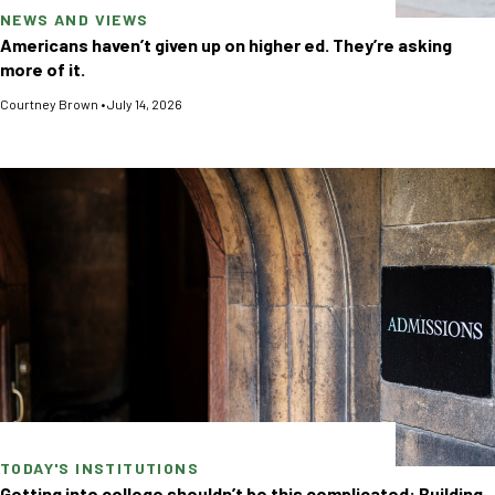
NEWS AND VIEWS
Americans haven’t given up on higher ed. They’re asking
more of it.
Courtney Brown
•
July 14, 2026
TODAY'S INSTITUTIONS
Getting into college shouldn’t be this complicated: Building