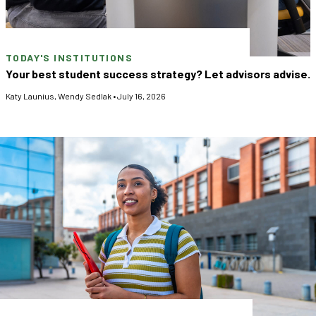
TODAY'S INSTITUTIONS
Your best student success strategy? Let advisors advise.
Katy Launius
,
Wendy Sedlak
•
July 16, 2026