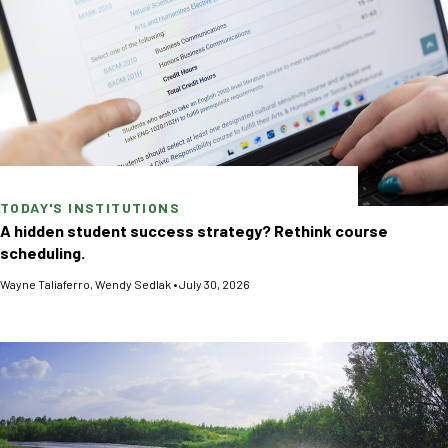
TODAY'S INSTITUTIONS
A hidden student success strategy? Rethink course
scheduling.
Wayne Taliaferro
,
Wendy Sedlak
•
July 30, 2026