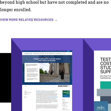
beyond high school but have not completed and are no
longer enrolled.
VIEW MORE RELATED RESOURCES →