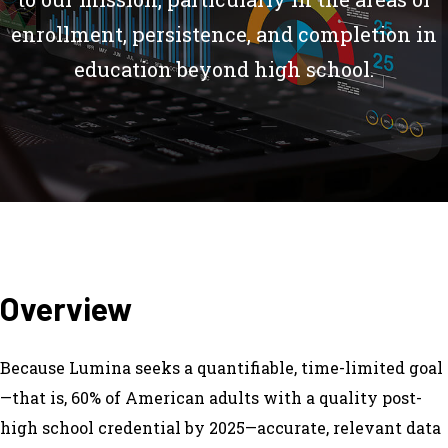
enrollment, persistence, and completion in
education beyond high school.
Overview
Because Lumina seeks a quantifiable, time-limited goal
—that is, 60% of American adults with a quality post-
high school credential by 2025—accurate, relevant data