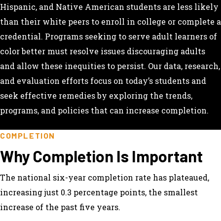
Hispanic, and Native American students are less likely
than their white peers to enroll in college or complete a
credential. Programs seeking to serve adult learners of
color better must resolve issues discouraging adults
and allow these inequities to persist. Our data, research,
and evaluation efforts focus on today’s students and
seek effective remedies by exploring the trends,
programs, and policies that can increase completion.
COMPLETION
Why Completion Is Important
The national six-year completion rate has plateaued,
increasing just 0.3 percentage points, the smallest
increase of the past five years.