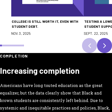
COLLEGE IS STILL WORTH IT, EVEN WITH
TESTING A LOWE
STUDENT DEBT.
STUDENT SUPP
NOV. 3, 2025
SEPT. 22, 2025
SCROLL TO SLIDE 1
SCROLL TO SLIDE 2
SCROLL TO SLIDE 3
SCROLL TO SLIDE 4
SCROLL TO SLIDE 5
SCROLL TO SLIDE 6
SCROLL TO SLIDE 7
SCROLL TO SLIDE 8
SCROLL TO SLIDE 9
SCROLL TO SLIDE 10
SCROLL TO SLIDE 11
SCROLL TO SLIDE 12
COMPLETION
Increasing completion
Americans have long touted education as the great
equalizer, but the data clearly show that Black and
brown students are consistently left behind. Due to
systemic and inequitable practices and policies, Black,