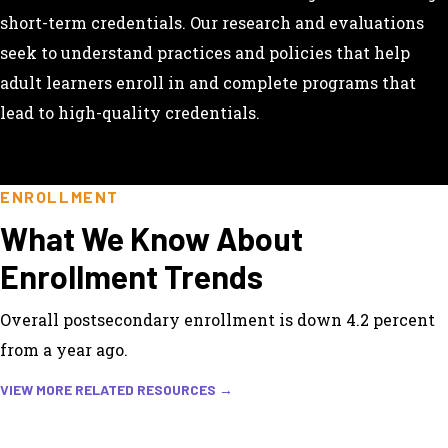
short-term credentials. Our research and evaluations
seek to understand practices and policies that help
adult learners enroll in and complete programs that
lead to high-quality credentials.
ENROLLMENT
What We Know About
Enrollment Trends
Overall postsecondary enrollment is down 4.2 percent
from a year ago.
VIEW MORE RELATED RESOURCES →