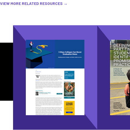
VIEW MORE RELATED RESOURCES →