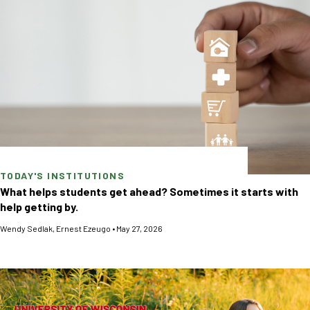
TODAY'S INSTITUTIONS
What helps students get ahead? Sometimes it starts with
help getting by.
Wendy Sedlak
,
Ernest Ezeugo
•
May 27, 2026