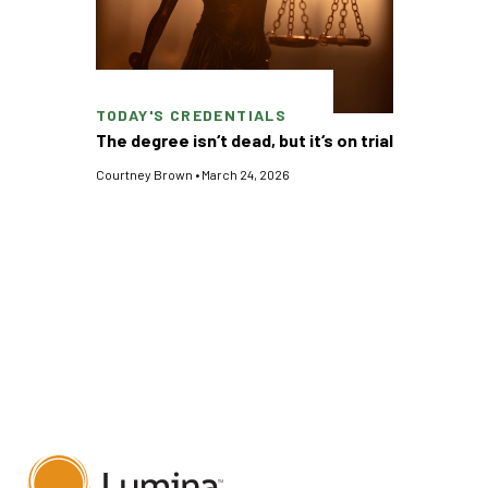
TODAY'S CREDENTIALS
The degree isn‘t dead, but it‘s on trial
Courtney Brown
•
March 24, 2026