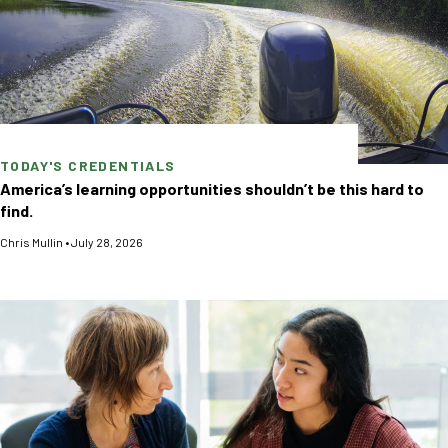
TODAY'S CREDENTIALS
America’s learning opportunities shouldn’t be this hard to
find.
Chris Mullin
•
July 28, 2026