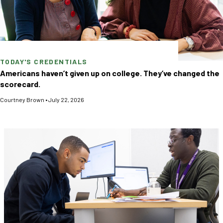
TODAY'S CREDENTIALS
Americans haven’t given up on college. They’ve changed the
scorecard.
Courtney Brown
•
July 22, 2026