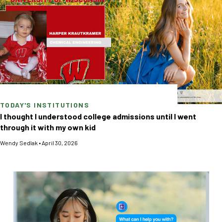
TODAY'S INSTITUTIONS
I thought I understood college admissions until I went
through it with my own kid
Wendy Sedlak
•
April 30, 2026