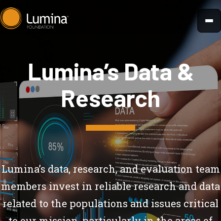
Skip
to
content
Lumina’s Data &
Research
Lumina’s data, research, and evaluation team
members invest in reliable research and data
related to the populations and issues critical
to our mission, particularly in the areas of