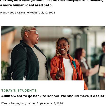
a more human-centered path
Wendy Sedlak
,
Melanie Heath
•
July 10, 2026
TODAY'S STUDENTS
Adults want to go back to school. We should make it easier.
Wendy Sedlak
,
Mary Laphen Pope
•
June 16, 2026