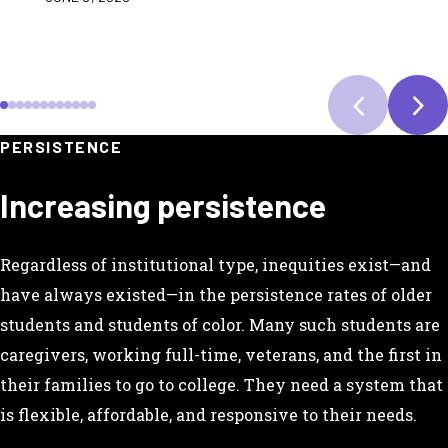
SCROLL TO SLIDE 1
SCROLL TO SLIDE 2
SCROLL TO SLIDE 3
SCROLL TO SLIDE 4
SCROLL TO SLIDE 5
SCROLL TO SLIDE 6
SCROLL TO SLIDE 7
SCROLL TO SLIDE 8
SCROLL TO SLIDE 9
SCROLL TO SLIDE 10
SCROLL TO SLIDE 11
SCROLL TO SLIDE 12
PERSISTENCE
Increasing persistence
Regardless of institutional type, inequities exist—and
have always existed—in the persistence rates of older
students and students of color. Many such students are
caregivers, working full-time, veterans, and the first in
their families to go to college. They need a system that
is flexible, affordable, and responsive to their needs.