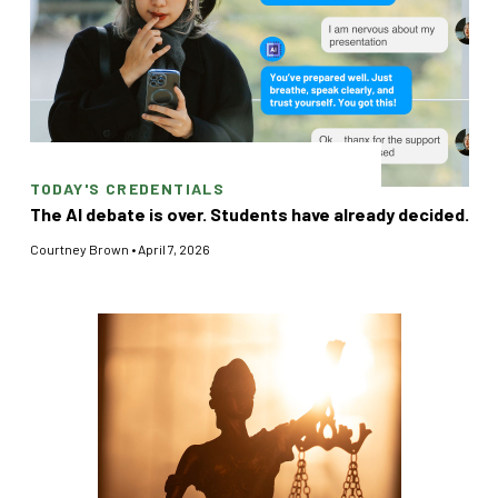
TODAY'S CREDENTIALS
The AI debate is over. Students have already decided.
Courtney Brown
•
April 7, 2026