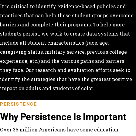
It is critical to identify evidence-based policies and
practices that can help these student groups overcome
barriers and complete their programs. To help more
students persist, we work to create data systems that
include all student characteristics (race, age,
caregiving status, military service, previous college
experience, etc.) and the various paths and barriers
they face. Our research and evaluation efforts seek to
identify the strategies that have the greatest positive
impact on adults and students of color.
PERSISTENCE
Why Persistence Is Important
Over 36 million Americans have some education