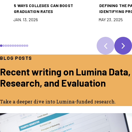
5 WAYS COLLEGES CAN BOOST
DEFINING THE P
GRADUATION RATES
IDENTIFYING PR
JAN. 13, 2026
MAY 23, 2025
SCROLL TO SLIDE 1
SCROLL TO SLIDE 2
SCROLL TO SLIDE 3
SCROLL TO SLIDE 4
SCROLL TO SLIDE 5
SCROLL TO SLIDE 6
SCROLL TO SLIDE 7
SCROLL TO SLIDE 8
SCROLL TO SLIDE 9
SCROLL TO SLIDE 10
SCROLL TO SLIDE 11
SCROLL TO SLIDE 12
BLOG POSTS
Recent writing on Lumina Data,
Research, and Evaluation
Take a deeper dive into Lumina-funded research.