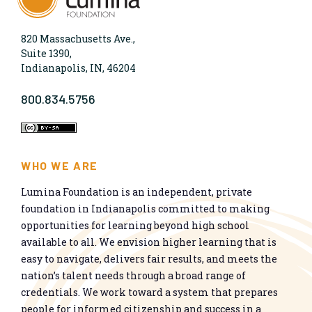
820 Massachusetts Ave.,
Suite 1390,
Indianapolis, IN, 46204
800.834.5756
WHO WE ARE
Lumina Foundation is an independent, private
foundation in Indianapolis committed to making
opportunities for learning beyond high school
available to all. We envision higher learning that is
easy to navigate, delivers fair results, and meets the
nation’s talent needs through a broad range of
credentials. We work toward a system that prepares
people for informed citizenship and success in a