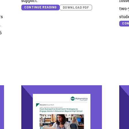
support.
loss
CONTINUE READING
DOWNLOAD PDF
two-
rs
stude
CON
n
6