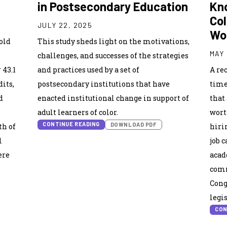
in Postsecondary Education
Kn
Col
JULY 22, 2025
Wo
old
This study sheds light on the motivations,
MAY 
challenges, and successes of the strategies
 43.1
and practices used by a set of
A rec
its,
postsecondary institutions that have
time
d
enacted institutional change in support of
that
adult learners of color.
wort
CONTINUE READING
DOWNLOAD PDF
th of
hiri
l
job 
ere
acad
comm
Cong
legi
CON