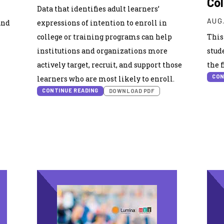
Co
Data that identifies adult learners’
AUG.
and
expressions of intention to enroll in
college or training programs can help
This
institutions and organizations more
stud
actively target, recruit, and support those
the 
CON
learners who are most likely to enroll.
CONTINUE READING
DOWNLOAD PDF