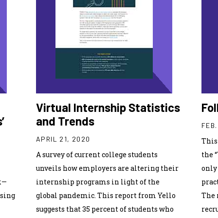
Virtual Internship Statistics
Fol
’
and Trends
FEB.
APRIL 21, 2020
This
A survey of current college students
the 
unveils how employers are altering their
only
k—
internship programs in light of the
prac
using
global pandemic. This report from Yello
The 
suggests that 35 percent of students who
recr