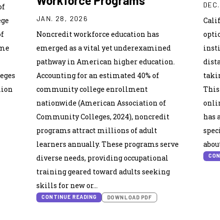
Workforce Programs
DEC.
of
JAN. 28, 2026
ege
Cali
of
Noncredit workforce education has
opti
ime
emerged as a vital yet underexamined
inst
pathway in American higher education.
dist
leges
Accounting for an estimated 40% of
taki
lion
community college enrollment
This
nationwide (American Association of
onli
Community Colleges, 2024), noncredit
has 
programs attract millions of adult
spec
learners annually. These programs serve
abou
CON
diverse needs, providing occupational
training geared toward adults seeking
skills for new or…
CONTINUE READING
DOWNLOAD PDF