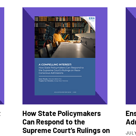
t
How State Policymakers
Ens
Can Respond to the
Ad
Supreme Court’s Rulings on
JULY