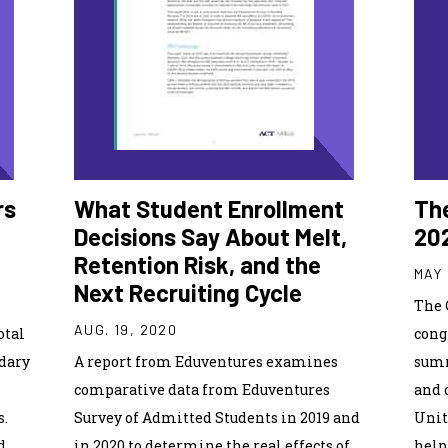
rs
What Student Enrollment
The
Decisions Say About Melt,
20
Retention Risk, and the
MAY 
Next Recruiting Cycle
The 
AUG. 19, 2020
otal
cong
ndary
A report from Eduventures examines
summ
comparative data from Eduventures
and 
s.
Survey of Admitted Students in 2019 and
Unit
d
in 2020 to determine the real effects of
help