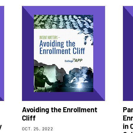
Avoiding the Enrollment
Pa
Cliff
Enr
y
in 
OCT. 25, 2022