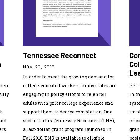
Tennessee Reconnect
Con
n
Col
NOV. 20, 2019
Le
In order to meet the growing demand for
OCT.
heir
college-educated workers, many states are
quity
engaging in policy efforts to re-enroll
In t
adults with prior college experience and
syst
ch
support them to degree completion. One
impl
and
such effort is Tennessee Reconnect (TNR),
circ
ers
a last-dollar grant program launched in
gran
Fall 2018. TNR is available to eligible
posi