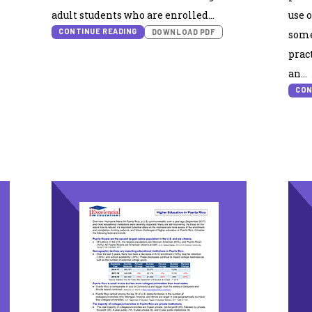
adult students who are enrolled…
use 
CONTINUE READING
DOWNLOAD PDF
some
prac
an…
CON