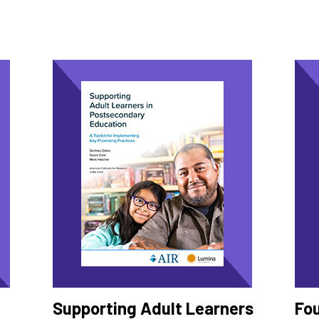
Supporting Adult Learners
Fo