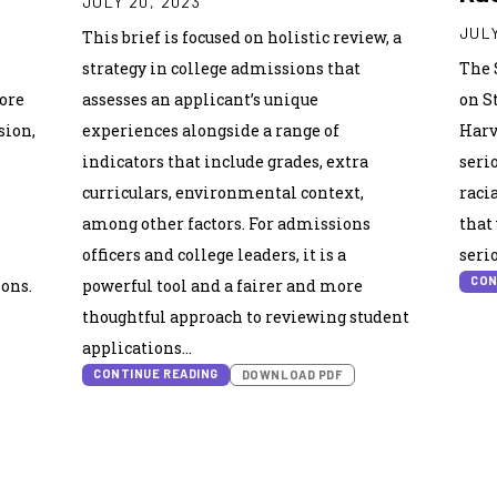
JULY 20, 2023
JULY
This brief is focused on holistic review, a
strategy in college admissions that
The 
core
assesses an applicant’s unique
on S
sion,
experiences alongside a range of
Harv
indicators that include grades, extra
seri
curriculars, environmental context,
raci
among other factors. For admissions
that
officers and college leaders, it is a
seri
CON
ions.
powerful tool and a fairer and more
thoughtful approach to reviewing student
applications…
CONTINUE READING
DOWNLOAD PDF