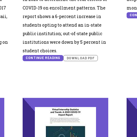
017
COVID-19 on enrollment patterns. The
moni
CON
aii,
report shows a 6-percent increase in
students opting to attend an in-state
public institution; out-of-state public
g on
institutions were down by 5 percent in
student choices.
CONTINUE READING
DOWNLOAD PDF