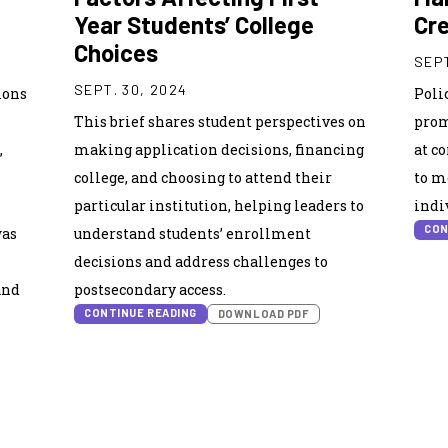
Year Students’ College
Cre
Choices
SEPT
SEPT. 30, 2024
ions
Poli
This brief shares student perspectives on
prom
,
making application decisions, financing
at c
college, and choosing to attend their
to m
particular institution, helping leaders to
indi
CON
was
understand students’ enrollment
decisions and address challenges to
and
postsecondary access.
CONTINUE READING
DOWNLOAD PDF