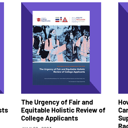
The Urgency of Fair and
Ho
sts
Equitable Holistic Review of
Ca
College Applicants
Sup
Ra