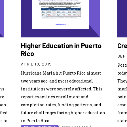
Higher Education in Puerto
Cre
Rico
SEPT
APRIL 18, 2019
Post
Hurricane Maria hit Puerto Rico almost
toda
s
two years ago, and most educational
They
ams
institutions were severely affected. This
mark
ore
report examines enrollment and
poin
non-
completion rates, funding patterns, and
econ
fied
future challenges facing higher education
from
s to
in Puerto Rico.
stat