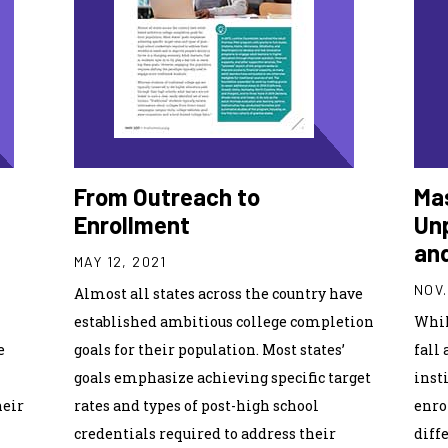
From Outreach to
Mas
Enrollment
Unp
an
MAY 12, 2021
NOV.
Almost all states across the country have
estab­lished ambitious college completion
Whil
e
goals for their population. Most states’
fall 
goals emphasize achieving specific target
inst
heir
rates and types of post-high school
enro
credentials required to address their
diff