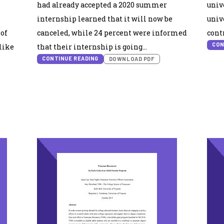
had already accepted a 2020 summer
univ
internship learned that it will now be
univ
 of
canceled, while 24 percent were informed
cont
CON
like
that their internship is going…
CONTINUE READING
DOWNLOAD PDF