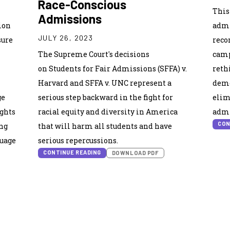
Race-Conscious
This
Admissions
ion
admi
JULY 26, 2023
sure
reco
The Supreme Court's decisions
camp
on Students for Fair Admissions (SFFA) v.
reth
Harvard and SFFA v. UNC represent a
demo
ge
serious step backward in the fight for
elim
ights
racial equity and diversity in America
admi
CON
ng
that will harm all students and have
guage
serious repercussions.
CONTINUE READING
DOWNLOAD PDF