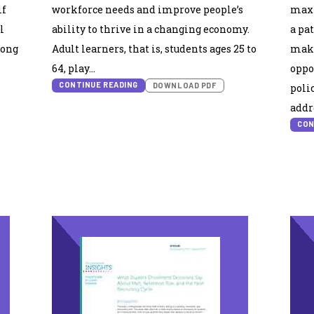
if
workforce needs and improve people’s
maxi
l
ability to thrive in a changing economy.
a pa
mong
Adult learners, that is, students ages 25 to
make
64, play…
oppo
CONTINUE READING
DOWNLOAD PDF
poli
addr
CON