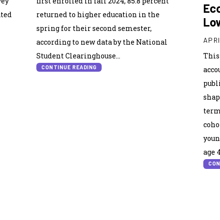
vey
first enrolled in fall 2024, 85.8 percent
Eco
ated
returned to higher education in the
Lo
spring for their second semester,
APRI
according to new data by the National
Student Clearinghouse...
This
CONTINUE READING
acco
publ
shap
term
coho
youn
age 4
CON