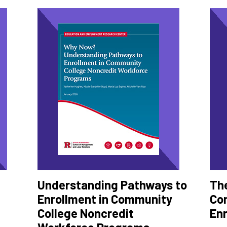
Understanding Pathways to
The
Enrollment in Community
Co
College Noncredit
En