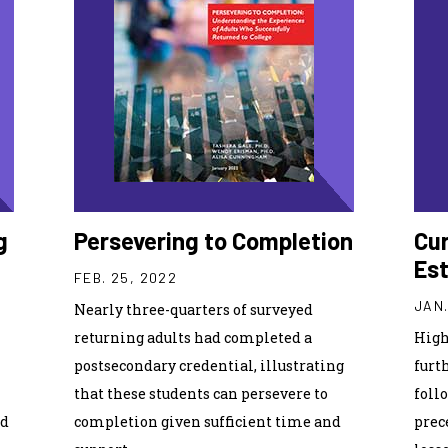
g
Persevering to Completion
Cu
Est
FEB. 25, 2022
JAN.
Nearly three-quarters of surveyed
returning adults had completed a
High
postsecondary credential, illustrating
furth
that these students can persevere to
foll
ed
completion given sufficient time and
prec