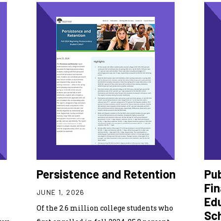
Persistence and Retention
Pub
Fin
JUNE 1, 2026
Ed
Of the 2.6 million college students who
Sc