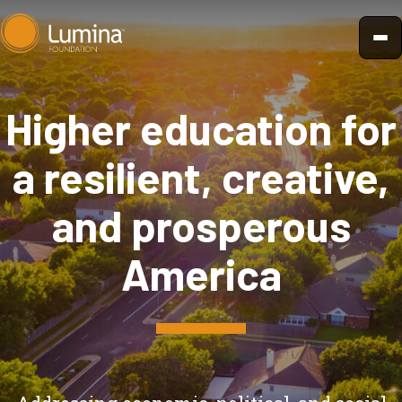
Skip
to
content
Higher education for
a resilient, creative,
and prosperous
America