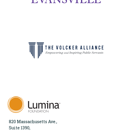
820 Massachusetts Ave.,
Suite 1390,