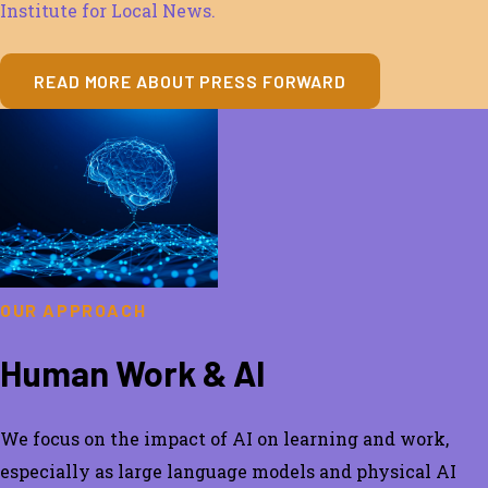
Institute for Local News.
READ MORE ABOUT PRESS FORWARD
OUR APPROACH
Human Work & AI
We focus on the impact of AI on learning and work,
especially a
s large language models and physical AI