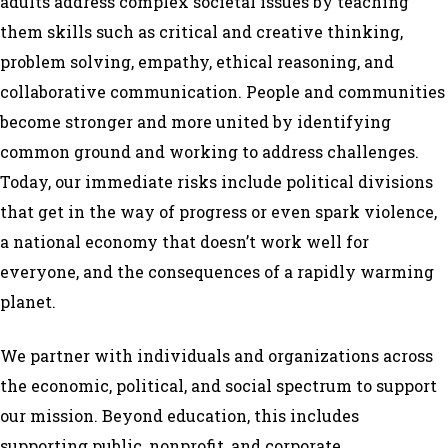
adults address complex societal issues by teaching
them skills such as critical and creative thinking,
problem solving, empathy, ethical reasoning, and
collaborative communication.
People and communities
become stronger and more united by identifying
common ground and working to address challenges.
Today, our immediate risks include political divisions
that get in the way of progress or even spark violence,
a national economy that doesn’t work well for
everyone, and the consequences of a rapidly warming
planet.
We partner with individuals and organizations across
the economic, political, and social spectrum to support
our mission. Beyond education, this includes
supporting public, nonprofit, and corporate