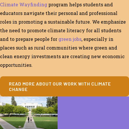
Climate Wayfinding
program
helps students and
educators navigate their personal and professional
roles in
promoting a sustainable future
. We emphasize
the need to
promote climate literacy for
all
students
and to prepare people for
green jobs
,
especially in
places
such as rural communities where green and
clean energy investments are creating new economic
opportunities.
READ MORE ABOUT OUR WORK WITH CLIMATE
CHANGE