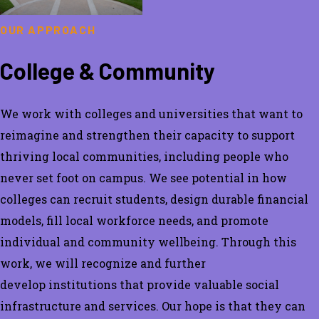
OUR APPROACH
College & Community
We work with colleges and universities that want to
reimagine and
strengthen
their
capacity
to support
thriving local communities, including people who
never set foot on campus. We see potential in how
colleges can recruit students, design durable financial
models, fill local workforce needs, and promote
individual and community wellbeing.
Through this
work, we will recognize and
further
develop
institutions
that
provide
valuable
social
infrastructure
and services. Our hope is that they can