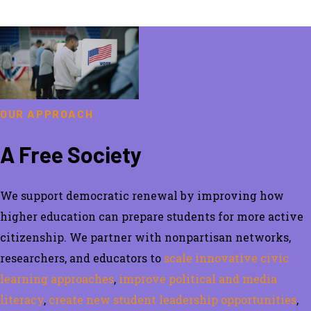
OUR APPROACH
A Free Society
We support democratic renewal by
improving how
higher education can prepare students for more active
citizenship.
We partner with nonpartisan
networks,
researchers, and educators
to
scale innovative civic
learning approaches
,
improve political and media
literacy
,
create new student leadership opportunities
,