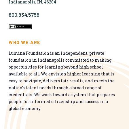
Indianapolis, IN, 46204
800.834.5756
WHO WE ARE
Lumina Foundation is an independent, private
foundation in Indianapolis committed to making
opportunities for learning beyond high school
available to all. We envision higher learning that is
easy to navigate, delivers fair results, and meets the
nation’s talent needs through a broad range of
credentials. We work toward a system that prepares
people for informed citizenship and success in a
global economy.