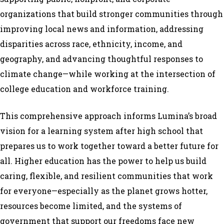
organizations that build stronger communities through
improving local news and information, addressing
disparities across race, ethnicity, income, and
geography, and advancing thoughtful responses to
climate change—while working at the intersection of
college education and workforce training.
This comprehensive approach informs Lumina’s broad
vision for a learning system after high school that
prepares us to work together toward a better future for
all. Higher education has the power to help us build
caring, flexible, and resilient communities that work
for everyone—especially as the planet grows hotter,
resources become limited, and the systems of
government that support our freedoms face new