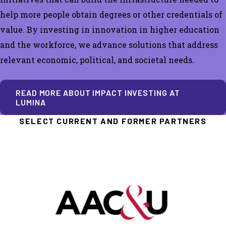
help more people obtain degrees or other credentials of
value.
By investing in innovation in higher education
and the workforce, we advance solutions that address
relevant economic, political, and societal needs.
READ MORE ABOUT IMPACT INVESTING AT
LUMINA
SELECT CURRENT AND FORMER PARTNERS