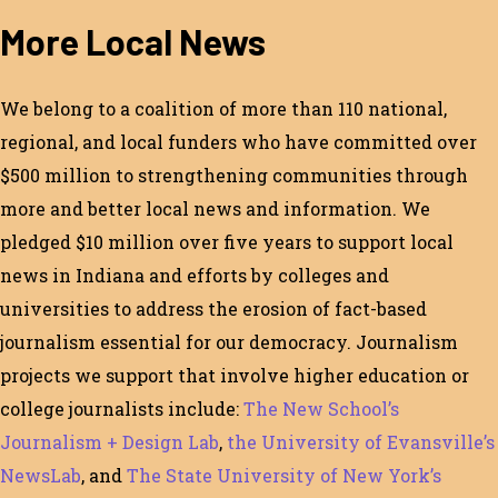
More Local News
We belong to a coalition of more than 110 national,
regional, and local funders who have committed over
$500 million to strengthening communities through
more and better local news and information. We
pledged $10 million over five years to support local
news in Indiana and efforts by colleges and
universities to address the erosion of fact-based
journalism essential for our democracy. Journalism
projects we support that involve higher education or
college journalists include:
The New School’s
Journalism + Design Lab
,
the University of Evansville’s
NewsLab
, and
The State University of New York’s