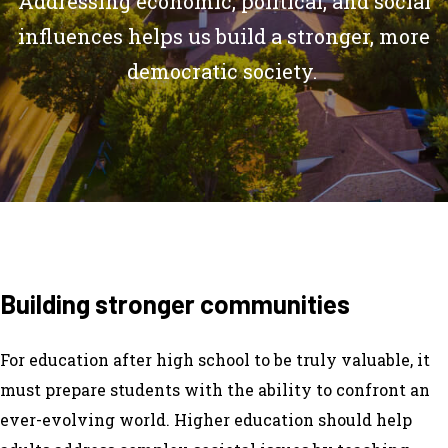
Addressing economic, political, and social
influences helps us build a stronger, more
democratic society.
Building stronger communities
For education after high school to be truly valuable, it
must prepare students with the ability to confront an
ever-evolving world. Higher education should help