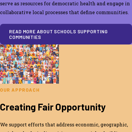
serve
as resources for democratic health and engage in
collaborative local processes that define communities.
READ MORE ABOUT SCHOOLS SUPPORTING
COMMUNITIES
OUR APPROACH
Creating Fair Opportunity
We support efforts th
at address economic, geographic,