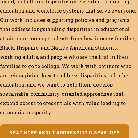
racial, and ethnic disparities as essential to building
education and workforce systems that serve everyone.
Our work includes supporting policies and programs
that address longstanding disparities in educational
attainment among students from low-income families,
Black, Hispanic, and Native American students,
working adults, and people who are the first in their
families to go to college. We work with partners who
are reimagining how to address disparities in higher
education, and we want to help them develop
sustainable, community-oriented approaches that
expand access to credentials with value leading to
economic prosperity.
READ MORE ABOUT ADDRESSING DISPARITIES