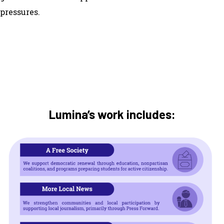
pressures.
Lumina’s work includes: