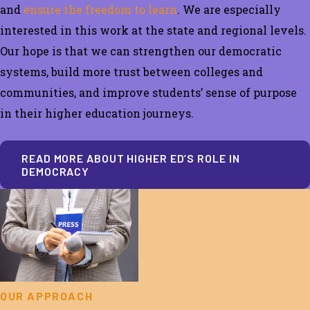
and
ensure the freedom to learn
.
We are especially
interested in this work at the state and regional levels.
Our hope is that
we can strengthen our democratic
systems, build more trust between colleges and
communities, and improve students’ sense of purpose
in their higher education journeys.
READ MORE ABOUT HIGHER ED’S ROLE IN
DEMOCRACY
OUR APPROACH