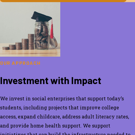
OUR APPROACH
Investment with Impact
We invest in social enterprises that support today’s
students, including projects that improve college
access, expand childcare, address adult literacy rates,
and provide home health support. We support
initiatives that can build the infrastructure needed to