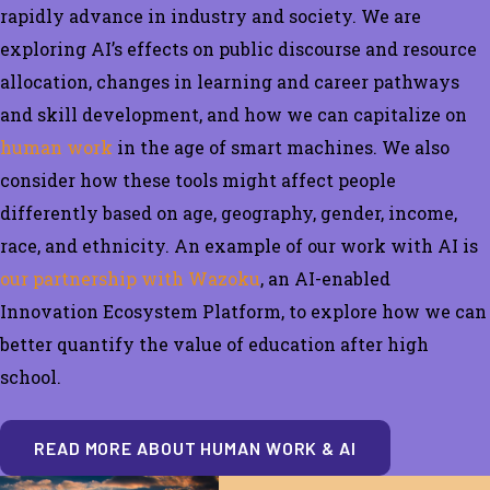
rapidly
advance in industry and society
.
We are
exploring
AI’s effects on public discourse and resource
allocation,
changes in learning and career pathways
and skill development
, and how we can capitalize on
human work
in the age of smart machines. We also
consider how these tools might affect people
differently based on age, geography, gender, income,
race, and ethnicity.
An example of our work with AI is
our partnership with Wazoku
, an AI-enabled
Innovation Ecosystem Platform, to explore how we can
better quantify the value of education after high
school.
READ MORE ABOUT HUMAN WORK & AI