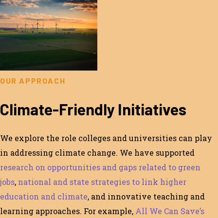
OUR APPROACH
Climate-Friendly Initiatives
We
explore
the role
colleges and universities
can play
in addressing climate
change
.
We have supported
research on opportunities and gaps related to green
jobs
,
national
and state strategies to link higher
education and climate
,
and innovative teaching and
learning approaches.
For example,
All We Can Save’s