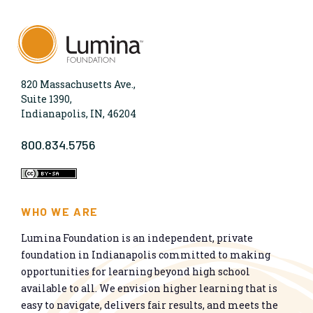
820 Massachusetts Ave.,
Suite 1390,
Indianapolis, IN, 46204
800.834.5756
WHO WE ARE
Lumina Foundation is an independent, private
foundation in Indianapolis committed to making
opportunities for learning beyond high school
available to all. We envision higher learning that is
easy to navigate, delivers fair results, and meets the