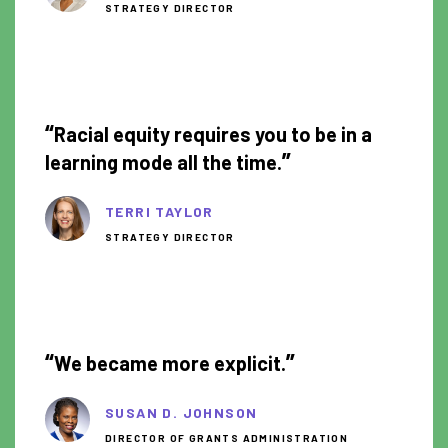
STRATEGY DIRECTOR
0:53
“
Racial equity requires you to be in a
”
learning mode all the time.
TERRI TAYLOR
STRATEGY DIRECTOR
2:01
“
”
We became more explicit.
SUSAN D. JOHNSON
DIRECTOR OF GRANTS ADMINISTRATION