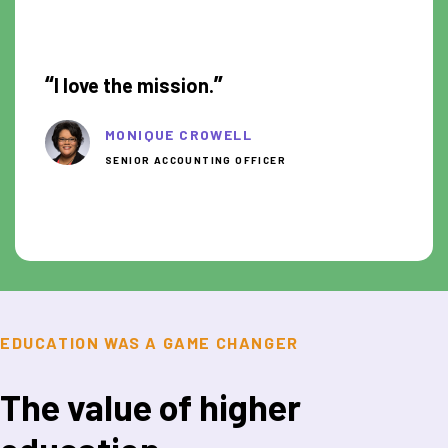
1:05
“
”
I love the mission.
MONIQUE CROWELL
SENIOR ACCOUNTING OFFICER
EDUCATION WAS A GAME CHANGER
The value of higher