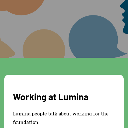
Working at Lumina
Lumina people talk about working for the
foundation.