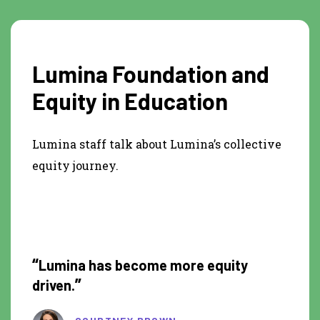
Lumina Foundation and
Equity in Education
Lumina staff talk about Lumina’s collective
equity journey.
1:17
“
Lumina has become more equity
”
driven.