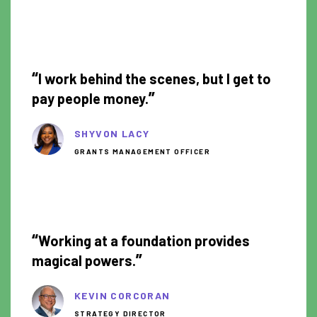
0:55
“
I work behind the scenes, but I get to
”
pay people money.
SHYVON LACY
GRANTS MANAGEMENT OFFICER
1:34
“
Working at a foundation provides
”
magical powers.
KEVIN CORCORAN
STRATEGY DIRECTOR