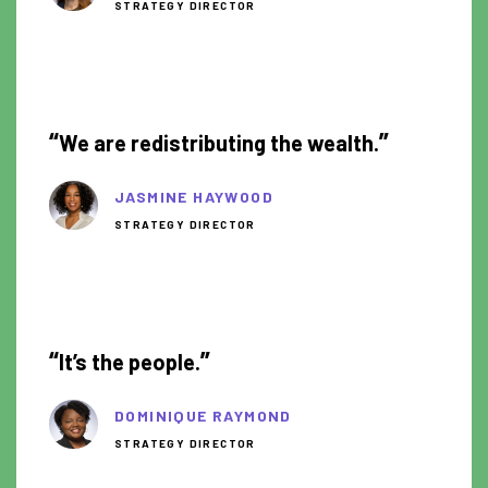
STRATEGY DIRECTOR
0:47
“
”
We are redistributing the wealth.
JASMINE HAYWOOD
STRATEGY DIRECTOR
1:03
“
”
It’s the people.
DOMINIQUE RAYMOND
STRATEGY DIRECTOR