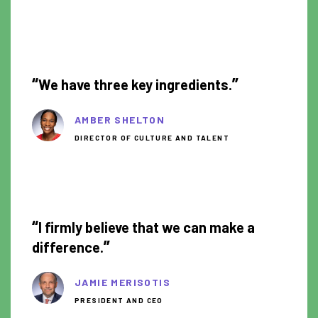
1:15
“
”
We have three key ingredients.
AMBER SHELTON
DIRECTOR OF CULTURE AND TALENT
1:18
“
I firmly believe that we can make a
”
difference.
JAMIE MERISOTIS
PRESIDENT AND CEO