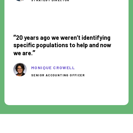
0:51
“
20 years ago we weren’t identifying
specific populations to help and now
”
we are.
MONIQUE CROWELL
SENIOR ACCOUNTING OFFICER