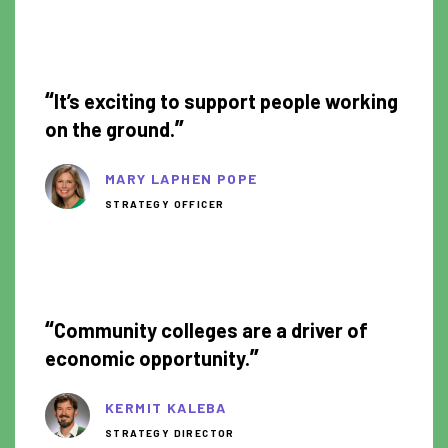
1:07
“
It’s exciting to support people working
”
on the ground.
MARY LAPHEN POPE
STRATEGY OFFICER
1:12
“
Community colleges are a driver of
”
economic opportunity.
KERMIT KALEBA
STRATEGY DIRECTOR