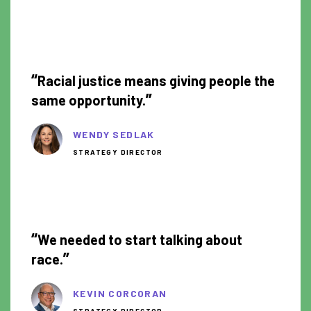
1:09
“
Racial justice means giving people the
”
same opportunity.
WENDY SEDLAK
STRATEGY DIRECTOR
1:46
“
We needed to start talking about
”
race.
KEVIN CORCORAN
STRATEGY DIRECTOR