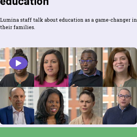
education
Lumina staff talk about education as a game-changer in
their families.