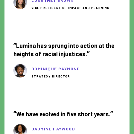
COURTNEY BROWN
VICE PRESIDENT OF IMPACT AND PLANNING
1:28
“
Lumina has sprung into action at the
”
heights of racial injustices.
DOMINIQUE RAYMOND
STRATEGY DIRECTOR
1:01
“
”
We have evolved in five short years.
JASMINE HAYWOOD