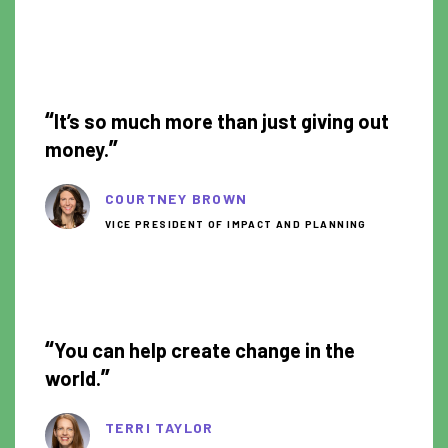
0:51
“
It’s so much more than just giving out
”
money.
COURTNEY BROWN
VICE PRESIDENT OF IMPACT AND PLANNING
1:18
“
You can help create change in the
”
world.
TERRI TAYLOR