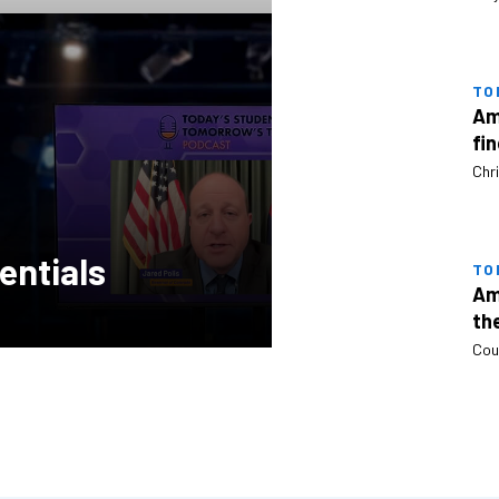
TO
Am
fi
Chri
entials
TO
Am
th
Cou