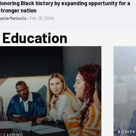
Honoring Black history by expanding opportunity for a
stronger nation
amie Merisotis
•
Feb. 19, 2026
n Education
EQUITY
R LEARNING