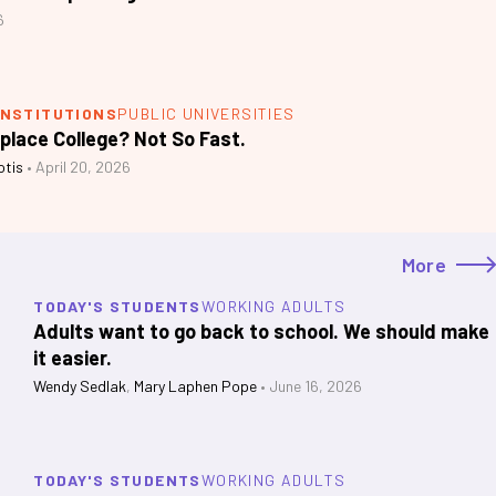
6
INSTITUTIONS
PUBLIC UNIVERSITIES
eplace College? Not So Fast.
otis
•
April 20, 2026
More
TODAY'S STUDENTS
WORKING ADULTS
Adults want to go back to school. We should make
it easier.
Wendy Sedlak
,
Mary Laphen Pope
•
June 16, 2026
TODAY'S STUDENTS
WORKING ADULTS