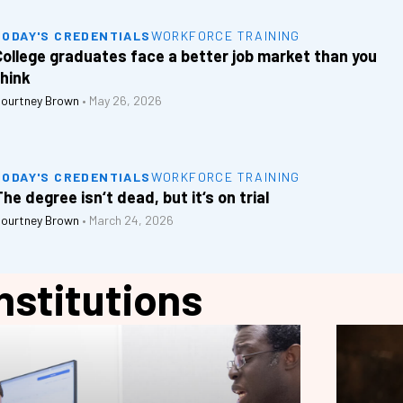
TODAY'S CREDENTIALS
WORKFORCE TRAINING
College graduates face a better job market than you
think
ourtney Brown
•
May 26, 2026
TODAY'S CREDENTIALS
WORKFORCE TRAINING
he degree isn‘t dead, but it‘s on trial
ourtney Brown
•
March 24, 2026
nstitutions