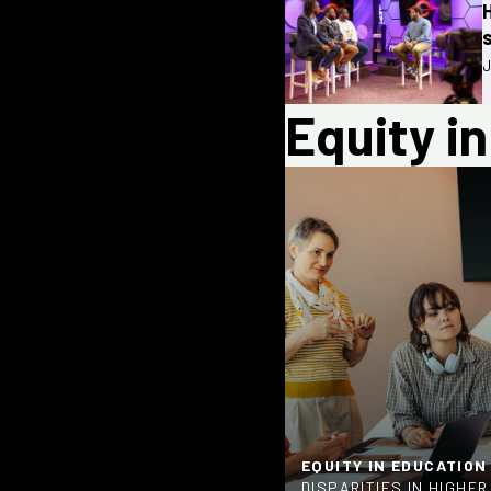
J
Equity i
EQUITY IN EDUCATION
DISPARITIES IN HIGHE