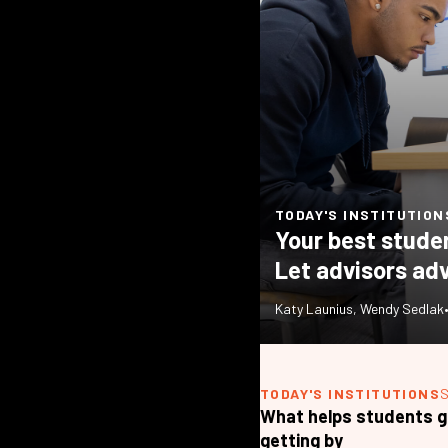
TODAY'S INSTITUTION
Your best stude
Let advisors adv
Katy Launius
,
Wendy Sedlak
TODAY'S INSTITUTIONS
What helps students g
getting by