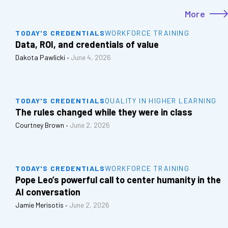
More
TODAY'S CREDENTIALS
WORKFORCE TRAINING
Data, ROI, and credentials of value
Dakota Pawlicki
•
June 4, 2026
TODAY'S CREDENTIALS
QUALITY IN HIGHER LEARNING
The rules changed while they were in class
Courtney Brown
•
June 2, 2026
TODAY'S CREDENTIALS
WORKFORCE TRAINING
Pope Leo’s powerful call to center humanity in the
AI conversation
Jamie Merisotis
•
June 2, 2026