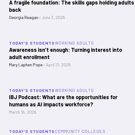
A fragile foundation: The skills gaps holding adults
back
Georgia Reagan
•
June 3, 2026
TODAY'S STUDENTS
WORKING ADULTS
Awareness isn’t enough: Turning interest into
adult enrollment
Mary Laphen Pope
•
April 21, 2026
TODAY'S STUDENTS
WORKING ADULTS
IBJ Podcast: What are the opportunities for
humans as AI impacts workforce?
March 16, 2026
TODAY'S STUDENTS
COMMUNITY COLLEGES