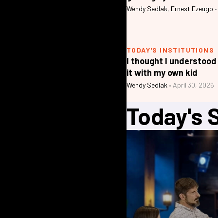
Wendy Sedlak
,
Ernest Ezeugo
•
TODAY'S INSTITUTIONS
I thought I understood
it with my own kid
Wendy Sedlak
•
April 30, 2026
Today's 