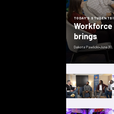
TODAY'S STUDENTS
Workforce P
brings
Dakota Pawlicki
•
June 30,
A