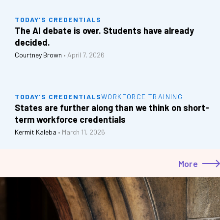
TODAY'S CREDENTIALS
The AI debate is over. Students have already
decided.
Courtney Brown
•
April 7, 2026
TODAY'S CREDENTIALS
WORKFORCE TRAINING
States are further along than we think on short-
term workforce credentials
Kermit Kaleba
•
March 11, 2026
More