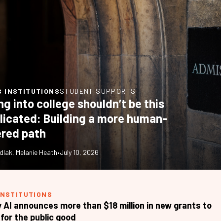
S INSTITUTIONS
STUDENT SUPPORTS
ng into college shouldn’t be this
icated: Building a more human-
red path
dlak
,
Melanie Heath
•
July 10, 2026
INSTITUTIONS
 AI announces more than $18 million in new grants to
for the public good