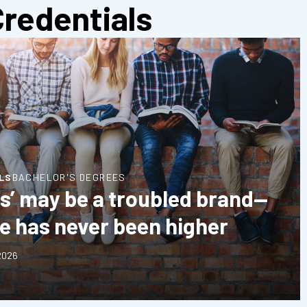
Credentials
LS
BACHELOR'S DEGREES
ts’ may be a troubled brand—
ue has never been higher
 2026