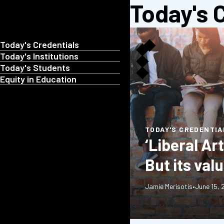
Today's 
Today's Credentials
Today's Institutions
Today's Students
Equity in Education
TODAY'S CREDENTIA
‘Liberal Ar
But its val
Jamie Merisotis
•
June 15,