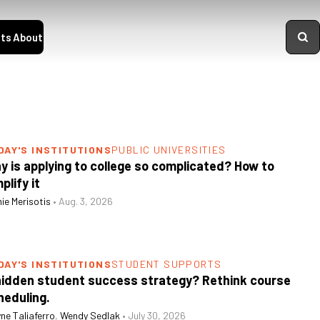
ts
About
DAY'S INSTITUTIONS
PUBLIC UNIVERSITIES
y is applying to college so complicated? How to
plify it
ie Merisotis
•
Aug. 3, 2026
DAY'S INSTITUTIONS
STUDENT SUPPORTS
hidden student success strategy? Rethink course
heduling.
ne Taliaferro
,
Wendy Sedlak
•
July 30, 2026