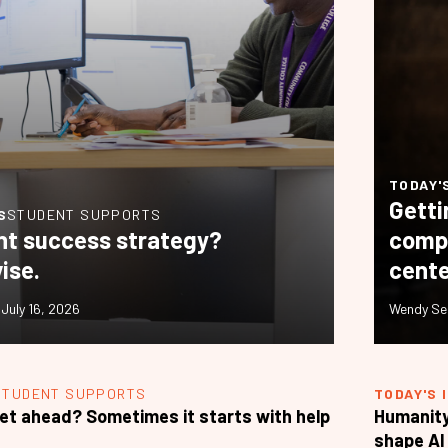
TODAY'
Getti
S
STUDENT SUPPORTS
nt success strategy?
compl
ise.
cente
•
July 16, 2026
Wendy Se
STUDENT SUPPORTS
TODAY'S 
et ahead? Sometimes it starts with help
Humanity
shape AI 