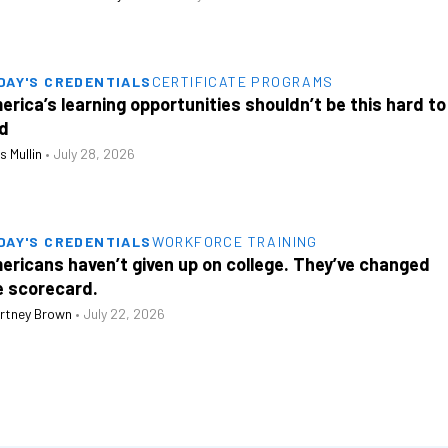
DAY'S CREDENTIALS
CERTIFICATE PROGRAMS
erica’s learning opportunities shouldn’t be this hard to
nd
s Mullin
•
July 28, 2026
DAY'S CREDENTIALS
WORKFORCE TRAINING
ericans haven’t given up on college. They’ve changed
e scorecard.
rtney Brown
•
July 22, 2026