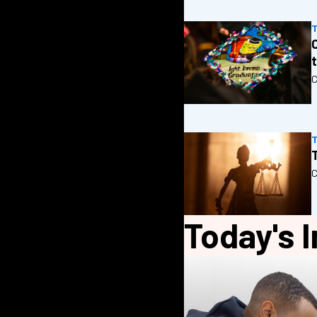
C
T
C
Today's I