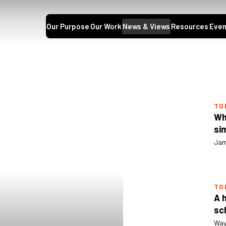
Our Purpose
Our Work
News & Views
Resources
Even
TO
Wh
sim
Jam
TO
A 
sc
Way