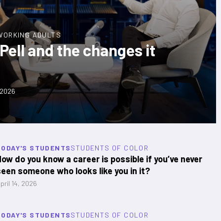
WORKING ADULTS
ell and the changes it
 2026
TODAY'S STUDENTS
STUDENTS OF COLOR
How do you know a career is possible if you’ve never
seen someone who looks like you in it?
pril 14, 2026
TODAY'S STUDENTS
STUDENTS OF COLOR