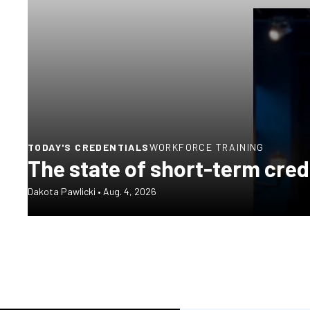
TODAY'S CREDENTIALS
WORKFORCE TRAINING
The state of short-term cred
Dakota Pawlicki
•
Aug. 4, 2026