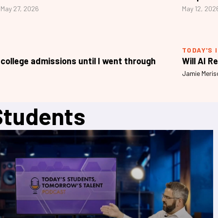
May 27, 2026
May 12, 202
TODAY'S 
 college admissions until I went through
Will AI R
Jamie Meris
Students