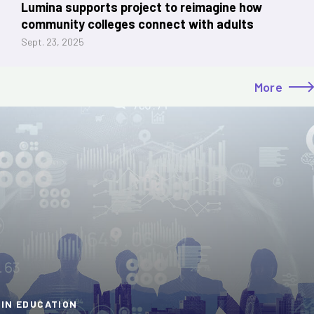
Lumina supports project to reimagine how
community colleges connect with adults
Sept. 23, 2025
More
 IN EDUCATION