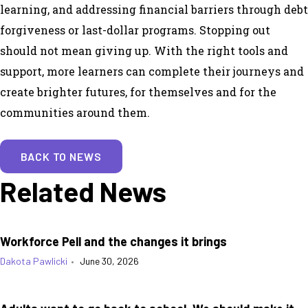
learning, and addressing financial barriers through debt
forgiveness or last-dollar programs. Stopping out
should not mean giving up. With the right tools and
support, more learners can complete their journeys and
create brighter futures, for themselves and for the
communities around them.
BACK TO NEWS
Related News
Workforce Pell and the changes it brings
Dakota Pawlicki
•
June 30, 2026