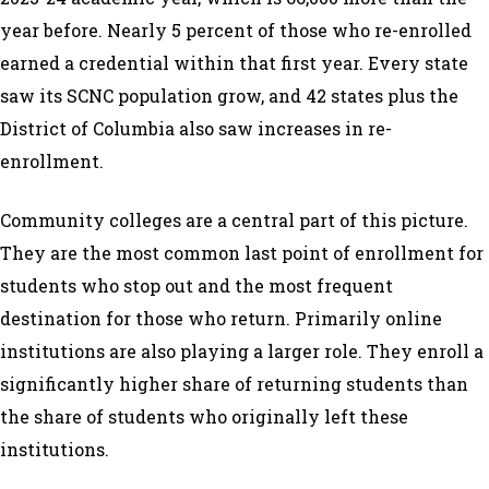
year before. Nearly 5 percent of those who re-enrolled
earned a credential within that first year. Every state
saw its SCNC population grow, and 42 states plus the
District of Columbia also saw increases in re-
enrollment.
Community colleges are a central part of this picture.
They are the most common last point of enrollment for
students who stop out and the most frequent
destination for those who return. Primarily online
institutions are also playing a larger role. They enroll a
significantly higher share of returning students than
the share of students who originally left these
institutions.