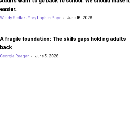
Adults want to go back to school. We should make it
easier.
Wendy Sedlak
,
Mary Laphen Pope
•
June 16, 2026
A fragile foundation: The skills gaps holding adults
back
Georgia Reagan
•
June 3, 2026