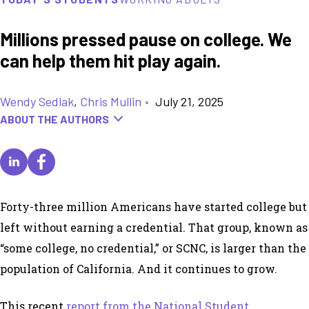
Millions pressed pause on college. We
can help them hit play again.
Wendy Sedlak
,
Chris Mullin
•
July 21, 2025
ABOUT THE AUTHORS
Forty-three million Americans have started college but
left without earning a credential. That group, known as
“some college, no credential,” or SCNC, is larger than the
population of California. And it continues to grow.
This recent
report from the National Student