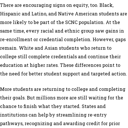
There are encouraging signs on equity, too. Black,
Hispanic and Latino, and Native American students are
more likely to be part of the SCNC population. At the
same time, every racial and ethnic group saw gains in
re-enrollment or credential completion. However, gaps
remain. White and Asian students who return to
college still complete credentials and continue their
education at higher rates. These differences point to
the need for better student support and targeted action.
More students
are
returning to college and completing
their goals. But millions more are still waiting for the
chance to finish what they started. States and
institutions can help by streamlining re-entry
pathways, recognizing and awarding credit for prior