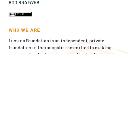
800.834.5756
WHO WE ARE
Lumina Foundation is an independent, private
foundation in Indianapolis committed to making
opportunities for learning beyond high school
available to all. We envision higher learning that is
easy to navigate, delivers fair results, and meets the
nation’s talent needs through a broad range of
credentials. We work toward a system that prepares
people for informed citizenship and success in a
global economy.