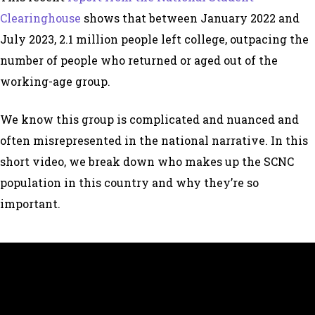
Clearinghouse
shows that between January 2022 and
July 2023, 2.1 million people left college, outpacing the
number of people who returned or aged out of the
working-age group.
We know this group is complicated and nuanced and
often misrepresented in the national narrative. In this
short video, we break down who makes up the SCNC
population in this country and why they’re so
important.