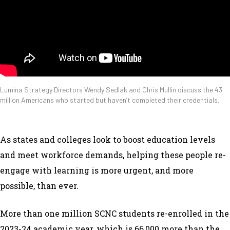
Lumina Strategy Directors Wendy Sedlak and Chris Mullin discuss the 43
million Americans who started but haven’t completed their credentials.
As states and colleges look to boost education levels
and meet workforce demands, helping these people re-
engage with learning is more urgent, and more
possible, than ever.
More than one million SCNC students re-enrolled in the
2023-24 academic year, which is 66,000 more than the