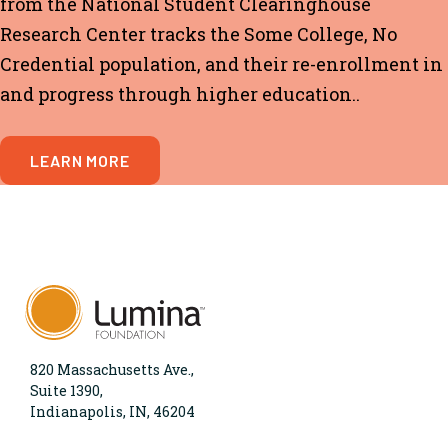
from the National Student Clearinghouse
Research Center tracks the
Some College, No
Credential
population, and their re-enrollment in
and progress through higher education..
LEARN MORE
820 Massachusetts Ave.,
Suite 1390,
Indianapolis, IN, 46204