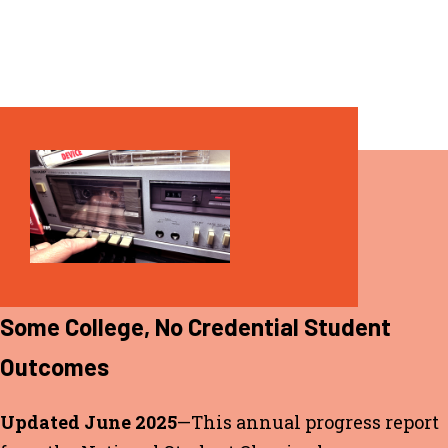
REPORT
Some College, No Credential Student
Outcomes
Updated June 2025
—This annual progress report