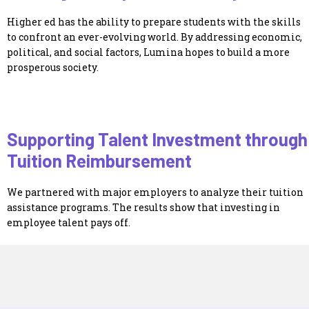
Higher ed has the ability to prepare students with the skills
to confront an ever-evolving world. By addressing economic,
political, and social factors, Lumina hopes to build a more
prosperous society.
Supporting Talent Investment through
Tuition Reimbursement
We partnered with major employers to analyze their tuition
assistance programs. The results show that investing in
employee talent pays off.