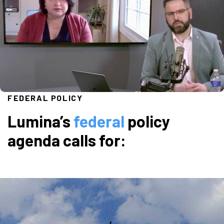
FEDERAL POLICY
Lumina’s
federal
policy
agenda calls for: