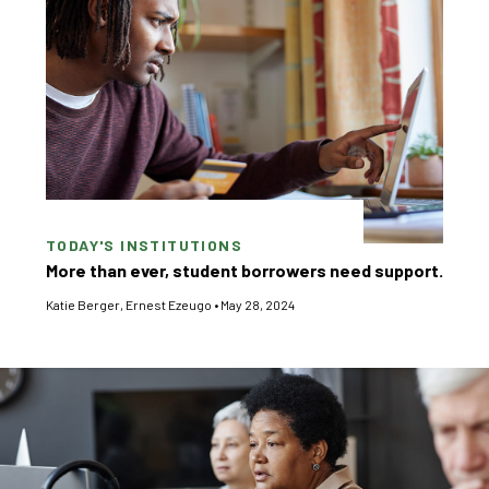
TODAY'S INSTITUTIONS
More than ever, student borrowers need support.
Katie Berger
,
Ernest Ezeugo
•
May 28, 2024