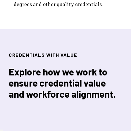
degrees and other quality credentials.
CREDENTIALS WITH VALUE
Explore how we work to
ensure credential value
and workforce alignment.