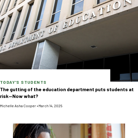
TODAY'S STUDENTS
The gutting of the education department puts students at
risk—Now what?
Michelle Asha Cooper
•
March 14, 2025