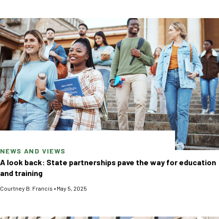
NEWS AND VIEWS
A look back: State partnerships pave the way for education
and training
Courtney B. Francis
•
May 5, 2025