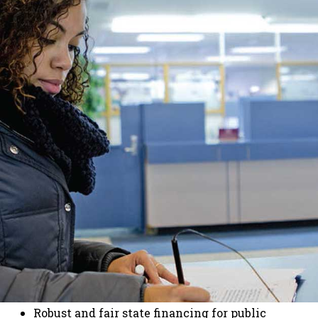
Robust and fair state financing for public