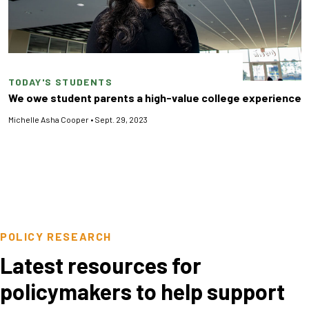
TODAY'S STUDENTS
We owe student parents a high-value college experience
Michelle Asha Cooper
•
Sept. 29, 2023
POLICY RESEARCH
Latest resources for
policymakers to help support