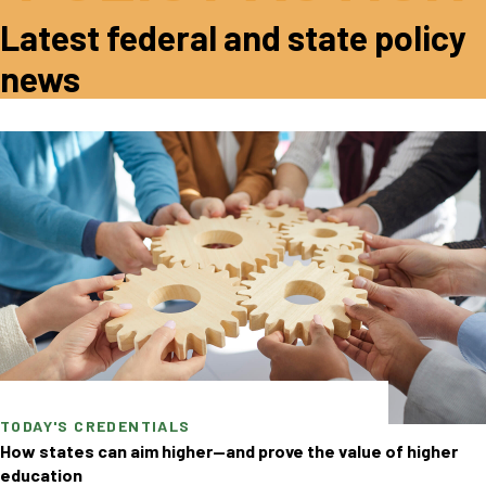
Latest federal and state policy
news
TODAY'S CREDENTIALS
How states can aim higher—and prove the value of higher
education