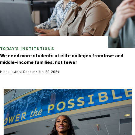
TODAY'S INSTITUTIONS
We need more students at elite colleges from low- and
middle-income families, not fewer
Michelle Asha Cooper
•
Jan. 29, 2024