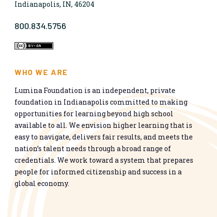
Indianapolis, IN, 46204
800.834.5756
WHO WE ARE
Lumina Foundation is an independent, private
foundation in Indianapolis committed to making
opportunities for learning beyond high school
available to all. We envision higher learning that is
easy to navigate, delivers fair results, and meets the
nation’s talent needs through a broad range of
credentials. We work toward a system that prepares
people for informed citizenship and success in a
global economy.