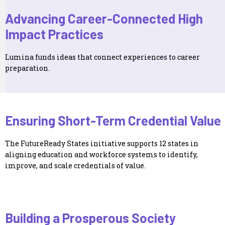
Advancing Career-Connected High
Impact Practices
Lumina funds ideas that connect experiences to career
preparation.
Ensuring Short-Term Credential Value
The FutureReady States initiative supports 12 states in
aligning education and workforce systems to identify,
improve, and scale credentials of value.
Building a Prosperous Society