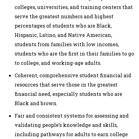
colleges, universities, and training centers that
serve the greatest numbers and highest
percentages of students who are Black,
Hispanic, Latino, and Native American,
students from families with low incomes,
students who are the first in their families to go
to college, and working-age adults.
Coherent, comprehensive student financial aid
resources that serve those in the greatest
financial need, especially students who are
Black and brown.
Fair and consistent systems for assessing and
validating people’s knowledge and skills,
including pathways for adults to earn college