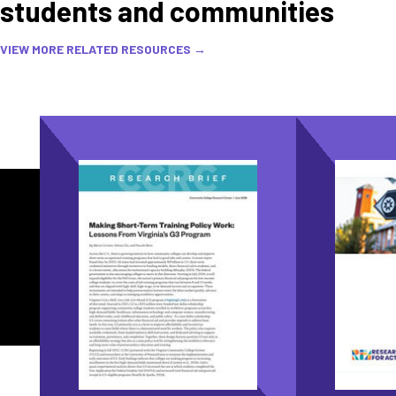
students and communities
VIEW MORE RELATED RESOURCES →