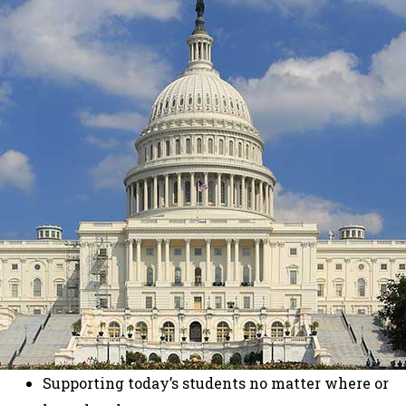
Supporting today’s students no matter where or