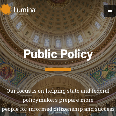
Skip
to
content
Public Policy
Our focus is on helping state and federal
policymakers prepare more
people for informed citizenship and success