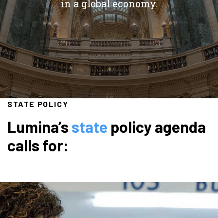
in a global economy.
STATE POLICY
Lumina’s
state
policy agenda
calls for: