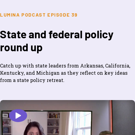
LUMINA PODCAST EPISODE 39
State and federal policy
round up
Catch up with state leaders from Arkansas, California,
Kentucky, and Michigan as they reflect on key ideas
from a state policy retreat.