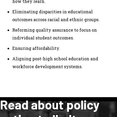
how they learn.
Eliminating disparities in educational
outcomes across racial and ethnic groups.
Reforming quality assurance to focus on
individual student outcomes.
Ensuring affordability.
Aligning post-high school education and
workforce development systems.
Read about policy