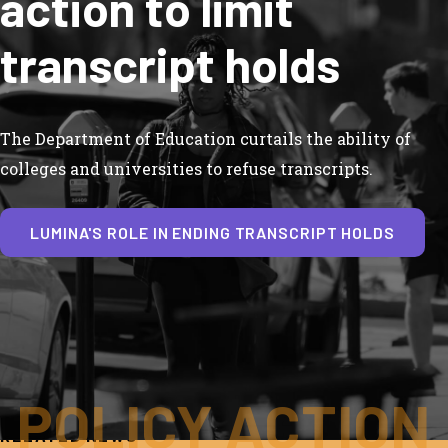
action to limit
transcript holds
The Department of Education curtails the ability of
colleges and universities to refuse transcripts.
LUMINA'S ROLE IN ENDING TRANSCRIPT HOLDS
POLICY ACTION
RELATED NEWS