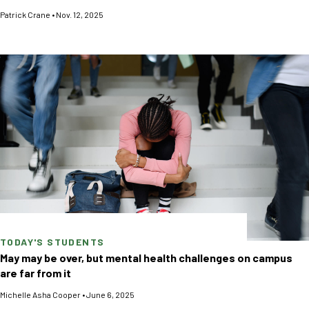
Patrick Crane
•
Nov. 12, 2025
TODAY'S STUDENTS
May may be over, but mental health challenges on campus
are far from it
Michelle Asha Cooper
•
June 6, 2025