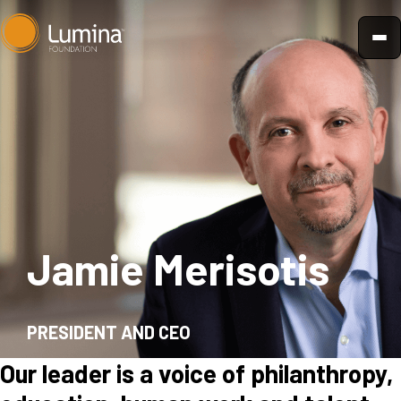
Skip
to
content
Jamie Merisotis
PRESIDENT AND CEO
Our leader is a voice of philanthropy,