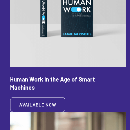
Human Work In the Age of Smart
Machines
AVAILABLE NOW