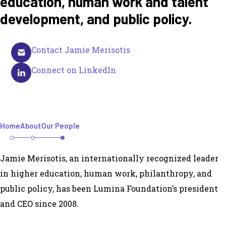
education, human work and talent
development, and public policy.
Contact Jamie Merisotis
Connect on LinkedIn
Home
About
Our People
Jamie Merisotis, an internationally recognized leader
in higher education, human work, philanthropy, and
public policy, has been Lumina Foundation’s president
and CEO since 2008.