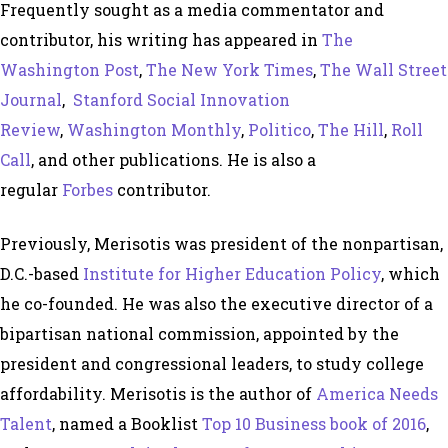
Frequently sought as a media commentator and
contributor, his writing has appeared in
The
Washington Post
,
The New York Times
,
The Wall Street
Journal
,
Stanford Social Innovation
Review
,
Washington Monthly
,
Politico
,
The Hill
,
Roll
Call
, and other publications. He is also a
regular
Forbes
contributor.
Previously, Merisotis was president of the nonpartisan,
D.C.-based
Institute for Higher Education Policy
, which
he co-founded. He was also the executive director of a
bipartisan national commission, appointed by the
president and congressional leaders, to study college
affordability. Merisotis is the author of
America Needs
Talent
, named a Booklist
Top 10 Business book of 2016
,