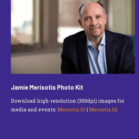
Jamie Merisotis Photo Kit
Download high-resolution (300dpi) images for
media and events:
Mersotis.01
|
Mersotis.02