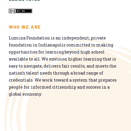
WHO WE ARE
Lumina Foundation is an independent, private
foundation in Indianapolis committed to making
opportunities for learning beyond high school
available to all. We envision higher learning that is
easy to navigate, delivers fair results, and meets the
nation’s talent needs through a broad range of
credentials. We work toward a system that prepares
people for informed citizenship and success in a
global economy.