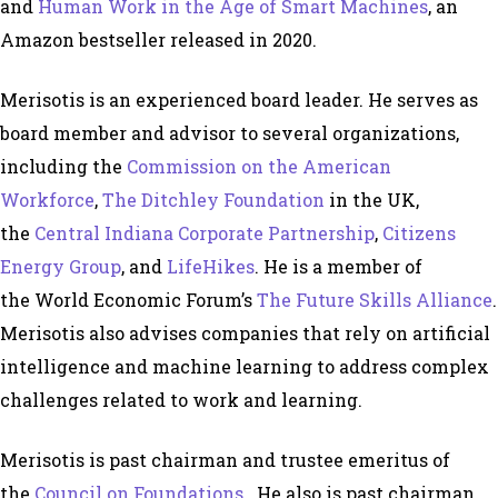
and
Human Work in the Age of Smart Machines
, an
Amazon bestseller released in 2020.
Merisotis is an experienced board leader. He serves as
board member and advisor to several organizations,
including the
Commission on the American
Workforce
,
The Ditchley Foundation
in the UK,
the
Central Indiana Corporate Partnership
,
Citizens
Energy Group
, and
LifeHikes
. He is a member of
the World Economic Forum’s
The Future Skills Alliance
.
Merisotis also advises companies that rely on artificial
intelligence and machine learning to address complex
challenges related to work and learning.
Merisotis is past chairman and trustee emeritus of
the
Council on Foundations
. He also is past chairman