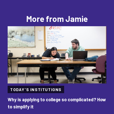
More from Jamie
TODAY'S INSTITUTIONS
Why is applying to college so complicated? How
‘L
to simplify it
va