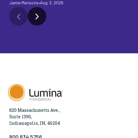
Jamie Merisotis
•
Aug. 3, 2026
Ja
820 Massachusetts Ave.,
Suite 1390,
Indianapolis, IN, 46204
800.834.5756