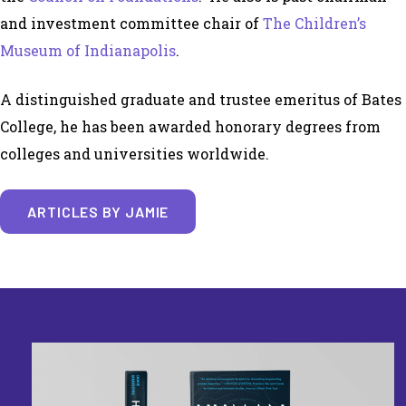
and investment committee chair of
The Children’s
Museum of Indianapolis
.
A distinguished graduate and trustee emeritus of Bates
College, he has been awarded honorary degrees from
colleges and universities worldwide.
ARTICLES BY JAMIE