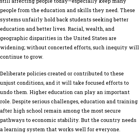
still affecting people today—especially keep many
people from the education and skills they need. These
systems unfairly hold back students seeking better
education and better lives. Racial, wealth, and
geographic disparities in the United States are
widening; without concerted efforts, such inequity will
continue to grow.
Deliberate policies created or contributed to these
unjust conditions, and it will take focused efforts to
undo them. Higher education can play an important
role. Despite serious challenges, education and training
after high school remain among the most secure
pathways to economic stability. But the country needs
a learning system that works well for everyone.