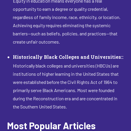
Equity in education means everyone has a real
opportunity to earn a degree or quality credential,
regardless of family income, race, ethnicity, or location.
Achieving equity requires eliminating the systemic
barriers—such as beliefs, policies, and practices—that
create unfair outcomes.
Historically Black Colleges and Universities::
Historically black colleges and universities (HBCUs) are
institutions of higher learning in the United States that
were established before the Civil Rights Act of 1964 to
primarily serve Black Americans. Most were founded
during the Reconstruction era and are concentrated in
the Southern United States.
Most Popular Articles