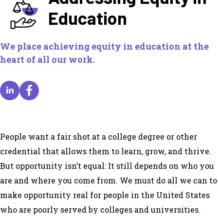
Education
We place achieving equity in education at the
heart of all our work.
People want a fair shot at a college degree or other
credential that allows them to learn, grow, and thrive.
But opportunity isn’t equal: It still depends on who you
are and where you come from. We must do all we can to
make opportunity real for people in the United States
who are poorly served by colleges and universities.