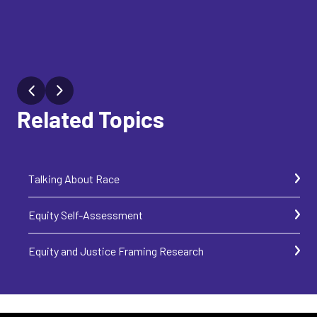
Related Topics
Talking About Race
Equity Self-Assessment
Equity and Justice Framing Research