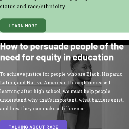
status and race/ethnicity.
LEARN MORE
How to persuade people of the
need for equity in education
To achieve justice for people who are Black, Hispanic,
Latino, and Native American through increased
learning after high school, we must help people
understand why that’s important, what barriers exist,
and how they can make a difference.
TALKING ABOUT RACE