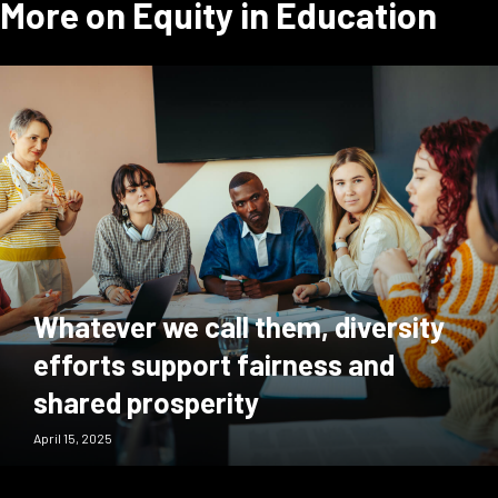
More on Equity in Education
Whatever we call them, diversity
efforts support fairness and
shared prosperity
April 15, 2025