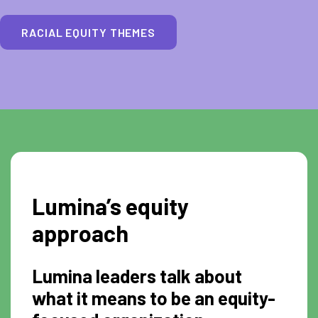
RACIAL EQUITY THEMES
Lumina’s equity
approach
Lumina leaders talk about
what it means to be an equity-