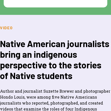
VIDEO
Native American journalists
bring an indigenous
perspective to the stories
of Native students
Author and journalist Suzette Brewer and photographer
Hondo Louis, were among five Native Americans
journalists who reported, photographed, and created
videos that examine the roles of four Indigenous