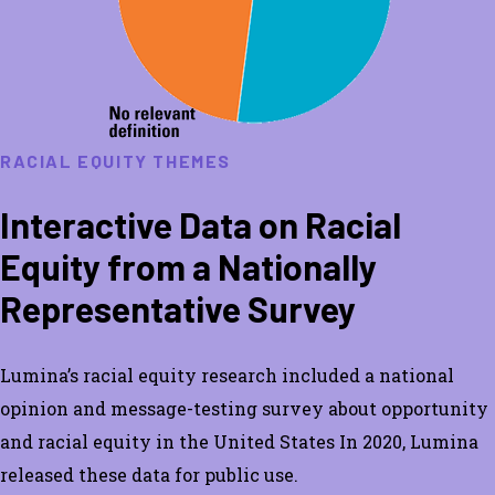
RACIAL EQUITY THEMES
Interactive Data on Racial
Equity from a Nationally
Representative Survey
Lumina’s racial equity research included a national
opinion and message-testing survey about opportunity
and racial equity in the United States In 2020, Lumina
released these data for public use.