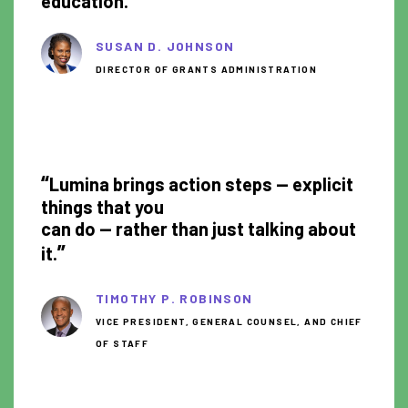
education.
SUSAN D. JOHNSON
DIRECTOR OF GRANTS ADMINISTRATION
0:47
“
Lumina brings action steps — explicit
things that you
can do — rather than just talking about
”
it.
TIMOTHY P. ROBINSON
VICE PRESIDENT, GENERAL COUNSEL, AND CHIEF
OF STAFF