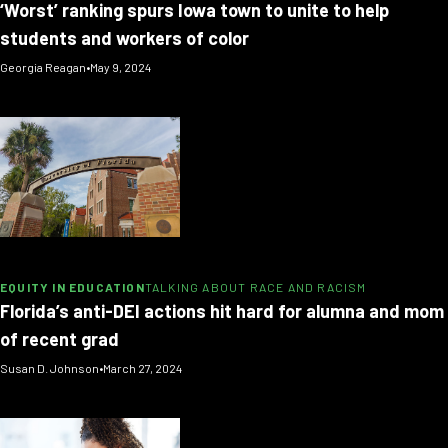
‘Worst’ ranking spurs Iowa town to unite to help
students and workers of color
Georgia Reagan
•
May 9, 2024
EQUITY IN EDUCATION
TALKING ABOUT RACE AND RACISM
Florida’s anti-DEI actions hit hard for alumna and mom
of recent grad
Susan D. Johnson
•
March 27, 2024