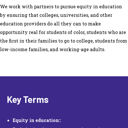
We work with partners to pursue equity in education
by ensuring that colleges, universities, and other
education providers do all they can to make
opportunity real for students of color, students who are
the first in their families to go to college, students from
low-income families, and working-age adults.
Key Terms
Equity in education::