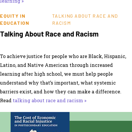
learning »
EQUITY IN
TALKING ABOUT RACE AND
EDUCATION
RACISM
Talking About Race and Racism
To achieve justice for people who are Black, Hispanic,
Latino, and Native American through increased
learning after high school, we must help people
understand why that’s important, what systemic
barriers exist, and how they can make a difference.
Read
talking about race and racism »