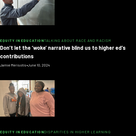
EQUITY IN EDUCATION
TALKING ABOUT RACE AND RACISM
Don’t let the ‘woke’ narrative blind us to higher ed’s
contributions
Jamie Merisotis
•
June 10, 2024
EQUITY IN EDUCATION
DISPARITIES IN HIGHER LEARNING