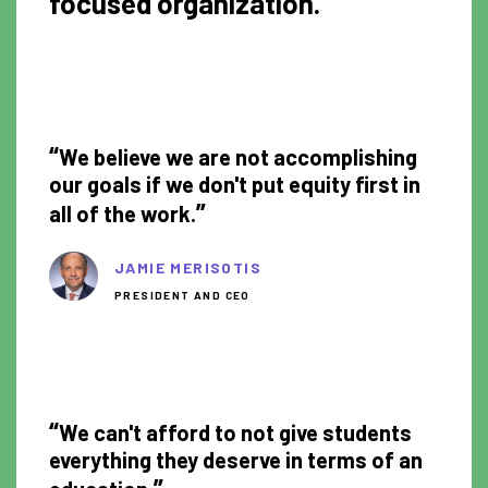
focused organization.
1:22
“
We believe we are not accomplishing
our goals if we don't put equity first in
”
all of the work.
JAMIE MERISOTIS
PRESIDENT AND CEO
1:05
“
We can't afford to not give students
everything they deserve in terms of an
”