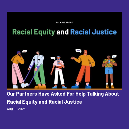
Our Partners Have Asked For Help Talking About
T
Racial Equity and Racial Justice
Po
Aug. 9, 2023
Dako