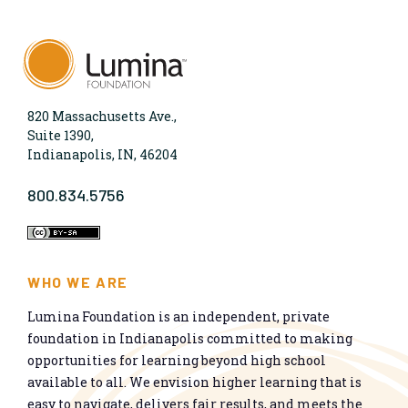
820 Massachusetts Ave.,
Suite 1390,
Indianapolis, IN, 46204
800.834.5756
WHO WE ARE
Lumina Foundation is an independent, private
foundation in Indianapolis committed to making
opportunities for learning beyond high school
available to all. We envision higher learning that is
easy to navigate, delivers fair results, and meets the