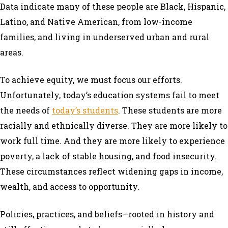
Data indicate many of these people are Black, Hispanic,
Latino, and Native American, from low-income
families, and living in underserved urban and rural
areas.
To achieve equity, we must focus our efforts.
Unfortunately, today’s education systems fail to meet
the needs of
today’s students
. These students are more
racially and ethnically diverse. They are more likely to
work full time. And they are more likely to experience
poverty, a lack of stable housing, and food insecurity.
These circumstances reflect widening gaps in income,
wealth, and access to opportunity.
Policies, practices, and beliefs—rooted in history and