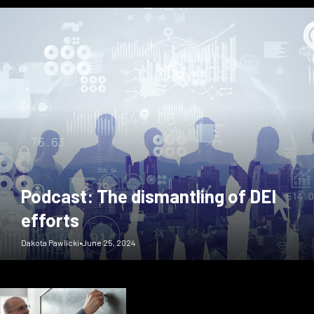
Podcast: The dismantling of DEI
efforts
Dakota Pawlicki
•
June 25, 2024