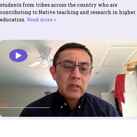
students from tribes across the country who are
contributing to Native teaching and research in higher
education.
Read more »