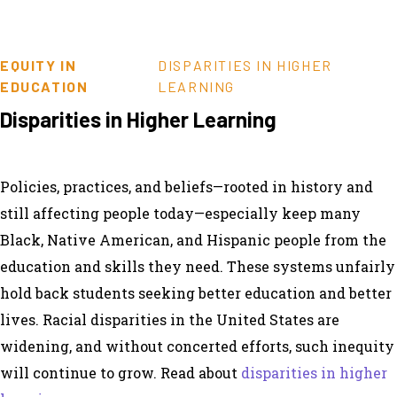
EQUITY IN
DISPARITIES IN HIGHER
EDUCATION
LEARNING
Disparities in Higher Learning
Policies, practices, and beliefs—rooted in history and
still affecting people today—especially keep many
Black, Native American, and Hispanic people from the
education and skills they need. These systems unfairly
hold back students seeking better education and better
lives. Racial disparities in the United States are
widening, and without concerted efforts, such inequity
will continue to grow. Read about
disparities in higher