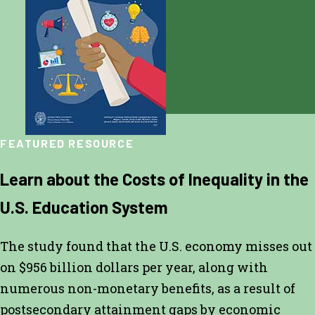
FEATURED RESOURCE
Learn about the Costs of Inequality in the
U.S. Education System
The study found that the U.S. economy misses out
on $956 billion dollars per year, along with
numerous non-monetary benefits, as a result of
postsecondary attainment gaps by economic