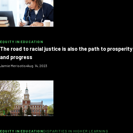
EQUITY IN EDUCATION
The road to racial justice is also the path to prosperity
and progress
Jamie Merisotis
•
Aug. 14, 2023
EQUITY IN EDUCATION
DISPARITIES IN HIGHER LEARNING