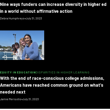
Nine ways funders can increase diversity in higher ed
in a world without affirmative action
Debra Humphreys
•
July 31, 2023
EQUITY IN EDUCATION
DISPARITIES IN HIGHER LEARNING
With the end of race-conscious college admissions,
Americans have reached common ground on what’s
needed next
Jamie Merisotis
•
July 31, 2023