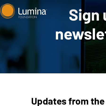
Skip
Sign 
to
content
newslet
Updates from the