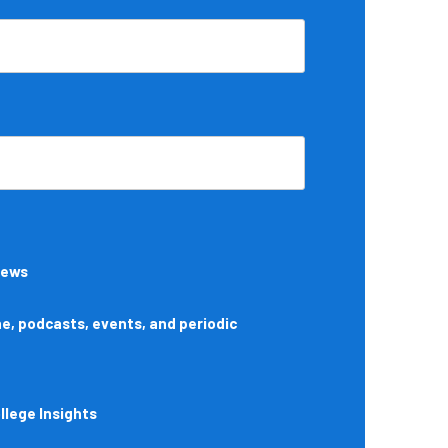
News
, podcasts, events, and periodic
lege Insights