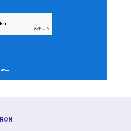
 fields
FROM