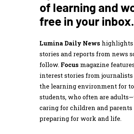
of learning and w
free in your inbox.
Lumina Daily News
highlights
stories and reports from news 
follow.
Focus
magazine feature
interest stories from journalist
the learning environment for to
students, who often are adults
caring for children and parents
preparing for work and life.