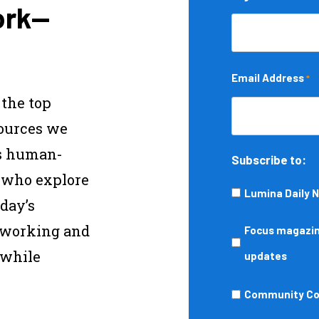
ork—
Email Address
*
 the top
sources we
s human-
Subscribe to:
s who explore
Lumina Daily 
day’s
—working and
Focus
Focus magazine
 while
magazine,
updates
podcasts,
Community
Community Col
events,
College