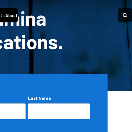
Lumina
ts
About
cations.
Last Name