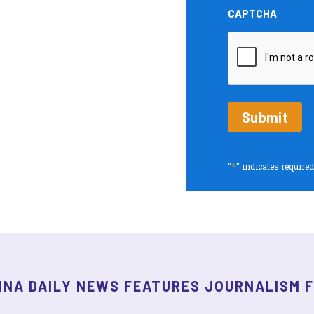
and
CAPTCHA
Insights
periodic
updates
*
"
" indicates required
INA DAILY NEWS FEATURES JOURNALISM 