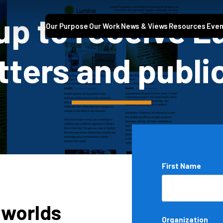
up to receive 
Our Purpose
Our Work
News & Views
Resources
Even
ters and publi
Name
First Name
*
 worlds
Organization