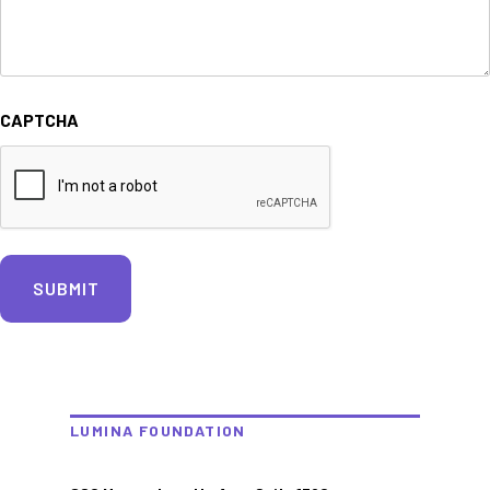
CAPTCHA
LUMINA FOUNDATION