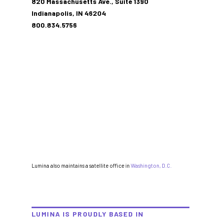
820 Massachusetts Ave., Suite 1390
Indianapolis, IN 46204
800.834.5756
Lumina also maintains a satellite office in
Washington, D.C.
LUMINA IS PROUDLY BASED IN