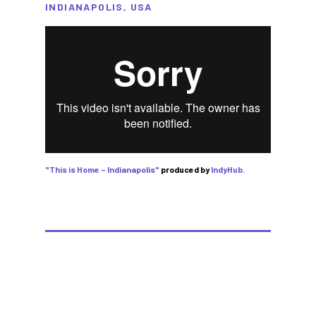
INDIANAPOLIS, USA
"This is Home – Indianapolis"
produced by
IndyHub.