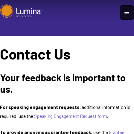
Skip
to
content
Contact Us
Your feedback is important to
us.
For speaking engagement requests,
additional information is
required; use the
Speaking Engagement Request form
.
To provide anonymous grantee feedback,
use the
Grantee