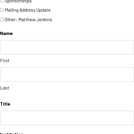
Sponsorships
Mailing Address Update
Other: Matthew Jenkins
Name
First
Last
Title