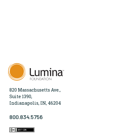
820 Massachusetts Ave.,
Suite 1390,
Indianapolis, IN, 46204
800.834.5756