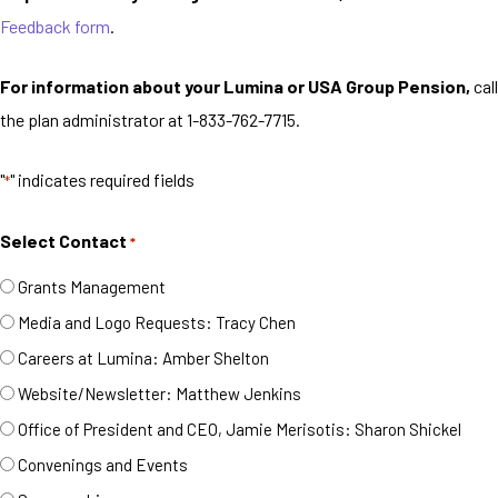
Feedback form
.
For information about your Lumina or USA Group Pension,
call
the plan administrator at 1-833-762-7715.
"
" indicates required fields
*
Select Contact
*
Grants Management
Media and Logo Requests: Tracy Chen
Careers at Lumina: Amber Shelton
Website/Newsletter: Matthew Jenkins
Office of President and CEO, Jamie Merisotis: Sharon Shickel
Convenings and Events