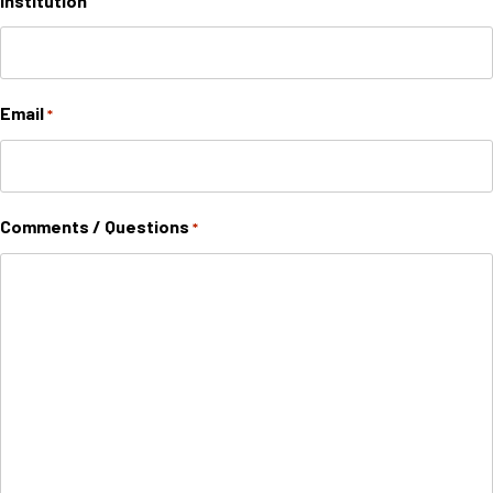
Institution
Email
*
Comments / Questions
*