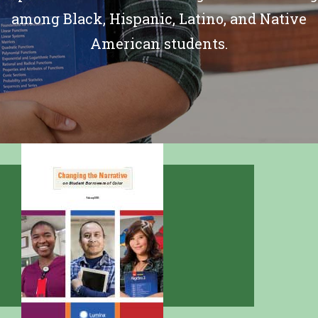
among Black, Hispanic, Latino, and Native
American students.