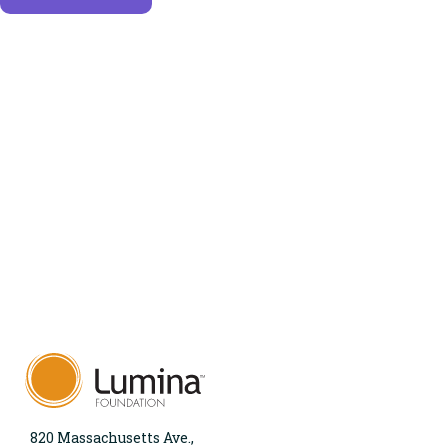
820 Massachusetts Ave.,