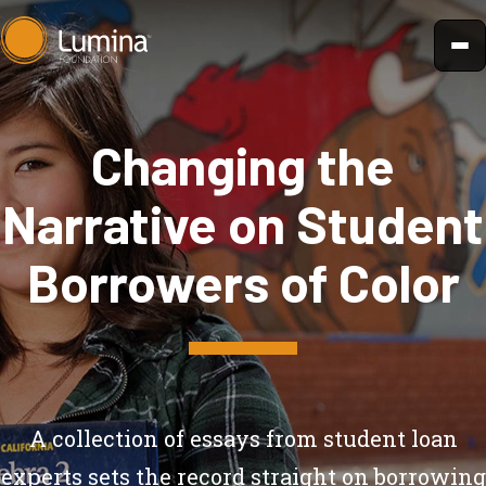
Skip
to
content
Changing the
Narrative on Student
Borrowers of Color
A collection of essays from student loan
experts sets the record straight on borrowing