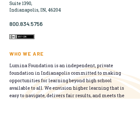
Suite 1390,
Indianapolis, IN, 46204
800.834.5756
WHO WE ARE
Lumina Foundation is an independent, private
foundation in Indianapolis committed to making
opportunities for learning beyond high school
available to all. We envision higher learning that is
easy to navigate, delivers fair results, and meets the
nation’s talent needs through a broad range of
credentials. We work toward a system that prepares
people for informed citizenship and success in a
global economy.