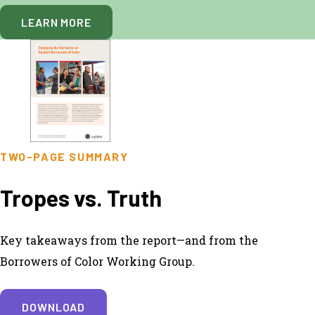
LEARN MORE
TWO-PAGE SUMMARY
Tropes vs. Truth
Key takeaways from the report—and from the
Borrowers of Color Working Group.
DOWNLOAD