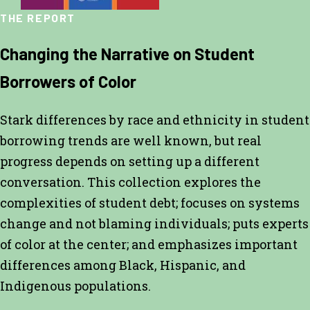
THE REPORT
Changing the Narrative on Student
Borrowers of Color
Stark differences by race and ethnicity in student
borrowing trends are well known, but real
progress depends on setting up a different
conversation. This collection explores the
complexities of student debt; focuses on systems
change and not blaming individuals; puts experts
of color at the center; and emphasizes important
differences among Black, Hispanic, and
Indigenous populations.