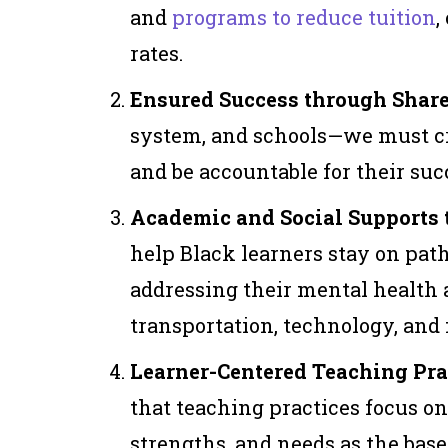
and
programs to reduce tuition
,
rates.
Ensured Success through Shar
system, and schools—we must cr
and be accountable for their suc
Academic and Social Supports t
help Black learners stay on pa
addressing their mental health 
transportation, technology, and
Learner-Centered Teaching Prac
that teaching practices focus on
strengths, and needs as the base