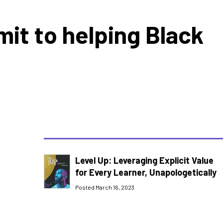
it to helping Black
Level Up: Leveraging Explicit Value
for Every Learner, Unapologetically
Posted March 16, 2023