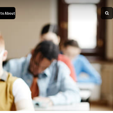
ts
About