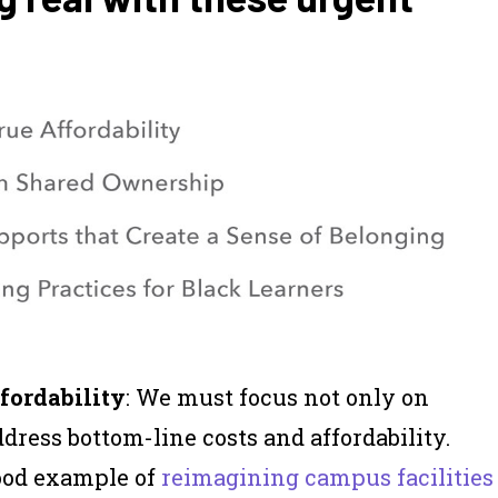
fordability
: We must focus not only on
dress bottom-line costs and affordability.
good example of
reimagining campus facilities