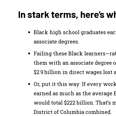
In stark terms, here’s 
Black high school graduates ea
associate degrees.
Failing these Black learners—ra
them with an associate degree or
$2.9 billion in direct wages lost 
Or, put it this way: If every wo
earned as much as the average B
would total $222 billion. That’s
District of Columbia combined.