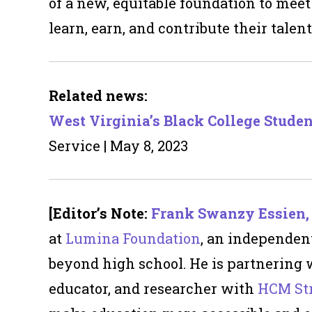
of a new, equitable foundation to meet
learn, earn, and contribute their talents
Related news:
West Virginia’s Black College Stude
Service | May 8, 2023
[Editor’s Note:
Frank Swanzy Essien, 
at
Lumina Foundation
, an independen
beyond high school.
He is partnering
educator, and researcher with
HCM Str