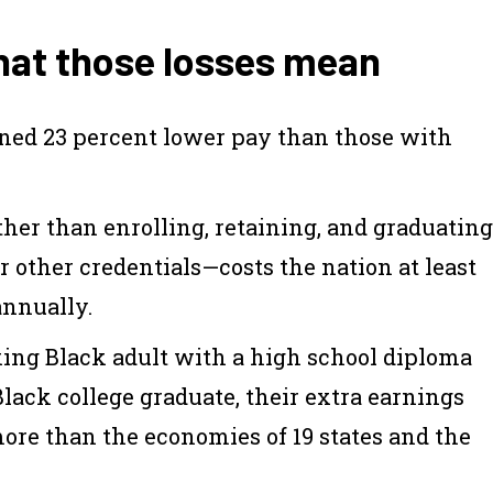
what those losses mean
rned 23 percent lower pay than those with
ther than enrolling, retaining, and graduating
 other credentials—costs the nation at least
annually.
rking Black adult with a high school diploma
lack college graduate, their extra earnings
 more than the economies of 19 states and the