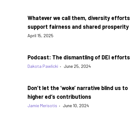
Whatever we call them, diversity efforts
support fairness and shared prosperity
April 15, 2025
Podcast: The dismantling of DEI efforts
Dakota Pawlicki
•
June 25, 2024
Don’t let the ‘woke’ narrative blind us to
higher ed’s contributions
Jamie Merisotis
•
June 10, 2024