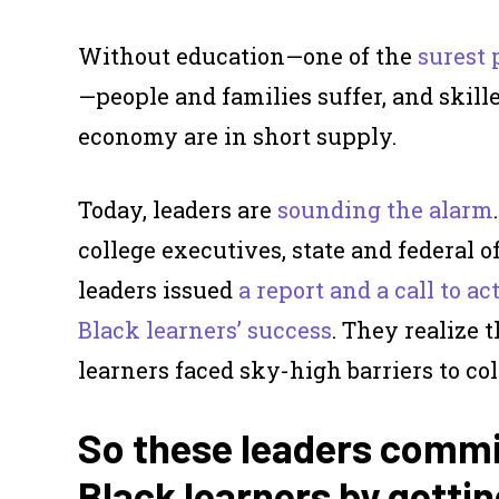
Without education—one of the
surest 
—people and families suffer, and skill
economy are in short supply.
Today, leaders are
sounding the alarm
college executives, state and federal o
leaders issued
a report and a call to a
Black learners’ success
. They realize 
learners faced sky-high barriers to col
So these leaders commit
Black learners by gettin