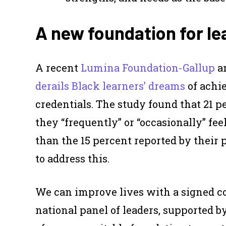
A new foundation for le
A recent
Lumina Foundation-Gallup
an
derails Black learners’ dreams
of achi
credentials. The study found that 21 
they “frequently” or “occasionally” fe
than the 15 percent reported by their 
to address this.
We can improve lives with a signed c
national panel of leaders, supported b