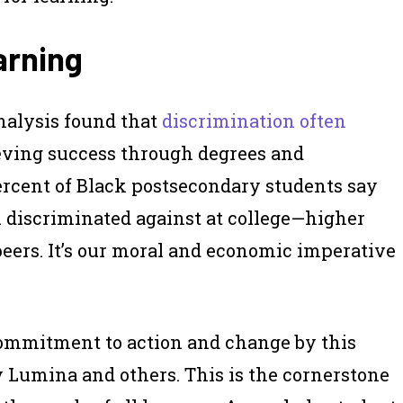
arning
alysis found that
discrimination often
eving success through degrees and
percent of Black postsecondary students say
el discriminated against at college—higher
peers. It’s our moral and economic imperative
ommitment to action and change by this
y Lumina and others. This is the cornerstone