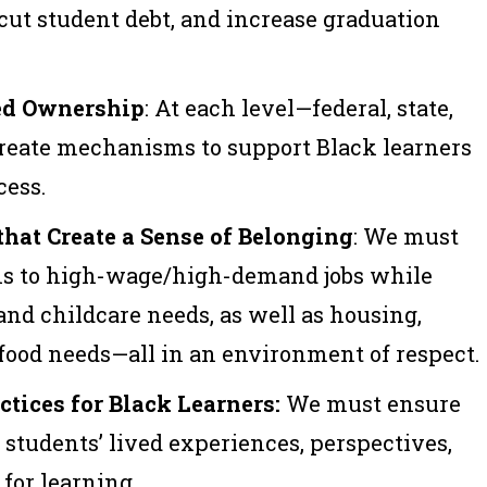
 cut student debt, and increase graduation
ed Ownership
: At each level—federal, state,
eate mechanisms to support Black learners
cess.
hat Create a Sense of Belonging
: We must
ths to high-wage/high-demand jobs while
and childcare needs, as well as housing,
 food needs—all in an environment of respect.
tices for Black Learners:
We must ensure
 students’ lived experiences, perspectives,
 for learning.