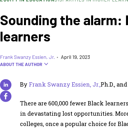
Sounding the alarm: 
learners
Frank Swanzy Essien, Jr.
•
April 19, 2023
ABOUT THE AUTHOR
By
Frank Swanzy Essien, Jr.,
Ph.D., an
There are 600,000 fewer Black learners
in devastating lost opportunities. Mo
colleges, once a popular choice for Bl