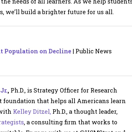
 the needs of
all
learners. As we help student
, we’ll build a brighter future for us all.
nt Population on Decline
| Public News
Jr
.
,
Ph.D., is Strategy Officer for Research
t foundation that helps all Americans learn
 with
Kelley Ditzel,
Ph.D., a thought leader,
ategists
, a consulting firm that works to