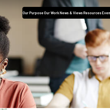
Our Purpose
Our Work
News & Views
Resources
Even
NING