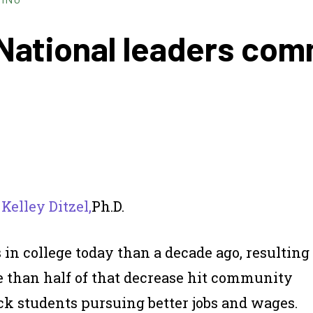
National leaders comm
d
Kelley Ditzel,
Ph.D.
 in college today than a decade ago, resulting
re than half of that decrease hit community
ack students pursuing better jobs and wages.