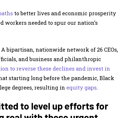
paths
to better lives and economic prosperity
ed workers needed to spur our nation’s
. A bipartisan, nationwide network of 26 CEOs,
fficials, and business and philanthropic
ction to reverse these declines and invest in
that starting long before the pandemic, Black
lege degrees, resulting in
equity gaps
.
ted to level up efforts for
g real with these urgent