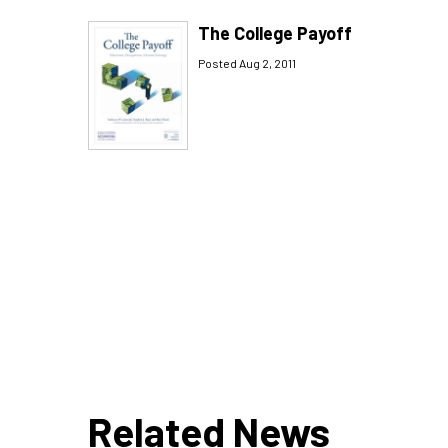
The College Payoff
Posted Aug 2, 2011
Related News