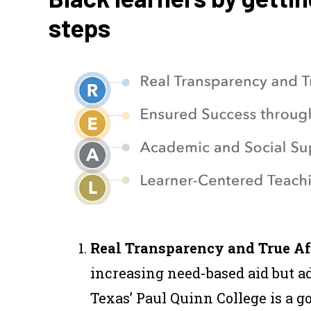
steps
Real Transparency and True Af
increasing need-based aid but ad
Texas’ Paul Quinn College is a 