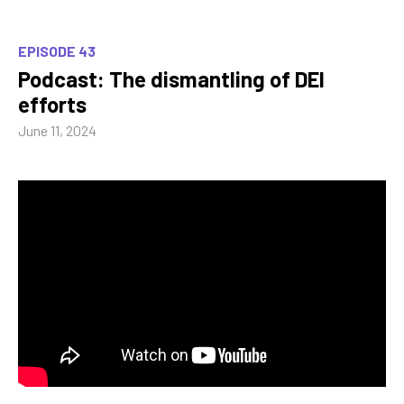
EPISODE 43
Podcast: The dismantling of DEI
efforts
June 11, 2024