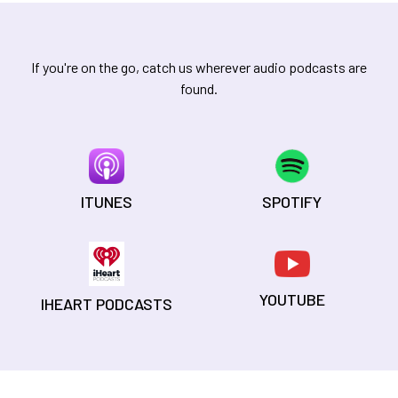
If you're on the go, catch us wherever audio podcasts are
found.
ITUNES
SPOTIFY
YOUTUBE
IHEART PODCASTS