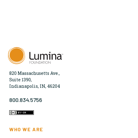
820 Massachusetts Ave.,
Suite 1390,
Indianapolis, IN, 46204
800.834.5756
WHO WE ARE