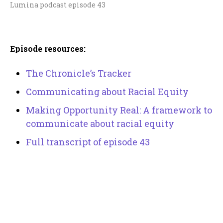
Lumina podcast episode 43
Episode resources:
The Chronicle’s Tracker
Communicating about Racial Equity
Making Opportunity Real: A framework to
communicate about racial equity
Full transcript of episode 43