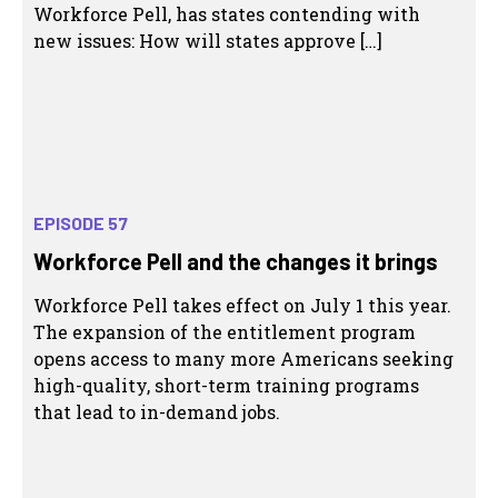
Workforce Pell, has states contending with
new issues: How will states approve […]
EPISODE 57
Workforce Pell and the changes it brings
Workforce Pell takes effect on July 1 this year.
The expansion of the entitlement program
opens access to many more Americans seeking
high-quality, short-term training programs
that lead to in-demand jobs.