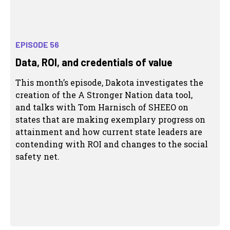
EPISODE 56
Data, ROI, and credentials of value
This month’s episode, Dakota investigates the
creation of the A Stronger Nation data tool,
and talks with Tom Harnisch of SHEEO on
states that are making exemplary progress on
attainment and how current state leaders are
contending with ROI and changes to the social
safety net.