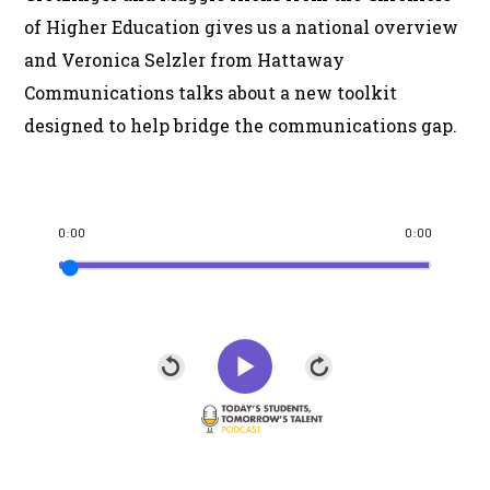
of Higher Education gives us a national overview
and Veronica Selzler from Hattaway
Communications talks about a new toolkit
designed to help bridge the communications gap.
0:00
0:00