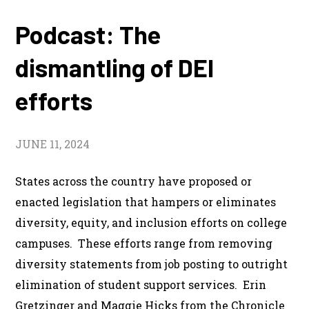
Podcast: The
dismantling of DEI
efforts
JUNE 11, 2024
States across the country have proposed or
enacted legislation that hampers or eliminates
diversity, equity, and inclusion efforts on college
campuses. These efforts range from removing
diversity statements from job posting to outright
elimination of student support services. Erin
Gretzinger and Maggie Hicks from the Chronicle