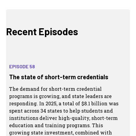
Recent Episodes
EPISODE 58
The state of short-term credentials
The demand for short-term credential
programs is growing, and state leaders are
responding. In 2025, a total of $8.1 billion was
spent across 34 states to help students and
institutions deliver high-quality, short-term
education and training programs. This
growing state investment, combined with