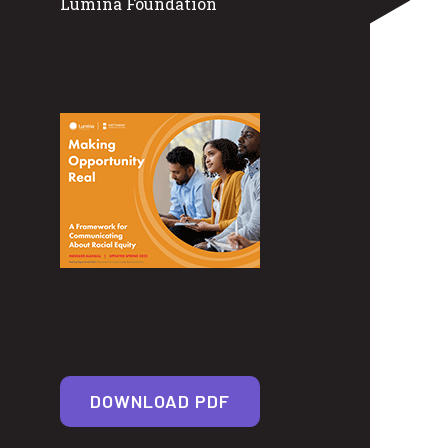
Lumina Foundation
DOWNLOAD PDF