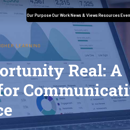
Our Purpose
Our Work
News & Views
Resources
Even
HIGHER LEARNING
rtunity Real: A
for Communicati
ce