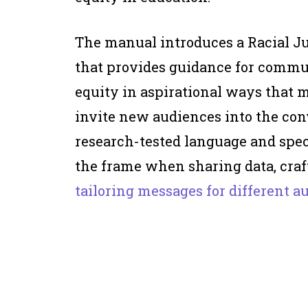
The manual introduces a Racial Ju
that provides guidance for commu
equity in aspirational ways that
invite new audiences into the con
research-tested language and spec
the frame when sharing data, craf
tailoring messages for different a