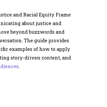
stice and Racial Equity Frame
nicating about justice and
 move beyond buzzwords and
versation. The guide provides
ific examples of how to apply
ting story-driven content, and
udiences
.