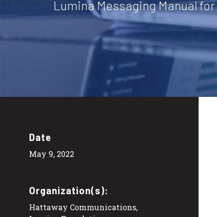
Lumina Messaging Manual for
Date
May 9, 2022
Organization(s):
Hattaway Communications,