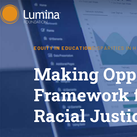
Skip
to
content
EQUITY IN EDUCATION
DISPARITIES IN 
Making Oppo
Framework 
Racial Justi