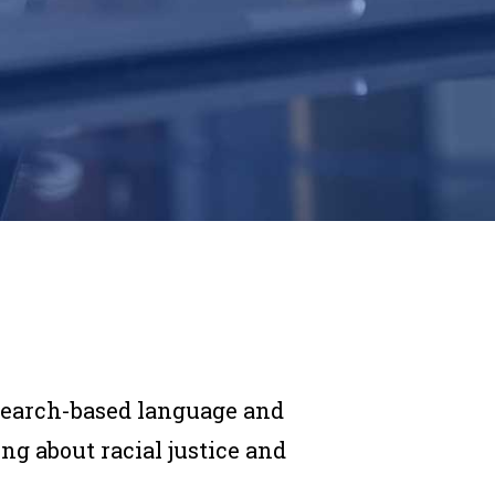
search-based language and
g about racial justice and