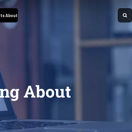
ts
About
ng About