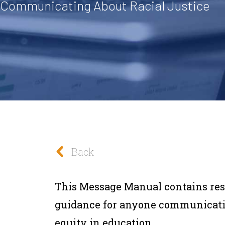
 Communicating About Racial Justice
Back
This Message Manual contains re
guidance for anyone communicatin
equity in education.