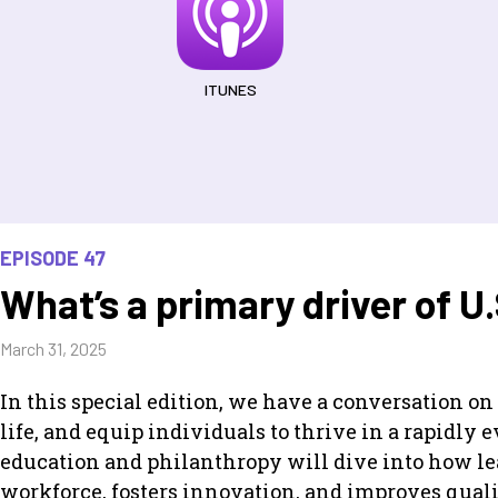
ITUNES
EPISODE 47
What’s a primary driver of U
March 31, 2025
In this special edition, we have a conversation o
life, and equip individuals to thrive in a rapidly
education and philanthropy will dive into how lea
workforce, fosters innovation, and improves qual