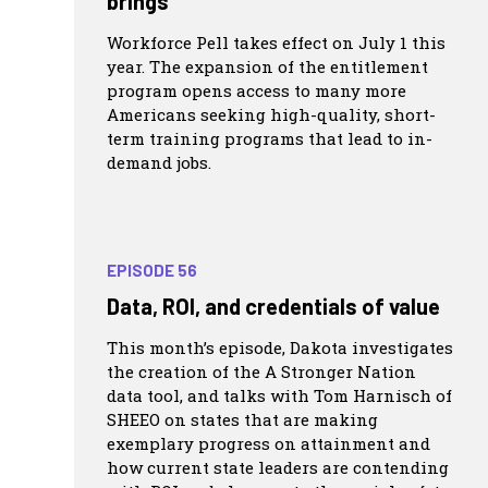
brings
Workforce Pell takes effect on July 1 this
year. The expansion of the entitlement
program opens access to many more
Americans seeking high-quality, short-
term training programs that lead to in-
demand jobs.
EPISODE 56
Data, ROI, and credentials of value
This month’s episode, Dakota investigates
the creation of the A Stronger Nation
data tool, and talks with Tom Harnisch of
SHEEO on states that are making
exemplary progress on attainment and
how current state leaders are contending