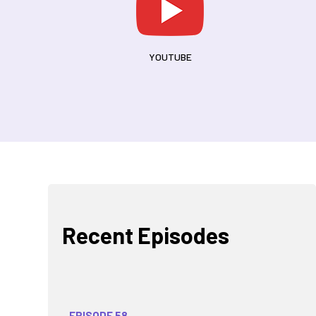
YOUTUBE
Recent Episodes
EPISODE 58