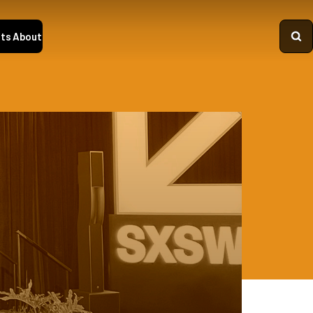
ts
About