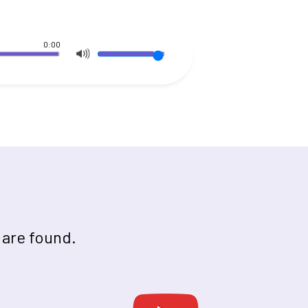
0:00
 are found.