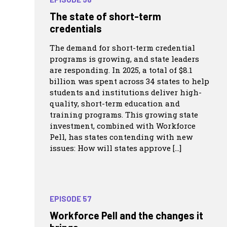
The state of short-term
credentials
The demand for short-term credential
programs is growing, and state leaders
are responding. In 2025, a total of $8.1
billion was spent across 34 states to help
students and institutions deliver high-
quality, short-term education and
training programs. This growing state
investment, combined with Workforce
Pell, has states contending with new
issues: How will states approve […]
EPISODE 57
Workforce Pell and the changes it