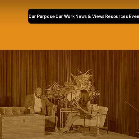
Our Purpose
Our Work
News & Views
Resources
Even