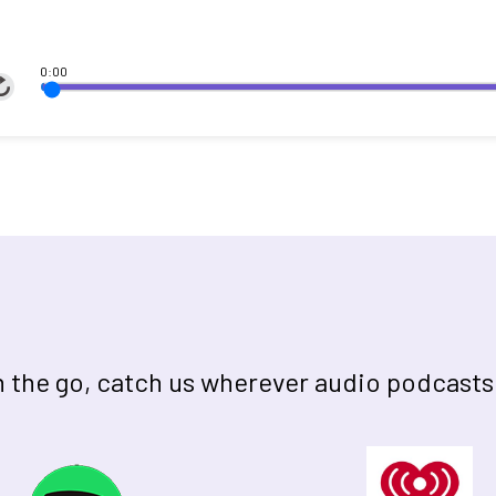
0:00
on the go, catch us wherever audio podcasts