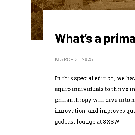
What’s a prima
MARCH 31, 2025
In this special edition, we h
equip individuals to thrive i
philanthropy will dive into h
innovation, and improves qua
podcast lounge at SXSW.