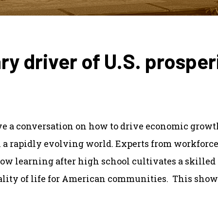
ry driver of U.S. prosper
ave a conversation on how to drive economic growth
n a rapidly evolving world. Experts from workforc
ow learning after high school cultivates a skilled 
lity of life for American communities. This show