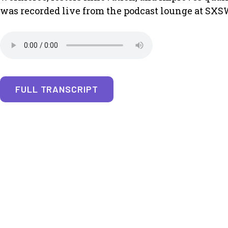
was recorded live from the podcast lounge at SXS
FULL TRANSCRIPT