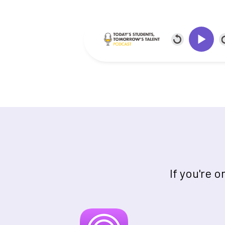
If you're 