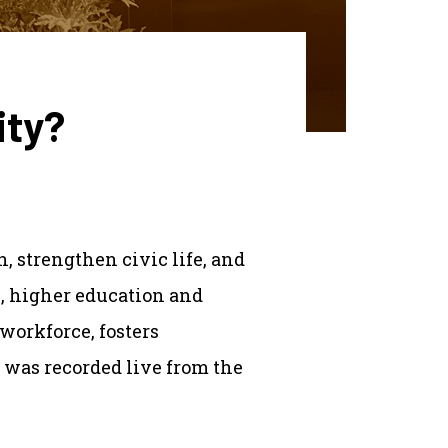
ity?
, strengthen civic life, and
e, higher education and
workforce, fosters
 was recorded live from the