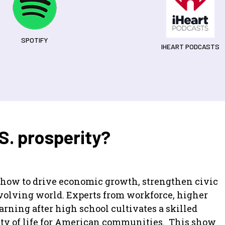
SPOTIFY
IHEART PODCASTS
.S. prosperity?
n how to drive economic growth, strengthen civic
 evolving world. Experts from workforce, higher
rning after high school cultivates a skilled
ity of life for American communities. This show