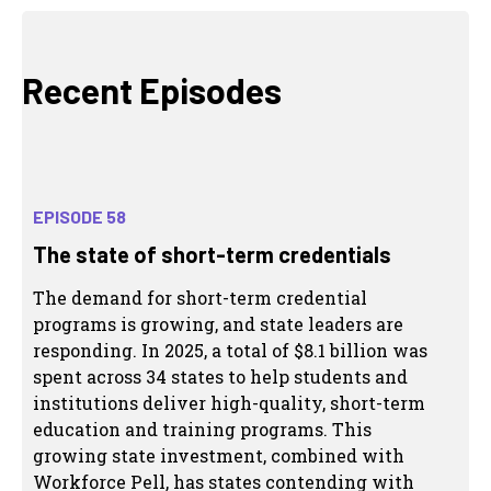
Recent Episodes
EPISODE 58
The state of short-term credentials
The demand for short-term credential
programs is growing, and state leaders are
responding. In 2025, a total of $8.1 billion was
spent across 34 states to help students and
institutions deliver high-quality, short-term
education and training programs. This
growing state investment, combined with
Workforce Pell, has states contending with