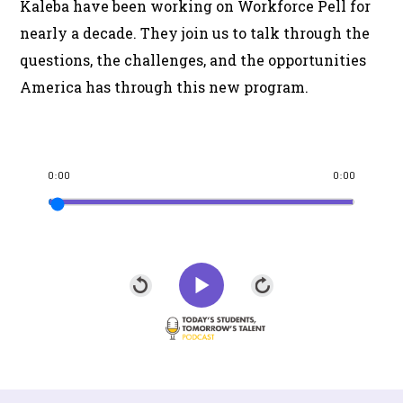
Kaleba have been working on Workforce Pell for
nearly a decade. They join us to talk through the
questions, the challenges, and the opportunities
America has through this new program.
0:00
0:00