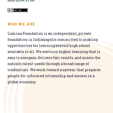
WHO WE ARE
Lumina Foundation is an independent, private
foundation in Indianapolis committed to making
opportunities for learning beyond high school
available to all. We envision higher learning that is
easy to navigate, delivers fair results, and meets the
nation’s talent needs through a broad range of
credentials. We work toward a system that prepares
people for informed citizenship and success in a
global economy.