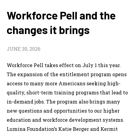
Workforce Pell and the
changes it brings
JUNE 30, 2026
Workforce Pell takes effect on July 1 this year.
The expansion of the entitlement program opens
access to many more Americans seeking high-
quality, short-term training programs that lead to
in-demand jobs. The program also brings many
new questions and opportunities to our higher
education and workforce development systems.
Lumina Foundation’s Katie Berger and Kermit