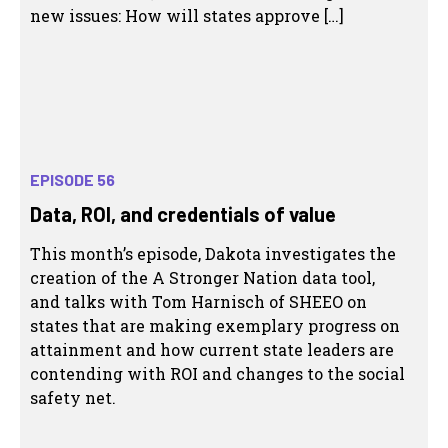
new issues: How will states approve […]
EPISODE 56
Data, ROI, and credentials of value
This month’s episode, Dakota investigates the
creation of the A Stronger Nation data tool,
and talks with Tom Harnisch of SHEEO on
states that are making exemplary progress on
attainment and how current state leaders are
contending with ROI and changes to the social
safety net.