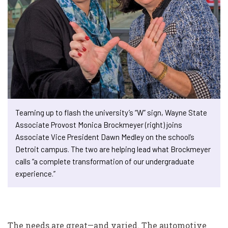
Teaming up to flash the university’s “W” sign, Wayne State
Associate Provost Monica Brockmeyer (right) joins
Associate Vice President Dawn Medley on the school’s
Detroit campus. The two are helping lead what Brockmeyer
calls “a complete transformation of our undergraduate
experience.”
The needs are great—and varied. The automotive