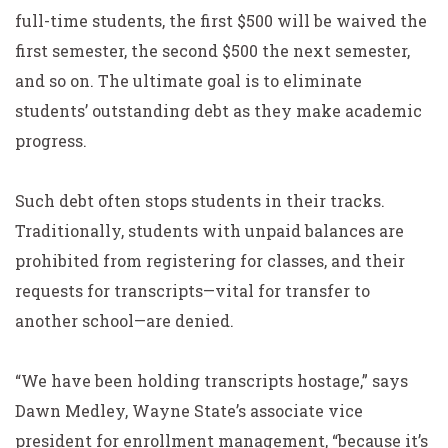
full-time students, the first $500 will be waived the
first semester, the second $500 the next semester,
and so on. The ultimate goal is to eliminate
students’ outstanding debt as they make academic
progress.
Such debt often stops students in their tracks.
Traditionally, students with unpaid balances are
prohibited from registering for classes, and their
requests for transcripts—vital for transfer to
another school—are denied.
“We have been holding transcripts hostage,” says
Dawn Medley, Wayne State’s associate vice
president for enrollment management, “because it’s