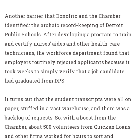
Another barrier that Donofrio and the Chamber
identified: the archaic record-keeping of Detroit
Public Schools. After developing a program to train
and certify nurses’ aides and other health-care
technicians, the workforce department found that
employers routinely rejected applicants because it
took weeks to simply verify that a job candidate
had graduated from DPS.
It turns out that the student transcripts were all on
paper, stuffed in a vast warehouse, and there was a
backlog of requests. So, with a boost from the
Chamber, about 500 volunteers from Quicken Loans
and other firms worked for hours to sort and