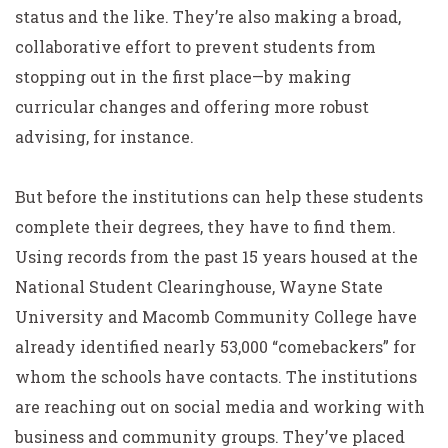
status and the like. They’re also making a broad,
collaborative effort to prevent students from
stopping out in the first place—by making
curricular changes and offering more robust
advising, for instance.
But before the institutions can help these students
complete their degrees, they have to find them.
Using records from the past 15 years housed at the
National Student Clearinghouse, Wayne State
University and Macomb Community College have
already identified nearly 53,000 “comebackers” for
whom the schools have contacts. The institutions
are reaching out on social media and working with
business and community groups. They’ve placed