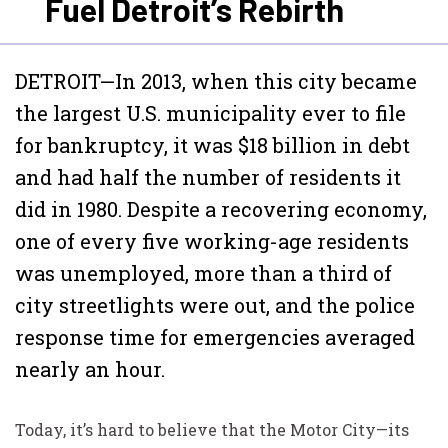
Fuel Detroit’s Rebirth
DETROIT—In 2013, when this city became
the largest U.S. municipality ever to file
for bankruptcy, it was $18 billion in debt
and had half the number of residents it
did in 1980. Despite a recovering economy,
one of every five working-age residents
was unemployed, more than a third of
city streetlights were out, and the police
response time for emergencies averaged
nearly an hour.
Today, it’s hard to believe that the Motor City—its