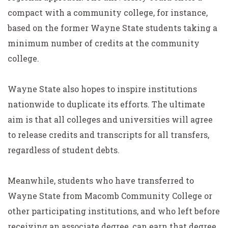
compact with a community college, for instance,
based on the former Wayne State students taking a
minimum number of credits at the community
college.
Wayne State also hopes to inspire institutions
nationwide to duplicate its efforts. The ultimate
aim is that all colleges and universities will agree
to release credits and transcripts for all transfers,
regardless of student debts.
Meanwhile, students who have transferred to
Wayne State from Macomb Community College or
other participating institutions, and who left before
receiving an associate degree, can earn that degree