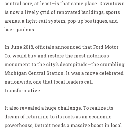
central core, at least—is that same place. Downtown
is now a lively grid of renovated buildings, sports
arenas, a light-rail system, pop-up boutiques, and
beer gardens.
In June 2018, officials announced that Ford Motor
Co. would buy and restore the most notorious
monument to the city’s decrepitude—the crumbling
Michigan Central Station. It was a move celebrated
nationwide, one that local leaders call
transformative.
It also revealed a huge challenge. To realize its
dream of returning to its roots as an economic
powerhouse, Detroit needs a massive boost in local