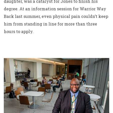
daughter, was a catalyst for Jones to finish his
degree. At an information session for Warrior Way
Back last summer, even physical pain couldn’t keep
him from standing in line for more than three
hours to apply.