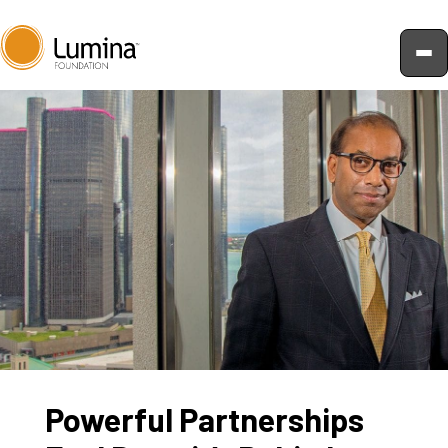
Skip
to
content
Powerful Partnerships