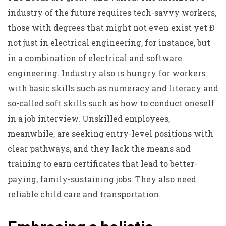
industry of the future requires tech-savvy workers,
those with degrees that might not even exist yet Ð
not just in electrical engineering, for instance, but
in a combination of electrical and software
engineering. Industry also is hungry for workers
with basic skills such as numeracy and literacy and
so-called soft skills such as how to conduct oneself
in a job interview. Unskilled employees,
meanwhile, are seeking entry-level positions with
clear pathways, and they lack the means and
training to earn certificates that lead to better-
paying, family-sustaining jobs. They also need
reliable child care and transportation.