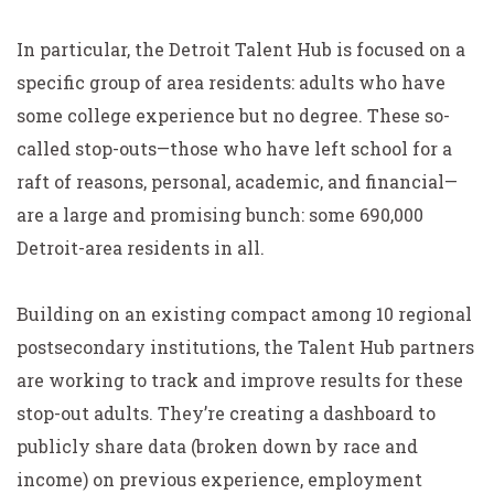
In particular, the Detroit Talent Hub is focused on a
specific group of area residents: adults who have
some college experience but no degree. These so-
called stop-outs—those who have left school for a
raft of reasons, personal, academic, and financial—
are a large and promising bunch: some 690,000
Detroit-area residents in all.
Building on an existing compact among 10 regional
postsecondary institutions, the Talent Hub partners
are working to track and improve results for these
stop-out adults. They’re creating a dashboard to
publicly share data (broken down by race and
income) on previous experience, employment