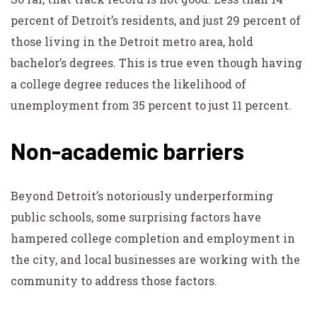
percent of Detroit’s residents, and just 29 percent of
those living in the Detroit metro area, hold
bachelor’s degrees. This is true even though having
a college degree reduces the likelihood of
unemployment from 35 percent to just 11 percent.
Non-academic barriers
Beyond Detroit’s notoriously underperforming
public schools, some surprising factors have
hampered college completion and employment in
the city, and local businesses are working with the
community to address those factors.