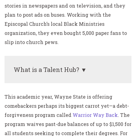
stories in newspapers and on television, and they
plan to post ads on buses. Working with the
Episcopal Church’s local Black Ministries
organization, they even bought 5,000 paper fans to
slip into church pews.
What is a Talent Hub? ▼
This academic year, Wayne State is offering
comebackers perhaps its biggest carrot yet—a debt-
forgiveness program called
Warrior Way Back
. The
program waives past-due balances of up to $1,500 for
all students seeking to complete their degrees. For