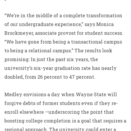
“We’re in the middle of a complete transformation
of our undergraduate experience,” says Monica
Brockmeyer, associate provost for student success.
“We have gone from being a transactional campus
to being a relational campus.” The results look
promising: In just the past six years, the
university’s six-year graduation rate has nearly
doubled, from 26 percent to 47 percent.
Medley envisions a day when Wayne State will
forgive debts of former students even if they re-
enroll elsewhere —underscoring the point that
boosting college completion is a goal that requires a
regional approach. The university could enter a