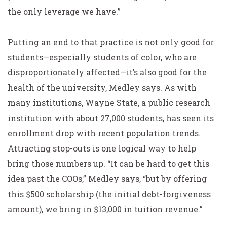
the only leverage we have.”
Putting an end to that practice is not only good for
students—especially students of color, who are
disproportionately affected—it’s also good for the
health of the university, Medley says. As with
many institutions, Wayne State, a public research
institution with about 27,000 students, has seen its
enrollment drop with recent population trends.
Attracting stop-outs is one logical way to help
bring those numbers up. “It can be hard to get this
idea past the COOs,” Medley says, “but by offering
this $500 scholarship (the initial debt-forgiveness
amount), we bring in $13,000 in tuition revenue.”