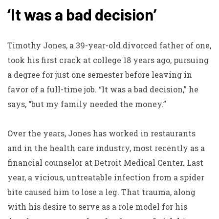
‘It was a bad decision’
Timothy Jones, a 39-year-old divorced father of one,
took his first crack at college 18 years ago, pursuing
a degree for just one semester before leaving in
favor of a full-time job. “It was a bad decision,” he
says, “but my family needed the money.”
Over the years, Jones has worked in restaurants
and in the health care industry, most recently as a
financial counselor at Detroit Medical Center. Last
year, a vicious, untreatable infection from a spider
bite caused him to lose a leg. That trauma, along
with his desire to serve as a role model for his