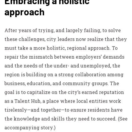
Embracing a holistic
approach
After years of trying, and largely failing, to solve
these challenges, city leaders now realize that they
must take a more holistic, regional approach. To
repair the mismatch between employers’ demands
and the needs of the under- and unemployed, the
region is building on a strong collaboration among
business, education, and community groups. The
goal is to capitalize on the city’s earned reputation
as a Talent Hub, a place where local entities work
tirelessly—and together—to ensure residents have
the knowledge and skills they need to succeed. (See
accompanying story.)