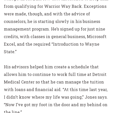
from qualifying for Warrior Way Back. Exceptions
were made, though, and with the advice of
counselors, he is starting slowly in his business
management program. He’s signed up for just nine
credits, with classes in general business, Microsoft
Excel, and the required “Introduction to Wayne
State.”
His advisors helped him create a schedule that
allows him to continue to work full time at Detroit
Medical Center so that he can manage the tuition
with loans and financial aid. “At this time last year,
I didn’t know where my life was going,” Jones says.
“Now I’ve got my foot in the door and my behind on
the line.”