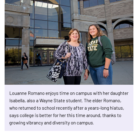
Louanne Romano enjoys time on campus with her daughter
Isabella, also a Wayne State student. The elder Romano,
who returned to school recently after a years-long hiatus,
says college is better for her this time around, thanks to
growing vibrancy and diversity on campus.