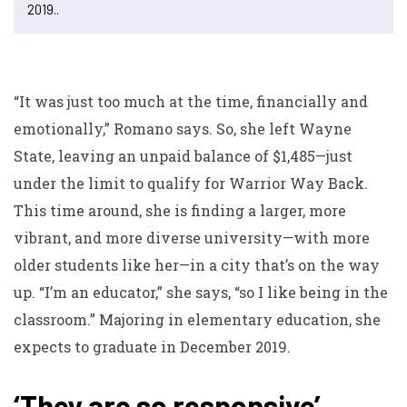
2019..
“It was just too much at the time, financially and
emotionally,” Romano says. So, she left Wayne
State, leaving an unpaid balance of $1,485—just
under the limit to qualify for Warrior Way Back.
This time around, she is finding a larger, more
vibrant, and more diverse university—with more
older students like her—in a city that’s on the way
up. “I’m an educator,” she says, “so I like being in the
classroom.” Majoring in elementary education, she
expects to graduate in December 2019.
‘They are so responsive’