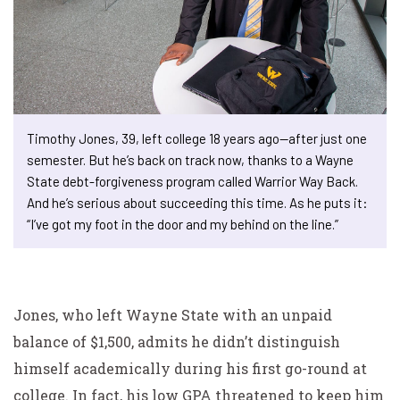
Timothy Jones, 39, left college 18 years ago—after just one
semester. But he’s back on track now, thanks to a Wayne
State debt-forgiveness program called Warrior Way Back.
And he’s serious about succeeding this time. As he puts it:
“I’ve got my foot in the door and my behind on the line.”
Jones, who left Wayne State with an unpaid
balance of $1,500, admits he didn’t distinguish
himself academically during his first go-round at
college. In fact, his low GPA threatened to keep him