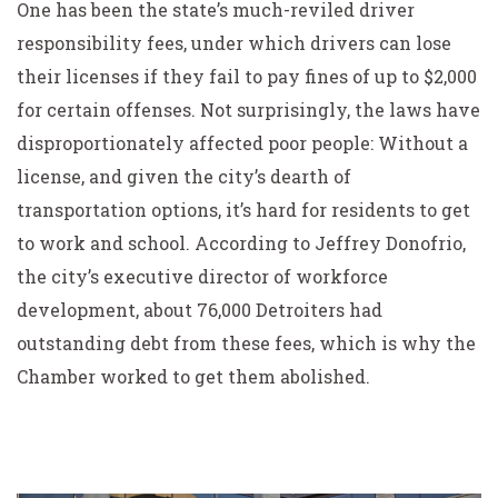
One has been the state’s much-reviled driver
responsibility fees, under which drivers can lose
their licenses if they fail to pay fines of up to $2,000
for certain offenses. Not surprisingly, the laws have
disproportionately affected poor people: Without a
license, and given the city’s dearth of
transportation options, it’s hard for residents to get
to work and school. According to Jeffrey Donofrio,
the city’s executive director of workforce
development, about 76,000 Detroiters had
outstanding debt from these fees, which is why the
Chamber worked to get them abolished.