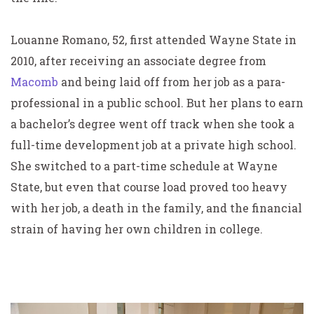
Louanne Romano, 52, first attended Wayne State in
2010, after receiving an associate degree from
Macomb
and being laid off from her job as a para-
professional in a public school. But her plans to earn
a bachelor’s degree went off track when she took a
full-time development job at a private high school.
She switched to a part-time schedule at Wayne
State, but even that course load proved too heavy
with her job, a death in the family, and the financial
strain of having her own children in college.