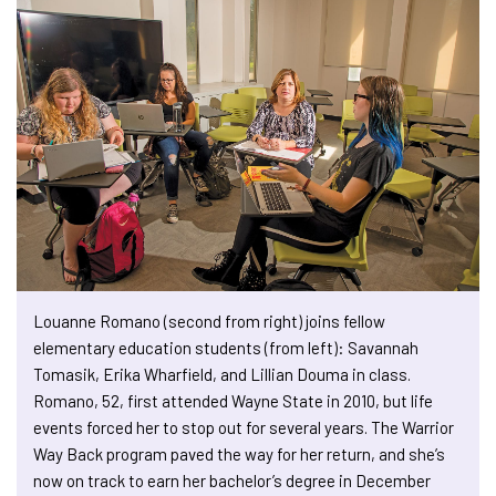
Louanne Romano (second from right) joins fellow
elementary education students (from left): Savannah
Tomasik, Erika Wharfield, and Lillian Douma in class.
Romano, 52, first attended Wayne State in 2010, but life
events forced her to stop out for several years. The Warrior
Way Back program paved the way for her return, and she’s
now on track to earn her bachelor’s degree in December