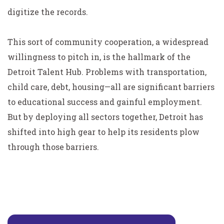
digitize the records.
This sort of community cooperation, a widespread
willingness to pitch in, is the hallmark of the
Detroit Talent Hub. Problems with transportation,
child care, debt, housing—all are significant barriers
to educational success and gainful employment.
But by deploying all sectors together, Detroit has
shifted into high gear to help its residents plow
through those barriers.