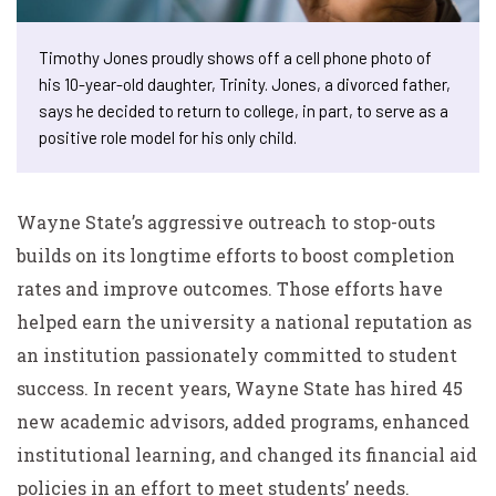
Timothy Jones proudly shows off a cell phone photo of
his 10-year-old daughter, Trinity. Jones, a divorced father,
says he decided to return to college, in part, to serve as a
positive role model for his only child.
Wayne State’s aggressive outreach to stop-outs
builds on its longtime efforts to boost completion
rates and improve outcomes. Those efforts have
helped earn the university a national reputation as
an institution passionately committed to student
success. In recent years, Wayne State has hired 45
new academic advisors, added programs, enhanced
institutional learning, and changed its financial aid
policies in an effort to meet students’ needs.