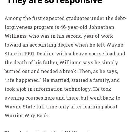
Among the first expected graduates under the debt-
forgiveness program is 46-year-old Johnathan
Williams, who was in his second year of work
toward an accounting degree when he left Wayne
State in 1991. Dealing with a heavy course load and
the death of his father, Williams says he simply
burned out and needed a break. Then, as he says,
“life happened.” He married, started a family, and
took a job in information technology. He took
evening courses here and there, but went back to
Wayne State full time only after learning about
Warrior Way Back.