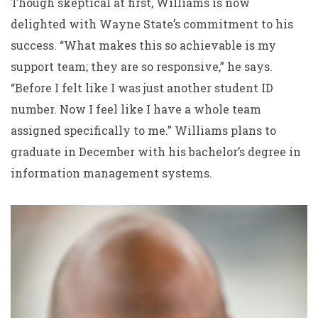
Though skeptical at first, Williams is now
delighted with Wayne State’s commitment to his
success. “What makes this so achievable is my
support team; they are so responsive,” he says.
“Before I felt like I was just another student ID
number. Now I feel like I have a whole team
assigned specifically to me.” Williams plans to
graduate in December with his bachelor’s degree in
information management systems.