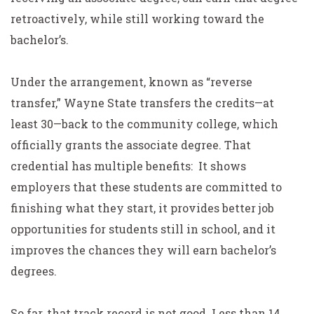
retroactively, while still working toward the
bachelor’s.
Under the arrangement, known as “reverse
transfer,” Wayne State transfers the credits—at
least 30—back to the community college, which
officially grants the associate degree. That
credential has multiple benefits: It shows
employers that these students are committed to
finishing what they start, it provides better job
opportunities for students still in school, and it
improves the chances they will earn bachelor’s
degrees.
So far, that track record is not good. Less than 14