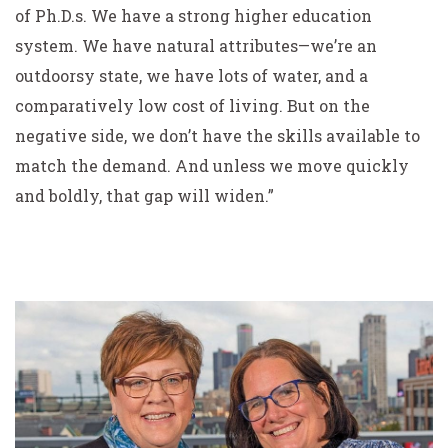
of Ph.D.s. We have a strong higher education
system. We have natural attributes—we’re an
outdoorsy state, we have lots of water, and a
comparatively low cost of living. But on the
negative side, we don’t have the skills available to
match the demand. And unless we move quickly
and boldly, that gap will widen.”