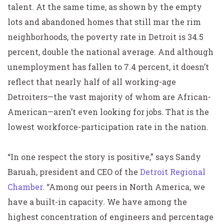
talent. At the same time, as shown by the empty
lots and abandoned homes that still mar the rim
neighborhoods, the poverty rate in Detroit is 34.5
percent, double the national average. And although
unemployment has fallen to 7.4 percent, it doesn’t
reflect that nearly half of all working-age
Detroiters—the vast majority of whom are African-
American—aren’t even looking for jobs. That is the
lowest workforce-participation rate in the nation.
“In one respect the story is positive,” says Sandy
Baruah, president and CEO of the
Detroit Regional
Chamber
. “Among our peers in North America, we
have a built-in capacity. We have among the
highest concentration of engineers and percentage