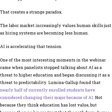
That creates a strange paradox.
The labor market increasingly values human skills just
as hiring systems are becoming less human.
AI is accelerating that tension.
One of the most interesting moments in the webinar
came when panelists stopped talking about AI as a
threat to higher education and began discussing it as a
threat to predictability. Lumina-Gallup found that
nearly half of currently enrolled students have
considered changing their major because of AI
. Not
because they think education has lost value, but