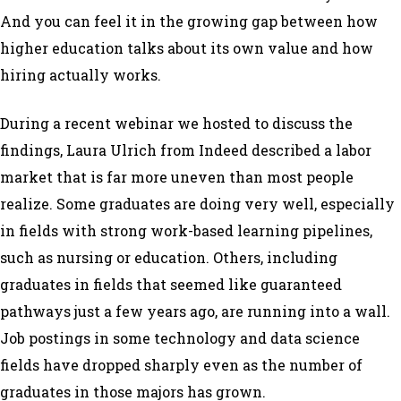
And you can feel it in the growing gap between how
higher education talks about its own value and how
hiring actually works.
During a recent webinar we hosted to discuss the
findings, Laura Ulrich from Indeed described a labor
market that is far more uneven than most people
realize. Some graduates are doing very well, especially
in fields with strong work-based learning pipelines,
such as nursing or education. Others, including
graduates in fields that seemed like guaranteed
pathways just a few years ago, are running into a wall.
Job postings in some technology and data science
fields have dropped sharply even as the number of
graduates in those majors has grown.