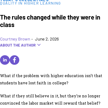
QUALITY IN HIGHER LEARNING
The rules changed while they were in
class
Courtney Brown
•
June 2, 2026
ABOUT THE AUTHOR
What if the problem with higher education isn’t that
students have lost faith in college?
What if they still believe in it, but they’re no longer
convinced the labor market will reward that belief?