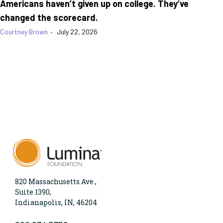
Americans haven’t given up on college. They’ve
changed the scorecard.
Courtney Brown
•
July 22, 2026
820 Massachusetts Ave.,
Suite 1390,
Indianapolis, IN, 46204