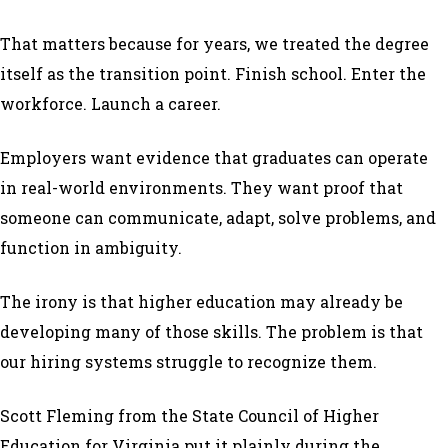
That matters because for years, we treated the degree
itself as the transition point. Finish school. Enter the
workforce. Launch a career.
Employers want evidence that graduates can operate
in real-world environments. They want proof that
someone can communicate, adapt, solve problems, and
function in ambiguity.
The irony is that higher education may already be
developing many of those skills. The problem is that
our hiring systems struggle to recognize them.
Scott Fleming from the State Council of Higher
Education for Virginia put it plainly during the