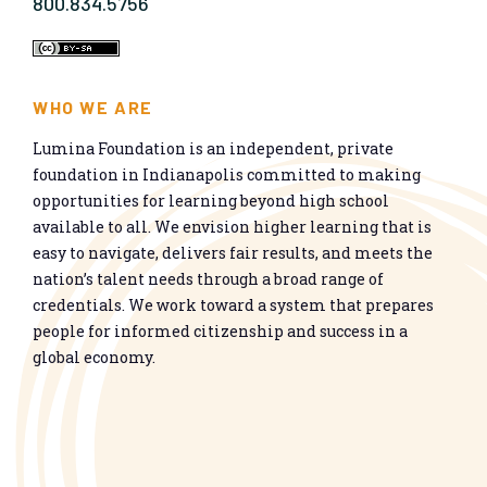
800.834.5756
WHO WE ARE
Lumina Foundation is an independent, private
foundation in Indianapolis committed to making
opportunities for learning beyond high school
available to all. We envision higher learning that is
easy to navigate, delivers fair results, and meets the
nation’s talent needs through a broad range of
credentials. We work toward a system that prepares
people for informed citizenship and success in a
global economy.