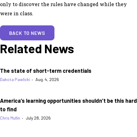
only to discover the rules have changed while they
were in class.
BACK TO NEWS
Related News
The state of short-term credentials
Dakota Pawlicki
•
Aug. 4, 2026
America’s learning opportunities shouldn’t be this hard
to find
Chris Mullin
•
July 28, 2026