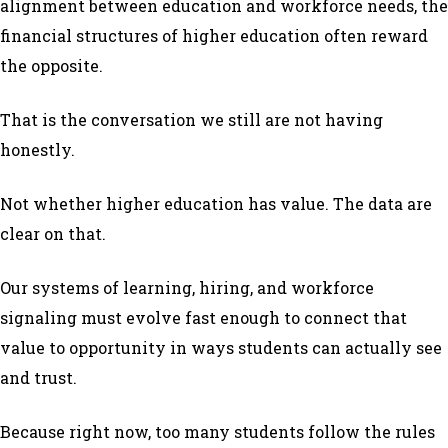
alignment between education and workforce needs, the
financial structures of higher education often reward
the opposite.
That is the conversation we still are not having
honestly.
Not whether higher education has value. The data are
clear on that.
Our systems of learning, hiring, and workforce
signaling must evolve fast enough to connect that
value to opportunity in ways students can actually see
and trust.
Because right now, too many students follow the rules