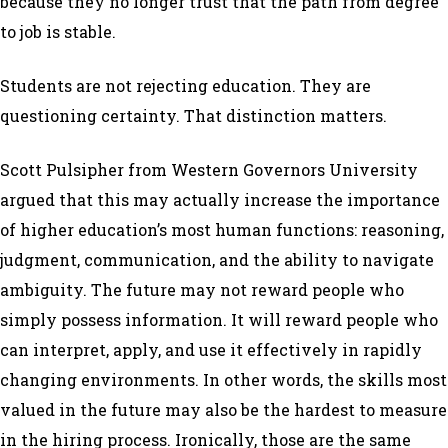
because they no longer trust that the path from degree
to job is stable.
Students are not rejecting education. They are
questioning certainty. That distinction matters.
Scott Pulsipher from Western Governors University
argued that this may actually increase the importance
of higher education’s most human functions: reasoning,
judgment, communication, and the ability to navigate
ambiguity. The future may not reward people who
simply possess information. It will reward people who
can interpret, apply, and use it effectively in rapidly
changing environments. In other words, the skills most
valued in the future may also be the hardest to measure
in the hiring process. Ironically, those are the same