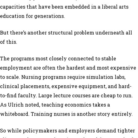
capacities that have been embedded in a liberal arts
education for generations.
But there’s another structural problem underneath all
of this.
The programs most closely connected to stable
employment are often the hardest and most expensive
to scale. Nursing programs require simulation labs,
clinical placements, expensive equipment, and hard-
to-find faculty. Large lecture courses are cheap to run.
As Ulrich noted, teaching economics takes a
whiteboard. Training nurses is another story entirely.
So while policymakers and employers demand tighter