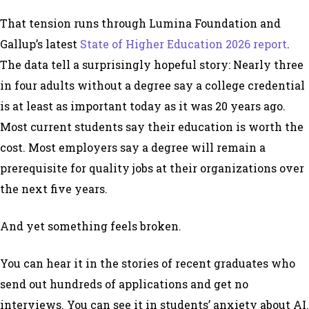
That tension runs through Lumina Foundation and
Gallup’s latest
State of Higher Education 2026 report
.
The data tell a surprisingly hopeful story: Nearly three
in four adults without a degree say a college credential
is at least as important today as it was 20 years ago.
Most current students say their education is worth the
cost. Most employers say a degree will remain a
prerequisite for quality jobs at their organizations over
the next five years.
And yet something feels broken.
You can hear it in the stories of recent graduates who
send out hundreds of applications and get no
interviews. You can see it in students’ anxiety about AI.