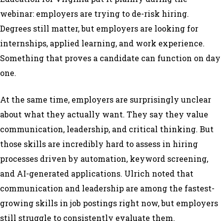
webinar: employers are trying to de-risk hiring.
Degrees still matter, but employers are looking for
internships, applied learning, and work experience.
Something that proves a candidate can function on day
one.
At the same time, employers are surprisingly unclear
about what they actually want. They say they value
communication, leadership, and critical thinking. But
those skills are incredibly hard to assess in hiring
processes driven by automation, keyword screening,
and AI-generated applications. Ulrich noted that
communication and leadership are among the fastest-
growing skills in job postings right now, but employers
still struggle to consistently evaluate them.