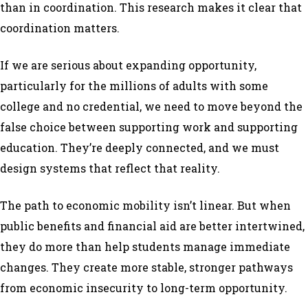
than in coordination. This research makes it clear that
coordination matters.
If we are serious about expanding opportunity,
particularly for the millions of adults with some
college and no credential, we need to move beyond the
false choice between supporting work and supporting
education. They’re deeply connected, and we must
design systems that reflect that reality.
The path to economic mobility isn’t linear. But when
public benefits and financial aid are better intertwined,
they do more than help students manage immediate
changes. They create more stable, stronger pathways
from economic insecurity to long-term opportunity.