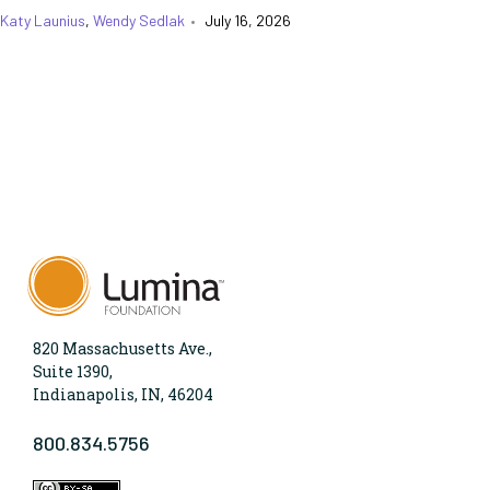
Katy Launius
,
Wendy Sedlak
•
July 16, 2026
820 Massachusetts Ave.,
Suite 1390,
Indianapolis, IN, 46204
800.834.5756