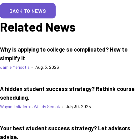
BACK TO NEWS
Related News
Why is applying to college so complicated? How to
simplify it
Jamie Merisotis
•
Aug. 3, 2026
A hidden student success strategy? Rethink course
scheduling.
Wayne Taliaferro
,
Wendy Sedlak
•
July 30, 2026
Your best student success strategy? Let advisors
advise.