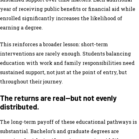
year of receiving public benefits or financial aid while
enrolled significantly increases the likelihood of
earning a degree.
This reinforces a broader lesson: short-term
interventions are rarely enough. Students balancing
education with work and family responsibilities need
sustained support, not just at the point of entry, but
throughout their journey.
The returns are real—but not evenly
distributed.
The long-term payoff of these educational pathways is
substantial. Bachelor’s and graduate degrees are