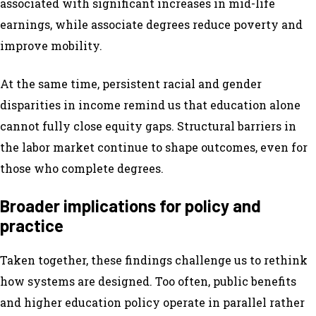
associated with significant increases in mid-life
earnings, while associate degrees reduce poverty and
improve mobility.
At the same time, persistent racial and gender
disparities in income remind us that education alone
cannot fully close equity gaps. Structural barriers in
the labor market continue to shape outcomes, even for
those who complete degrees.
Broader implications for policy and
practice
Taken together, these findings challenge us to rethink
how systems are designed. Too often, public benefits
and higher education policy operate in parallel rather