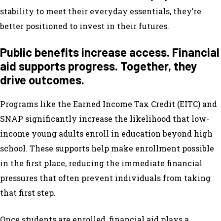
stability to meet their everyday essentials, they’re
better positioned to invest in their futures.
Public benefits increase access. Financial
aid supports progress. Together, they
drive outcomes.
Programs like the Earned Income Tax Credit (EITC) and
SNAP significantly increase the likelihood that low-
income young adults enroll in education beyond high
school. These supports help make enrollment possible
in the first place, reducing the immediate financial
pressures that often prevent individuals from taking
that first step.
Once students are enrolled, financial aid plays a