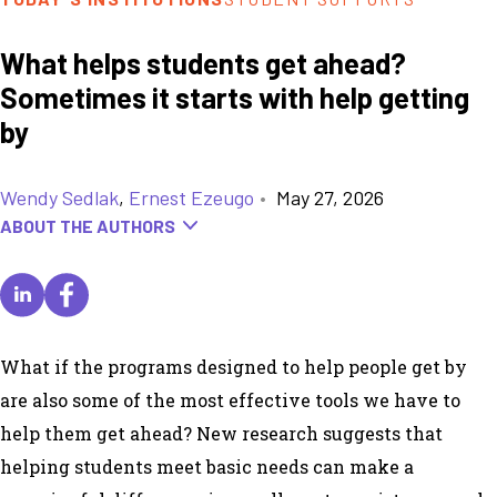
What helps students get ahead?
Sometimes it starts with help getting
by
Wendy Sedlak
,
Ernest Ezeugo
•
May 27, 2026
ABOUT THE AUTHORS
What if the programs designed to help people
get by
are also some of the most effective tools we have to
help them
get ahead
? New research suggests that
helping students meet basic needs can make a