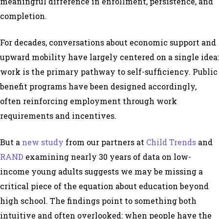
meaningful difference in enrollment, persistence, and
completion.
For decades, conversations about economic support and
upward mobility have largely centered on a single idea:
work is the primary pathway to self-sufficiency. Public
benefit programs have been designed accordingly,
often reinforcing employment through work
requirements and incentives.
But a
new study
from our partners at
Child Trends
and
RAND
examining nearly 30 years of data on low-
income young adults suggests we may be missing a
critical piece of the equation about education beyond
high school. The findings point to something both
intuitive and often overlooked: when people have the