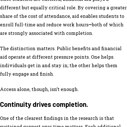
different but equally critical role. By covering a greater
share of the cost of attendance, aid enables students to
enroll full-time and reduce work hours
—
both of which
are strongly associated with completion.
The distinction matters. Public benefits and financial
aid operate at different pressure points. One helps
individuals get in and stay in; the other helps them
fully engage and finish.
Access alone, though, isn’t enough.
Continuity drives completion.
One of the clearest findings in the research is that
sustained support over time matters. Each additional