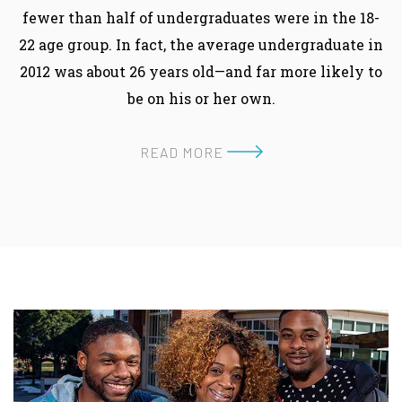
fewer than half of undergraduates were in the 18-
22 age group. In fact, the average undergraduate in
2012 was about 26 years old—and far more likely to
be on his or her own.
READ MORE