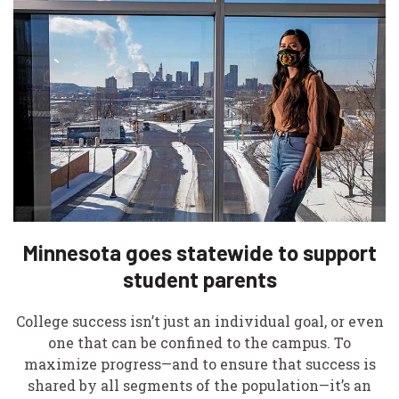
Minnesota goes statewide to support
student parents
College success isn’t just an individual goal, or even
one that can be confined to the campus. To
maximize progress—and to ensure that success is
shared by all segments of the population—it’s an