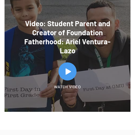
Video: Student Parent and
Creator of Foundation
Fatherhood: Ariel Ventura-
Lazo
WATCH VIDEO