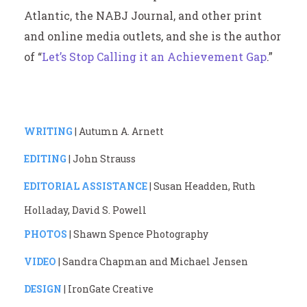
Atlantic, the NABJ Journal, and other print
and online media outlets, and she is the author
of “
Let’s Stop Calling it an Achievement Gap
.”
WRITING
| Autumn A. Arnett
EDITING
| John Strauss
EDITORIAL ASSISTANCE
| Susan Headden, Ruth
Holladay, David S. Powell
PHOTOS
| Shawn Spence Photography
VIDEO
| Sandra Chapman and Michael Jensen
DESIGN
| IronGate Creative