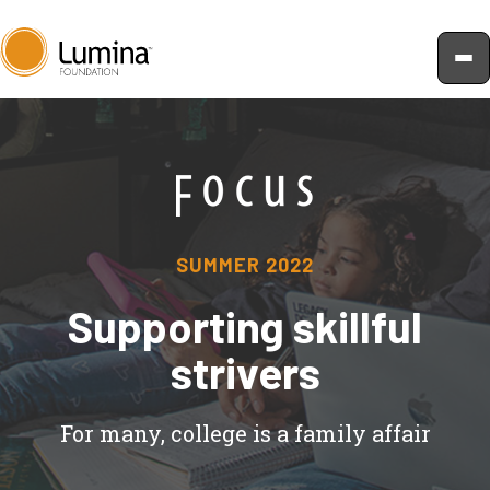
Skip
to
content
SUMMER 2022
Supporting skillful
strivers
For many, college is a family affair