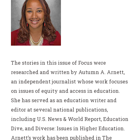
The stories in this issue of Focus were
researched and written by Autumn A. Arnett,
an independent journalist whose work focuses
on issues of equity and access in education.
She has served as an education writer and
editor at several national publications,
including U.S. News & World Report, Education
Dive, and Diverse: Issues in Higher Education.
Arnett’s work has been published in The