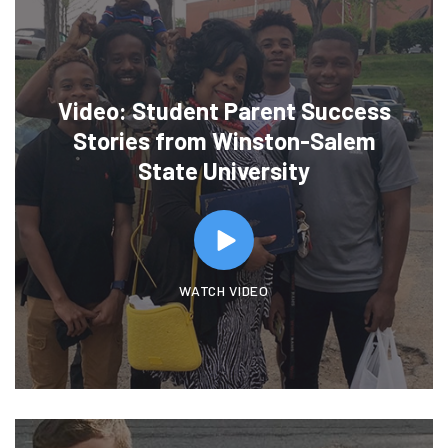
Video: Student Parent Success
Stories from Winston-Salem
State University
WATCH VIDEO