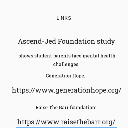
LINKS
Ascend-Jed Foundation study
shows student parents face mental health
challenges.
Generation Hope:
https://www.generationhope.org/
Raise The Barr foundation:
https://www.raisethebarr.org/