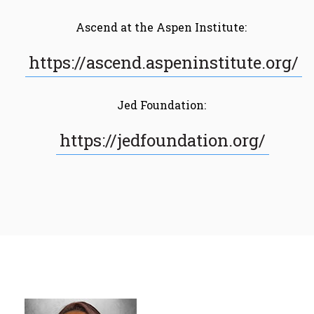
Ascend at the Aspen Institute:
https://ascend.aspeninstitute.org/
Jed Foundation:
https://jedfoundation.org/