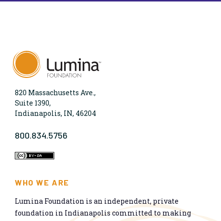
820 Massachusetts Ave.,
Suite 1390,
Indianapolis, IN, 46204
800.834.5756
WHO WE ARE
Lumina Foundation is an independent, private
foundation in Indianapolis committed to making