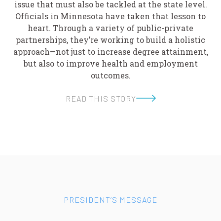
issue that must also be tackled at the state level.
Officials in Minnesota have taken that lesson to
heart. Through a variety of public-private
partnerships, they’re working to build a holistic
approach—not just to increase degree attainment,
but also to improve health and employment
outcomes.
READ THIS STORY
PRESIDENT’S MESSAGE