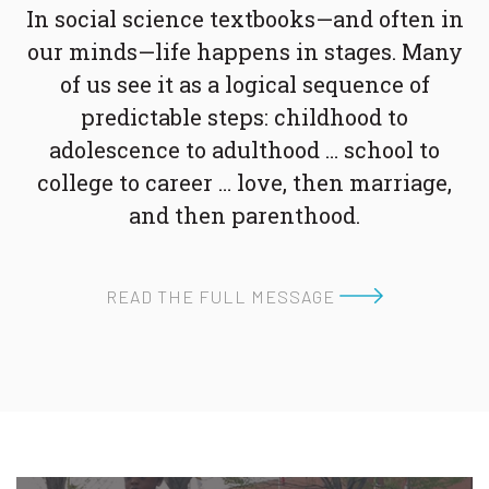
In social science textbooks—and often in
our minds—life happens in stages. Many
of us see it as a logical sequence of
predictable steps: childhood to
adolescence to adulthood … school to
college to career … love, then marriage,
and then parenthood.
READ THE FULL MESSAGE