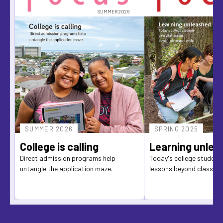
SUMMER 2026
SUMMER 2026
SPRING 2025
College is calling
Learning unlea
Direct admission programs help
Today's college students
untangle the application maze.
lessons beyond classro