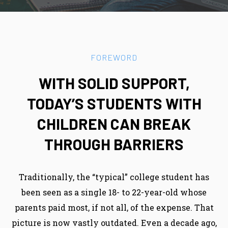
FOREWORD
WITH SOLID SUPPORT,
TODAY’S STUDENTS WITH
CHILDREN CAN BREAK
THROUGH BARRIERS
Traditionally, the “typical” college student has
been seen as a single 18- to 22-year-old whose
parents paid most, if not all, of the expense. That
picture is now vastly outdated. Even a decade ago,