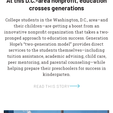
At this D.C.-area nonprofit, education
crosses generations
College students in the Washington, D.C., area—and
their children—are getting a boost from an
innovative nonprofit organization that takes a two-
pronged approach to education success. Generation
Hope’s “two-generation model” provides direct
services to the students themselves—including
tuition assistance, academic advising, child care,
peer mentoring, and parental counseling—while
helping prepare their preschoolers for success in
kindergarten.
READ THIS STORY