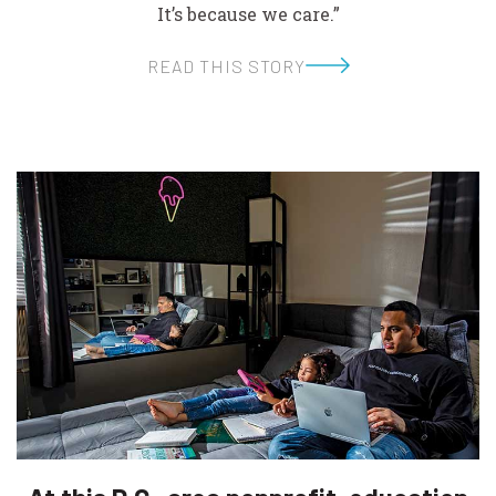
It’s because we care.”
READ THIS STORY