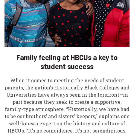
Family feeling at HBCUs a key to
student success
When it comes to meeting the needs of student
parents, the nation’s Historically Black Colleges and
Universities have always been in the forefront—in
part because they seek to create a supportive,
family-type atmosphere. “Historically, we have had
to be our brothers’ and sisters’ keepers,” explains one
well-known expert on the history and culture of
HBCUs. “It’s no coincidence. It’s not serendipitous.