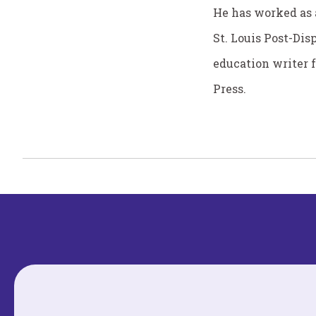
He has worked as a
St. Louis Post-Dis
education writer 
Press.