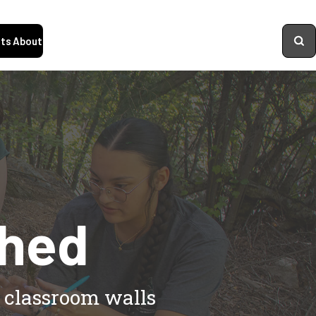
ts
About
shed
d classroom walls