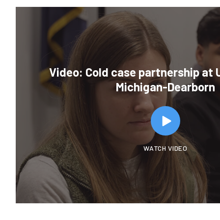
Video: Cold case partnership at U
Michigan-Dearborn
WATCH VIDEO