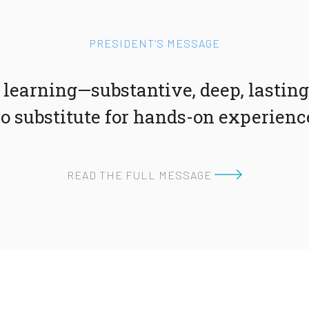
PRESIDENT’S MESSAGE
 learning—substantive, deep, lasting
o substitute for hands-on experienc
READ THE FULL MESSAGE