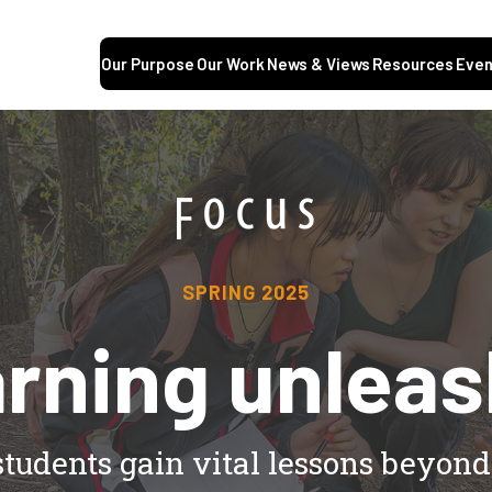
Our Purpose
Our Work
News & Views
Resources
Even
SPRING 2025
rning unlea
students gain vital lessons beyon