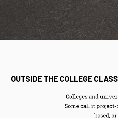
OUTSIDE THE COLLEGE CLASS
Colleges and univer
Some call it project
based, o