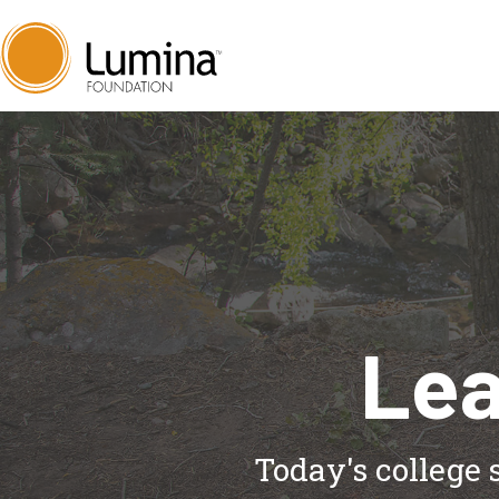
Skip
to
content
Lea
Today's college 