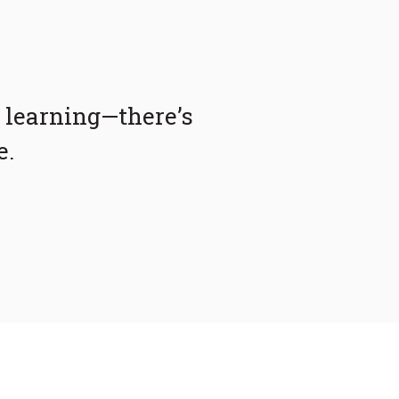
 learning—there’s
e.