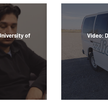
niversity of
Video: 