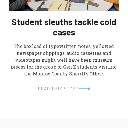
Student sleuths tackle cold
cases
The boxload of typewritten notes, yellowed
newspaper clippings, audio cassettes and
videotapes might well have been museum
pieces for the group of Gen Z students visiting
the Monroe County Sheriff’s Office.
READ THIS STORY