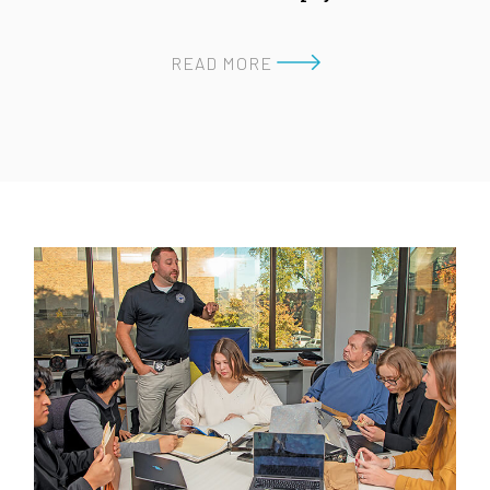
READ MORE