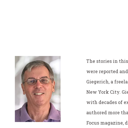
The stories in this
were reported and
Giegerich, a freel
New York City. Gie
with decades of e
authored more tha
Focus magazine, d