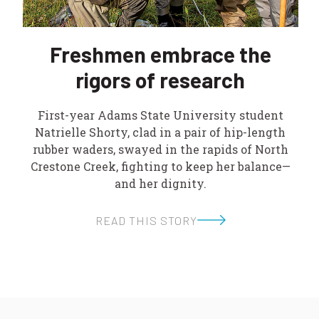
Freshmen embrace the
rigors of research
First-year Adams State University student
Natrielle Shorty, clad in a pair of hip-length
rubber waders, swayed in the rapids of North
Crestone Creek, fighting to keep her balance—
and her dignity.
READ THIS STORY