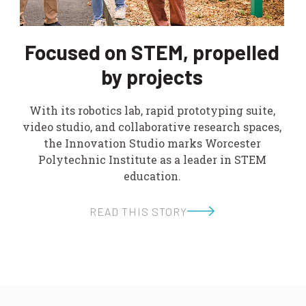
Focused on STEM, propelled
by projects
With its robotics lab, rapid prototyping suite,
video studio, and collaborative research spaces,
the Innovation Studio marks Worcester
Polytechnic Institute as a leader in STEM
education.
READ THIS STORY