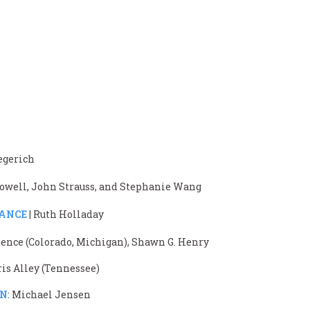
iegerich
 Powell, John Strauss, and Stephanie Wang
TANCE
| Ruth Holladay
ence (Colorado, Michigan), Shawn G. Henry
ris Alley (Tennessee)
ON
: Michael Jensen