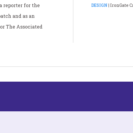
 reporter for the
DESIGN
| IronGate C
patch and as an
for The Associated