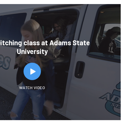
Ditching class at Adams State
University
WATCH VIDEO