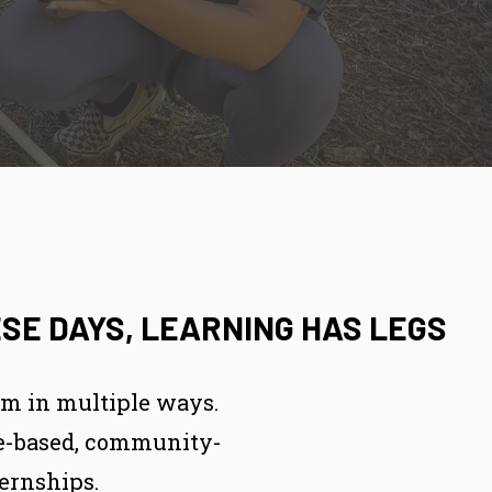
SE DAYS, LEARNING HAS LEGS
om in multiple ways.
ace-based, community-
ernships.