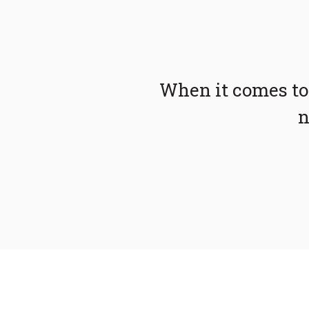
When it comes to
n