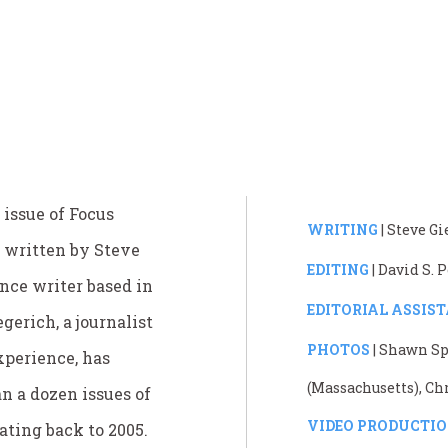
 issue of Focus
WRITING
| Steve G
 written by Steve
EDITING
| David S.
ance writer based in
EDITORIAL ASSIS
gerich, a journalist
PHOTOS
| Shawn Sp
xperience, has
(Massachusetts), Ch
n a dozen issues of
VIDEO PRODUCTI
ating back to 2005.