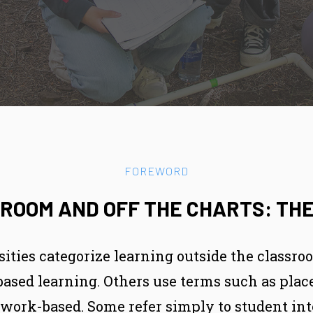
FOREWORD
ROOM AND OFF THE CHARTS: THE
sities categorize learning outside the classro
-based learning. Others use terms such as pl
r work-based. Some refer simply to student int