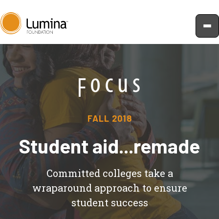
Skip
to
content
FALL 2018
Student aid...remade
Committed colleges take a
wraparound approach to ensure
student success