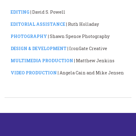
EDITING
| David S. Powell
EDITORIAL ASSISTANCE
| Ruth Holladay
PHOTOGRAPHY
| Shawn Spence Photography
DESIGN & DEVELOPMENT
| IronGate Creative
MULTIMEDIA PRODUCTION
| Matthew Jenkins
VIDEO PRODUCTION
| Angela Cain and Mike Jensen