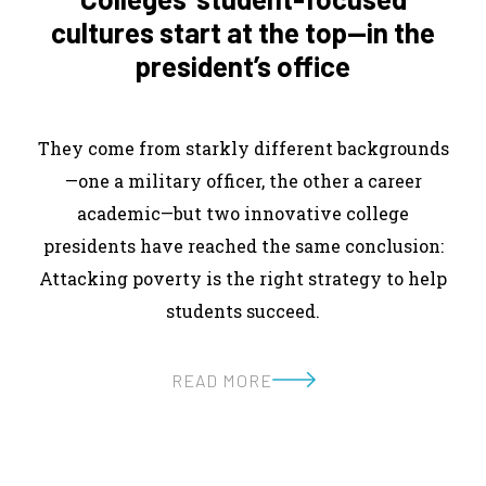
cultures start at the top—in the
president’s office
They come from starkly different backgrounds
—one a military officer, the other a career
academic—but two innovative college
presidents have reached the same conclusion:
Attacking poverty is the right strategy to help
students succeed.
READ MORE