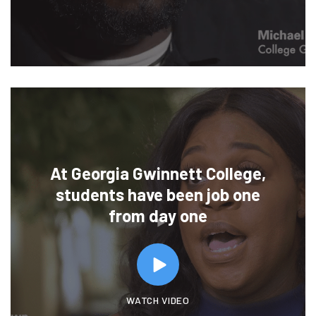
At Georgia Gwinnett College,
students have been job one
from day one
WATCH VIDEO