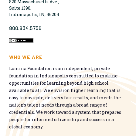
820 Massachusetts Ave.,
Suite 1390,
Indianapolis, IN, 46204
800.834.5756
WHO WE ARE
Lumina Foundation is an independent, private
foundation in Indianapolis committed to making
opportunities for learning beyond high school
available to all. We envision higher learning that is
easy to navigate, delivers fair results, and meets the
nation’s talent needs through a broad range of
credentials. We work toward a system that prepares
people for informed citizenship and success in a
global economy.