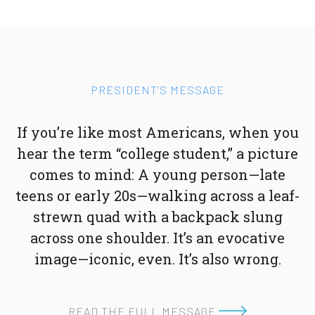
PRESIDENT’S MESSAGE
If you’re like most Americans, when you
hear the term “college student,” a picture
comes to mind: A young person—late
teens or early 20s—walking across a leaf-
strewn quad with a backpack slung
across one shoulder. It’s an evocative
image—iconic, even. It’s also wrong.
READ THE FULL MESSAGE