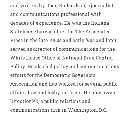
and written by Doug Richardson, a journalist
and communications professional with
decades of experience. He was the Indiana
Statehouse bureau chief for The Associated
Press in the late 1980s and early ’90s and later
served as director of communications for the
White House Office of National Drug Control
Policy. He also led policy and communications
efforts for the Democratic Governors
Association and has worked for several public
affairs, law and lobbying firms. He now owns
DirectionPR, a public relations and
communications firm in Washington, D.C.