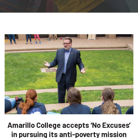
Amarillo College accepts ‘No Excuses’
in pursuing its anti-poverty mission