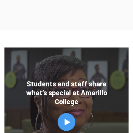
Students and staff share
what’s special at Amarillo
College