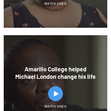
WATCH VIDEO
Amarillo College helped
Michael London change his life
WATCH VIDEO