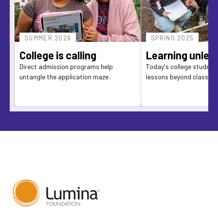
SUMMER 2026
SPRING 2025
College is calling
Learning unlea
Direct admission programs help
Today's college students
untangle the application maze.
lessons beyond classro