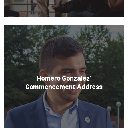
Homero Gonzalez’
Commencement Address