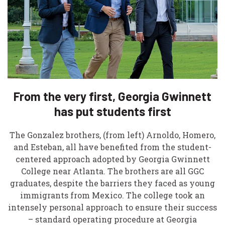
From the very first, Georgia Gwinnett
has put students first
The Gonzalez brothers, (from left) Arnoldo, Homero,
and Esteban, all have benefited from the student-
centered approach adopted by Georgia Gwinnett
College near Atlanta. The brothers are all GGC
graduates, despite the barriers they faced as young
immigrants from Mexico. The college took an
intensely personal approach to ensure their success
– standard operating procedure at Georgia