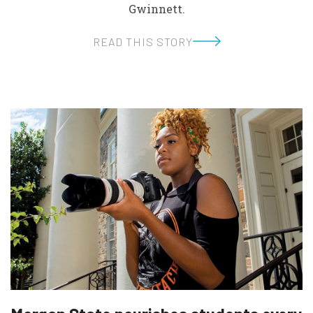
Gwinnett.
READ THIS STORY