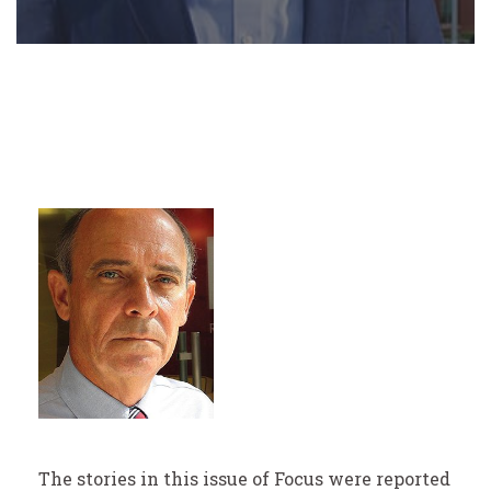
The stories in this issue of Focus were reported