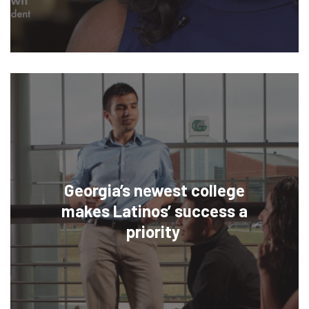
Georgia’s newest college
makes Latinos’ success a
priority