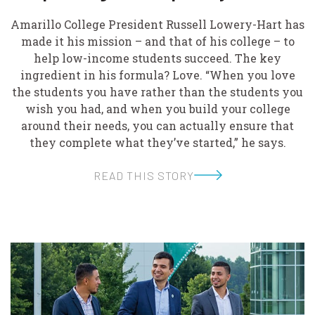
Amarillo College President Russell Lowery-Hart has
made it his mission – and that of his college – to
help low-income students succeed. The key
ingredient in his formula? Love. “When you love
the students you have rather than the students you
wish you had, and when you build your college
around their needs, you can actually ensure that
they complete what they’ve started,” he says.
READ THIS STORY