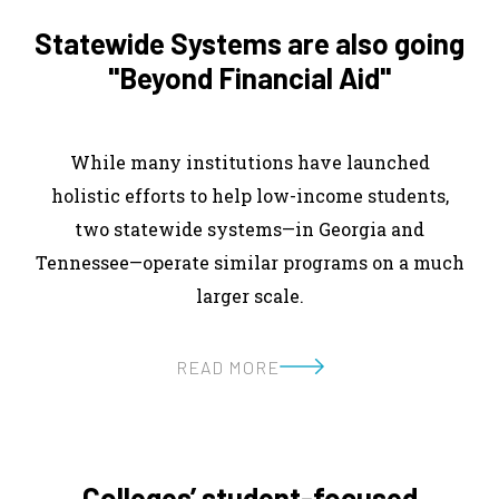
Statewide Systems are also going
"Beyond Financial Aid"
While many institutions have launched
holistic efforts to help low-income students,
two statewide systems—in Georgia and
Tennessee—operate similar programs on a much
larger scale.
READ MORE
Colleges’ student-focused