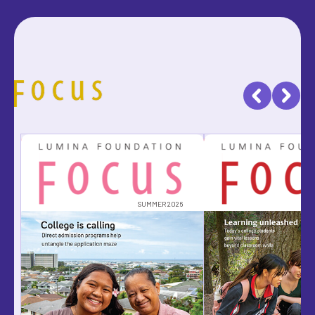
SUMMER 2026