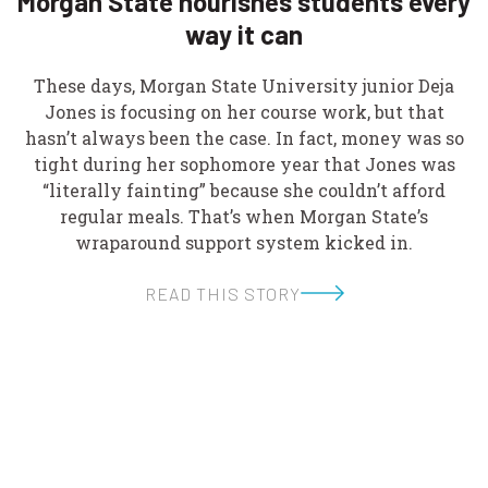
Morgan State nourishes students every
way it can
These days, Morgan State University junior Deja
Jones is focusing on her course work, but that
hasn’t always been the case. In fact, money was so
tight during her sophomore year that Jones was
“literally fainting” because she couldn’t afford
regular meals. That’s when Morgan State’s
wraparound support system kicked in.
READ THIS STORY