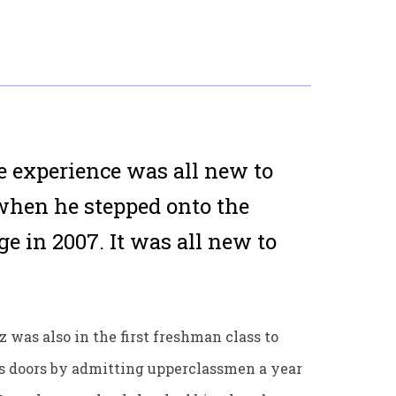
experience was all new to
when he stepped onto the
e in 2007. It was all new to
z was also in the first freshman class to
ts doors by admitting upperclassmen a year