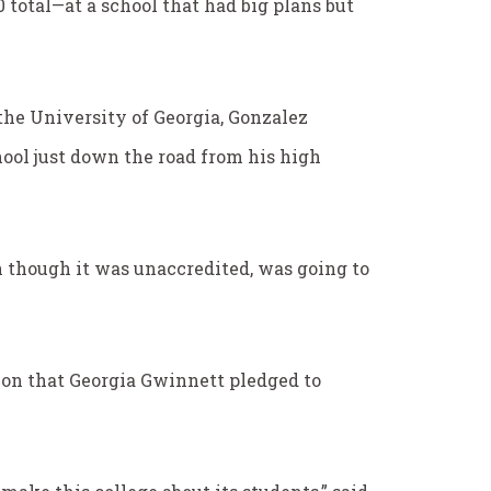
0 total—at a school that had big plans but
the University of Georgia, Gonzalez
ool just down the road from his high
en though it was unaccredited, was going to
ion that Georgia Gwinnett pledged to