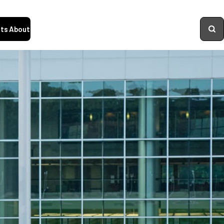
ts
About