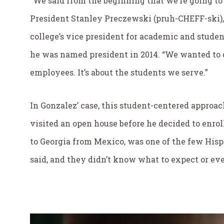
“We said from the beginning that we’re going to 
President Stanley Preczewski (pruh-CHEFF-ski),
college’s vice president for academic and studen
he was named president in 2014. “We wanted to c
employees. It’s about the students we serve.”
In Gonzalez’ case, this student-centered appro
visited an open house before he decided to enro
to Georgia from Mexico, was one of the few Hisp
said, and they didn’t know what to expect or eve