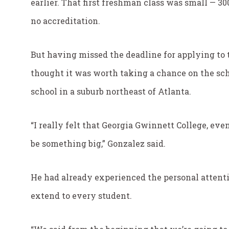
earlier. That first freshman class was small — 30
no accreditation.
But having missed the deadline for applying to 
thought it was worth taking a chance on the sch
school in a suburb northeast of Atlanta.
“I really felt that Georgia Gwinnett College, ev
be something big,” Gonzalez said.
He had already experienced the personal attent
extend to every student.