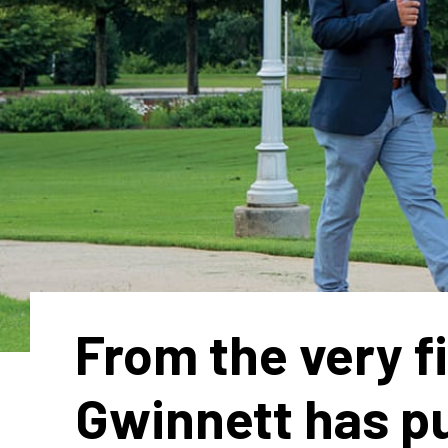
From the very fi
Gwinnett has p