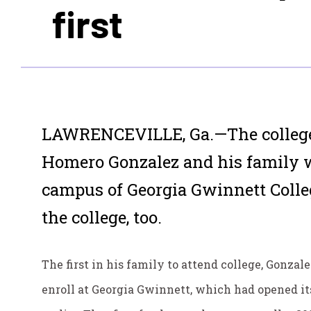
first
LAWRENCEVILLE, Ga.—The college 
Homero Gonzalez and his family 
campus of Georgia Gwinnett Colleg
the college, too.
The first in his family to attend college, Gonzale
enroll at Georgia Gwinnett, which had opened i