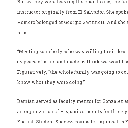
But as they were leaving the open house, the f
instructor originally from El Salvador. She spo
Homero belonged at Georgia Gwinnett. And she to
him.
“Meeting somebody who was willing to sit down
us peace of mind and made us think we would be
Figuratively, “the whole family was going to coll
know what they were doing.”
Damian served as faculty mentor for Gonzalez a
an organization of Hispanic students for three y
English Student Success course to improve his 