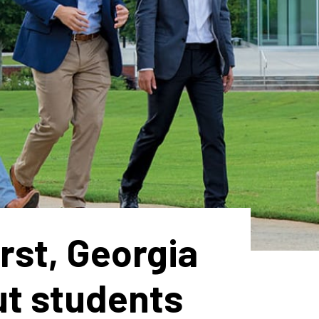
rst, Georgia
ut students