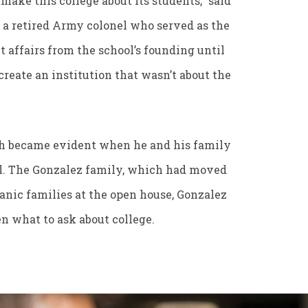
make this college about its students,” said
 a retired Army colonel who served as the
t affairs from the school’s founding until
reate an institution that wasn’t about the
ach became evident when he and his family
ll. The Gonzalez family, which had moved
anic families at the open house, Gonzalez
n what to ask about college.