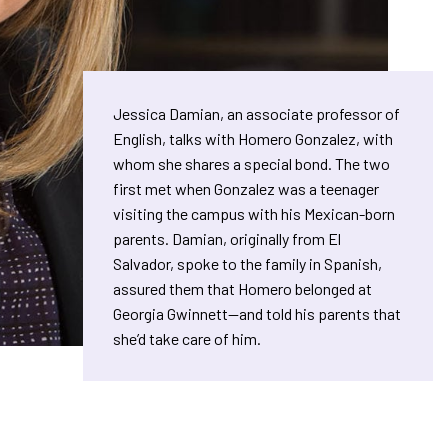
Jessica Damian, an associate professor of
English, talks with Homero Gonzalez, with
whom she shares a special bond. The two
first met when Gonzalez was a teenager
visiting the campus with his Mexican-born
parents. Damian, originally from El
Salvador, spoke to the family in Spanish,
assured them that Homero belonged at
Georgia Gwinnett—and told his parents that
she’d take care of him.