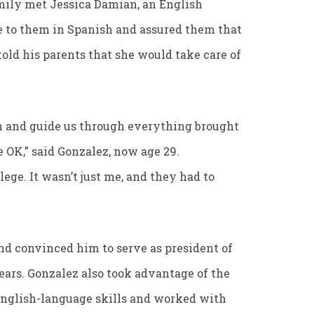
amily met Jessica Damian, an English
ke to them in Spanish and assured them that
ld his parents that she would take care of
 and guide us through everything brought
 OK,” said Gonzalez, now age 29.
ege. It wasn’t just me, and they had to
nd convinced him to serve as president of
ears. Gonzalez also took advantage of the
English-language skills and worked with