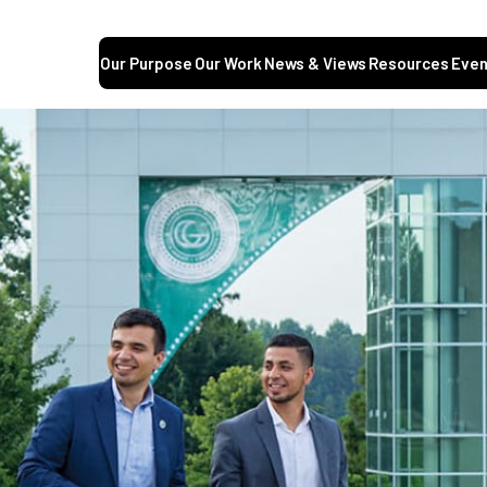
Our Purpose
Our Work
News & Views
Resources
Even