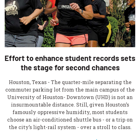
Effort to enhance student records sets
the stage for second chances
Houston, Texas - The quarter-mile separating the
commuter parking lot from the main campus of the
University of Houston- Downtown (UHD) is not an
insurmountable distance. Still, given Houston’s
famously oppressive humidity, most students
choose an air-conditioned shuttle bus - or a trip on
the city’s light-rail system - over a stroll to class.