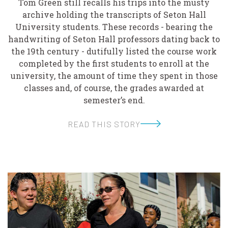
Tom Green still recalls his trips into the musty
archive holding the transcripts of Seton Hall
University students. These records - bearing the
handwriting of Seton Hall professors dating back to
the 19th century - dutifully listed the course work
completed by the first students to enroll at the
university, the amount of time they spent in those
classes and, of course, the grades awarded at
semester’s end.
READ THIS STORY