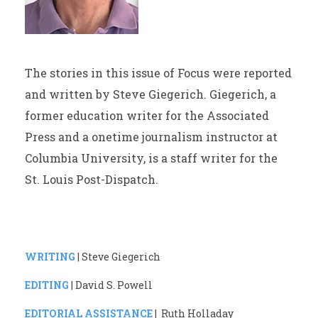
The stories in this issue of Focus were reported
and written by Steve Giegerich. Giegerich, a
former education writer for the Associated
Press and a onetime journalism instructor at
Columbia University, is a staff writer for the
St. Louis Post-Dispatch.
WRITING
| Steve Giegerich
EDITING
| David S. Powell
EDITORIAL ASSISTANCE
| Ruth Holladay