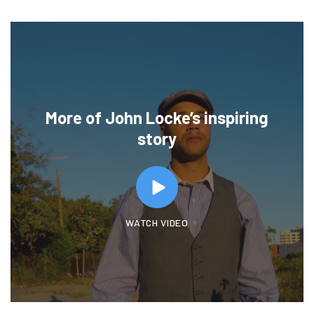
More of John Locke’s inspiring
story
WATCH VIDEO