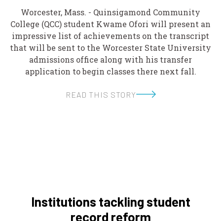
Worcester, Mass. - Quinsigamond Community
College (QCC) student Kwame Ofori will present an
impressive list of achievements on the transcript
that will be sent to the Worcester State University
admissions office along with his transfer
application to begin classes there next fall.
READ THIS STORY
Institutions tackling student
record reform