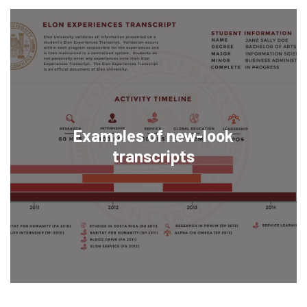
Examples of new-look
transcripts