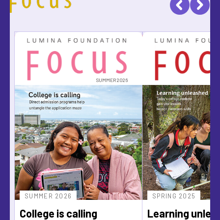
SUMMER 2026
SUMMER 2026
SPRING 2025
College is calling
Learning unlea