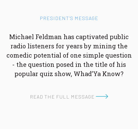
PRESIDENT’S MESSAGE
Michael Feldman has captivated public
radio listeners for years by mining the
comedic potential of one simple question
- the question posed in the title of his
popular quiz show, Whad’Ya Know?
READ THE FULL MESSAGE