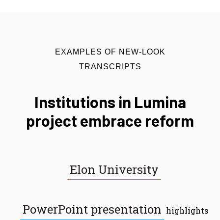
EXAMPLES OF NEW-LOOK
TRANSCRIPTS
Institutions in Lumina
project embrace reform
Elon University
PowerPoint presentation
highlights