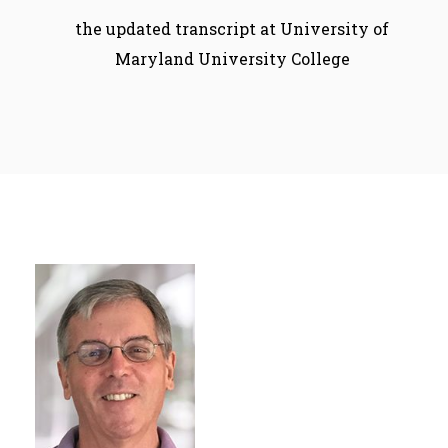
the updated transcript at University of
Maryland University College