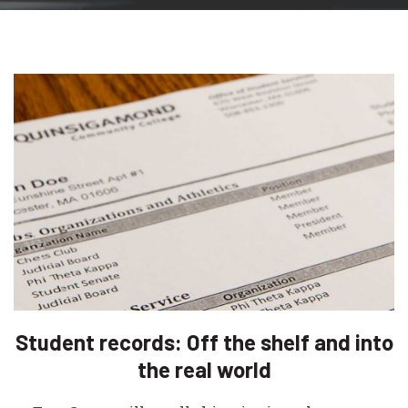
Student records: Off the shelf and into
the real world