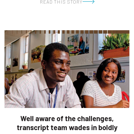
READ THIS STORY
Well aware of the challenges,
transcript team wades in boldly