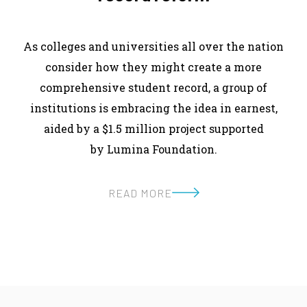
As colleges and universities all over the nation
consider how they might create a more
comprehensive student record, a group of
institutions is embracing the idea in earnest,
aided by a $1.5 million project supported
by Lumina Foundation.
READ MORE