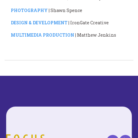
PHOTOGRAPHY
| Shawn Spence
DESIGN & DEVELOPMENT
| IronGate Creative
MULTIMEDIA PRODUCTION
| Matthew Jenkins