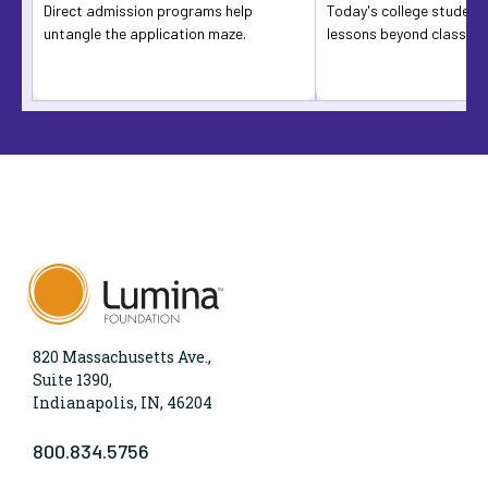
Direct admission programs help
Today's college students
untangle the application maze.
lessons beyond classro
820 Massachusetts Ave.,
Suite 1390,
Indianapolis, IN, 46204
800.834.5756