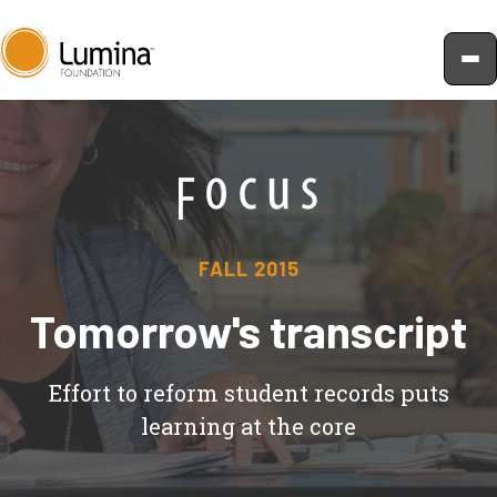
Skip
to
content
FALL 2015
Tomorrow's transcript
Effort to reform student records puts
learning at the core