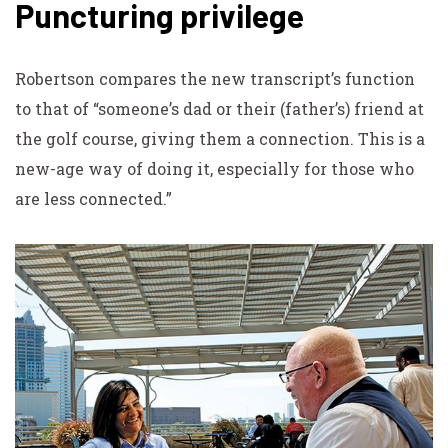
Puncturing privilege
Robertson compares the new transcript’s function
to that of “someone’s dad or their (father’s) friend at
the golf course, giving them a connection. This is a
new-age way of doing it, especially for those who
are less connected.”