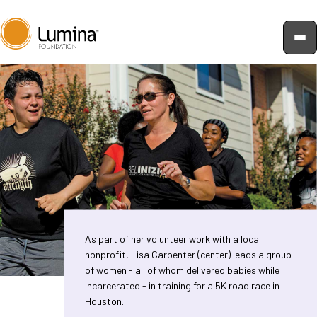
Skip
to
content
As part of her volunteer work with a local
nonprofit, Lisa Carpenter (center) leads a group
of women - all of whom delivered babies while
incarcerated - in training for a 5K road race in
Houston.