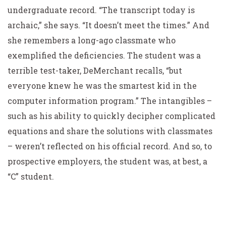
undergraduate record. “The transcript today is
archaic,” she says. “It doesn’t meet the times.” And
she remembers a long-ago classmate who
exemplified the deficiencies. The student was a
terrible test-taker, DeMerchant recalls, “but
everyone knew he was the smartest kid in the
computer information program.” The intangibles –
such as his ability to quickly decipher complicated
equations and share the solutions with classmates
– weren’t reflected on his official record. And so, to
prospective employers, the student was, at best, a
“C” student.