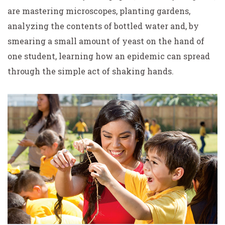
are mastering microscopes, planting gardens,
analyzing the contents of bottled water and, by
smearing a small amount of yeast on the hand of
one student, learning how an epidemic can spread
through the simple act of shaking hands.