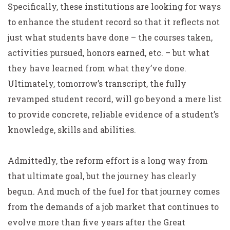
Specifically, these institutions are looking for ways
to enhance the student record so that it reflects not
just what students have done – the courses taken,
activities pursued, honors earned, etc. – but what
they have learned from what they’ve done.
Ultimately, tomorrow’s transcript, the fully
revamped student record, will go beyond a mere list
to provide concrete, reliable evidence of a student’s
knowledge, skills and abilities.
Admittedly, the reform effort is a long way from
that ultimate goal, but the journey has clearly
begun. And much of the fuel for that journey comes
from the demands of a job market that continues to
evolve more than five years after the Great