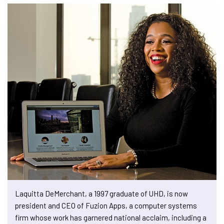
Laquitta DeMerchant, a 1997 graduate of UHD, is now
president and CEO of Fuzion Apps, a computer systems
firm whose work has garnered national acclaim, including a