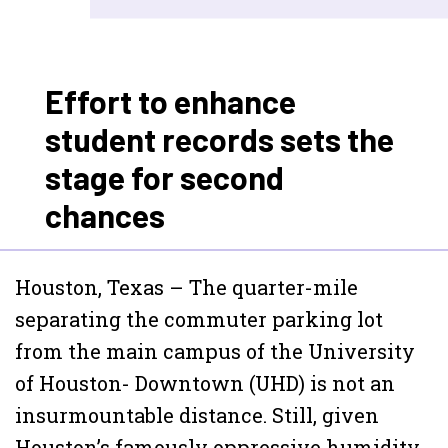
Effort to enhance
student records sets the
stage for second
chances
Houston, Texas – The quarter-mile
separating the commuter parking lot
from the main campus of the University
of Houston- Downtown (UHD) is not an
insurmountable distance. Still, given
Houston’s famously oppressive humidity,