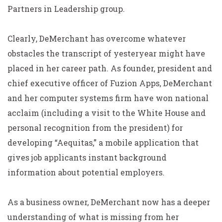
Partners in Leadership group.
Clearly, DeMerchant has overcome whatever
obstacles the transcript of yesteryear might have
placed in her career path. As founder, president and
chief executive officer of Fuzion Apps, DeMerchant
and her computer systems firm have won national
acclaim (including a visit to the White House and
personal recognition from the president) for
developing “Aequitas,” a mobile application that
gives job applicants instant background
information about potential employers.
As a business owner, DeMerchant now has a deeper
understanding of what is missing from her