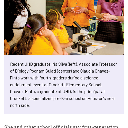
Recent UHD graduate Iris Silva (left), Associate Professor
of Biology Poonam Gulati (center) and Claudia Chavez-
Pinto work with fourth-graders during a science
enrichment event at Crockett Elementary School.
Chavez-Pinto, a graduate of UHD, is the principal at
Crockett, a specialized pre-K-5 school on Houston’s near
north side.
She and other school officials say first-generation