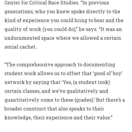
Center for Critical Race Studies. “In previous
generations, who you knew spoke directly to the
kind of experience you could bring to bear and the
quality of work (you could do),” he says. “It was an
undocumented space where we allowed a certain
social cachet.
“The comprehensive approach to documenting
student work allows us to offset that ‘good ol’ boy’
network by saying that ‘Yes, (a student took)
certain classes, and we’ve qualitatively and
quantitatively come to these (grades).’ But there’s a
broader construct that also speaks to their
knowledge, their experience and their value.”