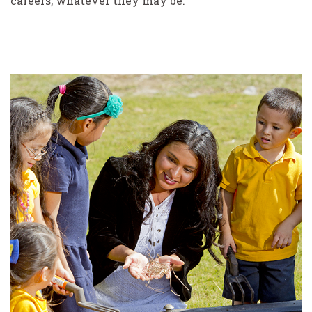
careers, whatever they may be.”