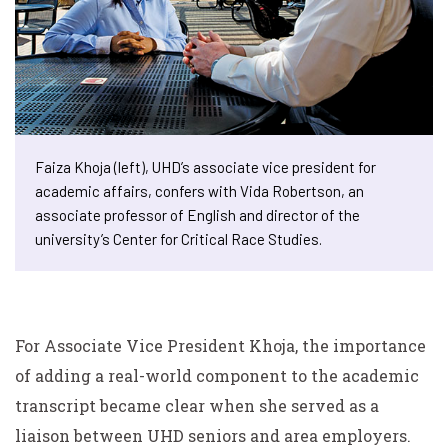
Faiza Khoja (left), UHD’s associate vice president for
academic affairs, confers with Vida Robertson, an
associate professor of English and director of the
university’s Center for Critical Race Studies.
For Associate Vice President Khoja, the importance
of adding a real-world component to the academic
transcript became clear when she served as a
liaison between UHD seniors and area employers.