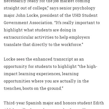
necessarily ready for the job market coming
straight out of college,” says senior psychology
major John Locke, president of the UHD Student
Government Association. “It’s really important to
highlight what students are doing in
extracurricular activities to help employers
translate that directly to the workforce.”
Locke sees the enhanced transcript as an
opportunity for students to highlight “the high-
impact learning experiences, learning
opportunities where you are actually in the
trenches, boots on the ground.”
Third-year Spanish major and honors student Edith