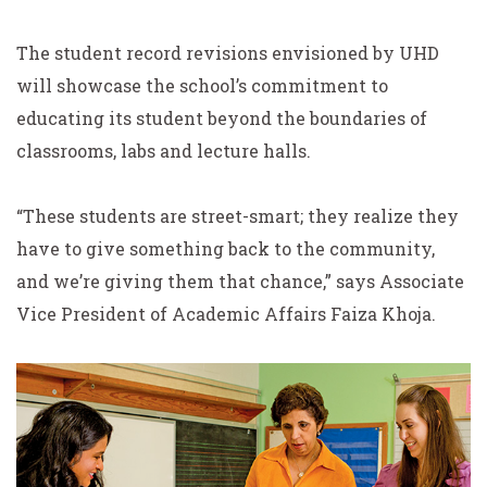
The student record revisions envisioned by UHD
will showcase the school’s commitment to
educating its student beyond the boundaries of
classrooms, labs and lecture halls.
“These students are street-smart; they realize they
have to give something back to the community,
and we’re giving them that chance,” says Associate
Vice President of Academic Affairs Faiza Khoja.