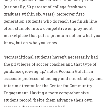
(nationally, 59 percent of college freshmen
graduate within six years). Moreover, first-
generation students who do reach the finish line
often stumble into a competitive employment
marketplace that puts a premium not on what you
know, but on who you know.
“Nontraditional students haven’t necessarily had
the privileges of soccer coaches and that type of
guidance growing up,” notes Poonam Gulati, an
associate professor of biology and microbiology and
interim director for the Center for Community
Engagement. Having a more comprehensive
student record “helps them advance their own