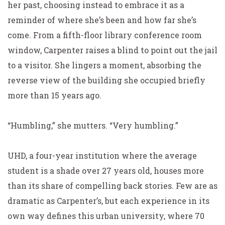
her past, choosing instead to embrace it as a
reminder of where she’s been and how far she’s
come. From a fifth-floor library conference room
window, Carpenter raises a blind to point out the jail
to a visitor. She lingers a moment, absorbing the
reverse view of the building she occupied briefly
more than 15 years ago.
“Humbling,” she mutters. “Very humbling.”
UHD, a four-year institution where the average
student is a shade over 27 years old, houses more
than its share of compelling back stories. Few are as
dramatic as Carpenter’s, but each experience in its
own way defines this urban university, where 70