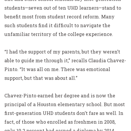
students—seven out of ten UHD learners—stand to
benefit most from student record reform. Many
such students find it difficult to navigate the
unfamiliar territory of the college experience.
“I had the support of my parents, but they weren’t
able to guide me through it,” recalls Claudia Chavez-
Pinto. “It was all on me. There was emotional
support, but that was about all.”
Chavez-Pinto earned her degree and is now the
principal of a Houston elementary school. But most
first-generation UHD students don’t fare as well. In
fact, of those who enrolled as freshmen in 2008,
only 19.2 percent had earned a diploma by 2014