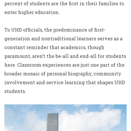
percent of students are the first in their families to
enter higher education.
To UHD officials, the predominance of first-
generation and nontraditional learners serves as a
constant reminder that academics, though
paramount, aren’t the be-all and end-all for students
here. Classroom experiences are just one part of the
broader mosaic of personal biography, community
involvement and service learning that shapes UHD
students.