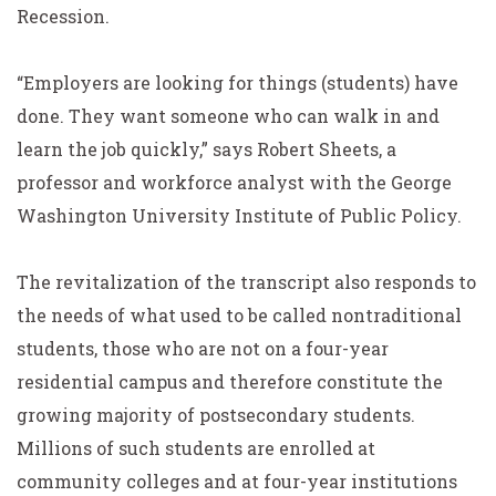
Recession.
“Employers are looking for things (students) have
done. They want someone who can walk in and
learn the job quickly,” says Robert Sheets, a
professor and workforce analyst with the George
Washington University Institute of Public Policy.
The revitalization of the transcript also responds to
the needs of what used to be called nontraditional
students, those who are not on a four-year
residential campus and therefore constitute the
growing majority of postsecondary students.
Millions of such students are enrolled at
community colleges and at four-year institutions