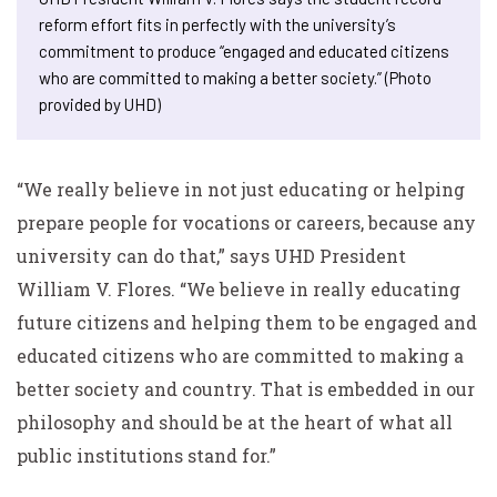
reform effort fits in perfectly with the university’s
commitment to produce “engaged and educated citizens
who are committed to making a better society.” (Photo
provided by UHD)
“We really believe in not just educating or helping
prepare people for vocations or careers, because any
university can do that,” says UHD President
William V. Flores. “We believe in really educating
future citizens and helping them to be engaged and
educated citizens who are committed to making a
better society and country. That is embedded in our
philosophy and should be at the heart of what all
public institutions stand for.”