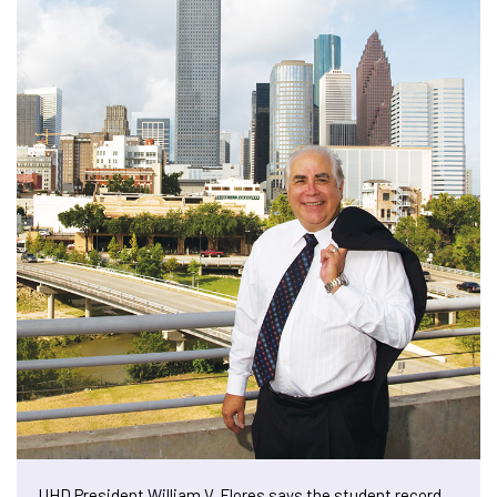
UHD President William V. Flores says the student record