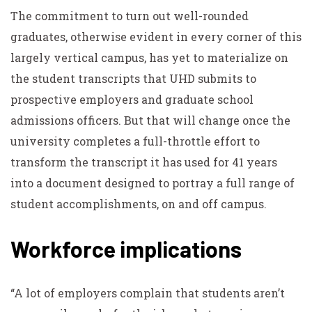
The commitment to turn out well-rounded
graduates, otherwise evident in every corner of this
largely vertical campus, has yet to materialize on
the student transcripts that UHD submits to
prospective employers and graduate school
admissions officers. But that will change once the
university completes a full-throttle effort to
transform the transcript it has used for 41 years
into a document designed to portray a full range of
student accomplishments, on and off campus.
Workforce implications
“A lot of employers complain that students aren’t