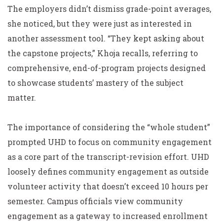
The employers didn’t dismiss grade-point averages,
she noticed, but they were just as interested in
another assessment tool. “They kept asking about
the capstone projects,” Khoja recalls, referring to
comprehensive, end-of-program projects designed
to showcase students’ mastery of the subject
matter.
The importance of considering the “whole student”
prompted UHD to focus on community engagement
as a core part of the transcript-revision effort. UHD
loosely defines community engagement as outside
volunteer activity that doesn’t exceed 10 hours per
semester. Campus officials view community
engagement as a gateway to increased enrollment