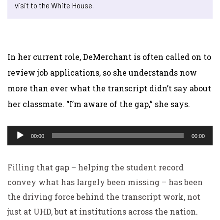
visit to the White House.
In her current role, DeMerchant is often called on to
review job applications, so she understands now
more than ever what the transcript didn’t say about
her classmate. “I’m aware of the gap,” she says.
Audio
00:00
00:00
Player
Filling that gap – helping the student record
convey what has largely been missing – has been
the driving force behind the transcript work, not
just at UHD, but at institutions across the nation.