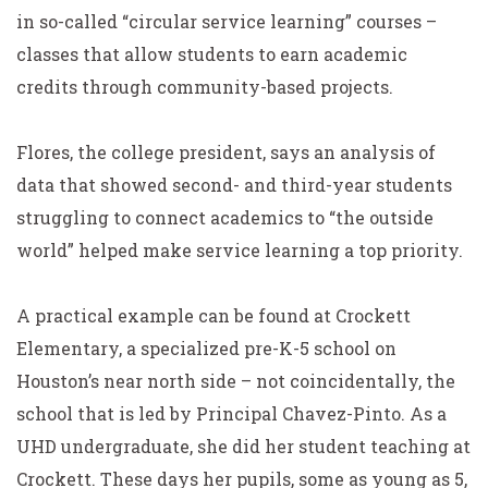
in so-called “circular service learning” courses –
classes that allow students to earn academic
credits through community-based projects.
Flores, the college president, says an analysis of
data that showed second- and third-year students
struggling to connect academics to “the outside
world” helped make service learning a top priority.
A practical example can be found at Crockett
Elementary, a specialized pre-K-5 school on
Houston’s near north side – not coincidentally, the
school that is led by Principal Chavez-Pinto. As a
UHD undergraduate, she did her student teaching at
Crockett. These days her pupils, some as young as 5,