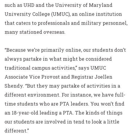
such as UHD and the University of Maryland
University College (UMUC), an online institution
that caters to professionals and military personnel,
many stationed overseas.
“Because we’re primarily online, our students don’t
always partake in what might be considered
traditional campus activities,” says UMUC
Associate Vice Provost and Registrar Joellen
Shendy. “But they may partake of activities in a
different environment. For instance, we have full-
time students who are PTA leaders. You won’t find
an 18-year-old leading a PTA. The kinds of things
our students are involved in tend to look a little
different.”