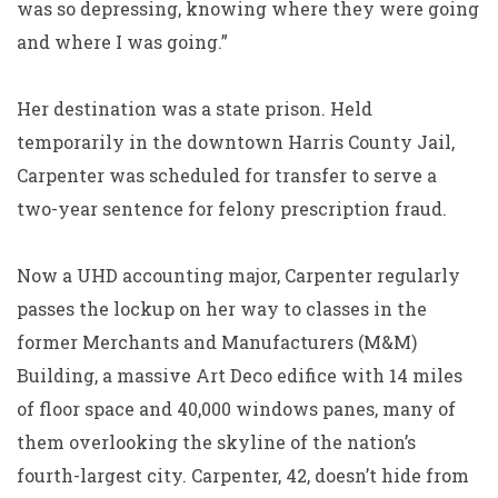
was so depressing, knowing where they were going
and where I was going.”
Her destination was a state prison. Held
temporarily in the downtown Harris County Jail,
Carpenter was scheduled for transfer to serve a
two-year sentence for felony prescription fraud.
Now a UHD accounting major, Carpenter regularly
passes the lockup on her way to classes in the
former Merchants and Manufacturers (M&M)
Building, a massive Art Deco edifice with 14 miles
of floor space and 40,000 windows panes, many of
them overlooking the skyline of the nation’s
fourth-largest city. Carpenter, 42, doesn’t hide from