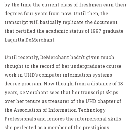
by the time the current class of freshmen earn their
degrees four years from now. Until then, the
transcript will basically replicate the document
that certified the academic status of 1997 graduate
Laquitta DeMerchant.
Until recently, DeMerchant hadn’t given much
thought to the record of her undergraduate course
work in UHD’s computer information systems
degree program. Now though, from a distance of 18
years, DeMerchant sees that her transcript skips
over her tenure as treasurer of the UHD chapter of
the Association of Information Technology
Professionals and ignores the interpersonal skills
she perfected as a member of the prestigious