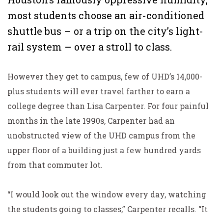
most students choose an air-conditioned
shuttle bus – or a trip on the city’s light-
rail system – over a stroll to class.
However they get to campus, few of UHD’s 14,000-
plus students will ever travel farther to earn a
college degree than Lisa Carpenter. For four painful
months in the late 1990s, Carpenter had an
unobstructed view of the UHD campus from the
upper floor of a building just a few hundred yards
from that commuter lot.
“I would look out the window every day, watching
the students going to classes,” Carpenter recalls. “It