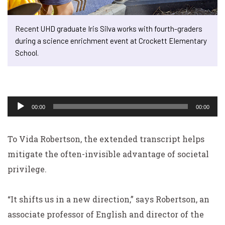
Recent UHD graduate Iris Silva works with fourth-graders
during a science enrichment event at Crockett Elementary
School.
Audio
Player
00:00
00:00
To Vida Robertson, the extended transcript helps
mitigate the often-invisible advantage of societal
privilege.
“It shifts us in a new direction,” says Robertson, an
associate professor of English and director of the