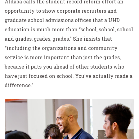
Aldaba calls the student record reform effort an
opportunity to show corporate recruiters and
graduate school admissions offices that a UHD
education is much more than “school, school, school
and grades, grades, grades.” She insists that
“including the organizations and community
service is more important than just the grades,
because it puts you ahead of other students who
have just focused on school. You’ve actually made a
difference.”