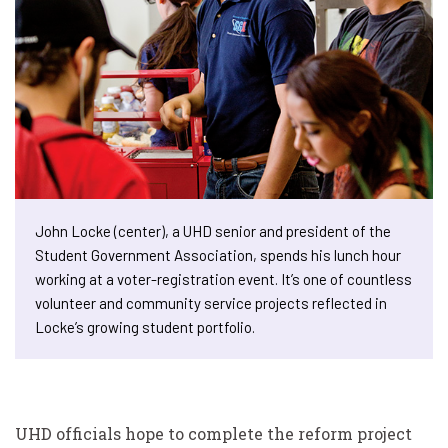
John Locke (center), a UHD senior and president of the
Student Government Association, spends his lunch hour
working at a voter-registration event. It’s one of countless
volunteer and community service projects reflected in
Locke’s growing student portfolio.
UHD officials hope to complete the reform project