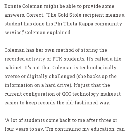
Bonnie Coleman might be able to provide some
answers. Correct. “The Gold Stole recipient means a
student has done his Phi Theta Kappa community
service,” Coleman explained.
Coleman has her own method of storing the
recorded activity of PTK students. It’s called a file
cabinet. It’s not that Coleman is technologically
averse or digitally challenged (she backs up the
information on a hard drive). It’s just that the
current configuration of QCC technology makes it
easier to keep records the old-fashioned way.
“A lot of students come back to me after three or
four years to say, ‘I’m continuing my education; can