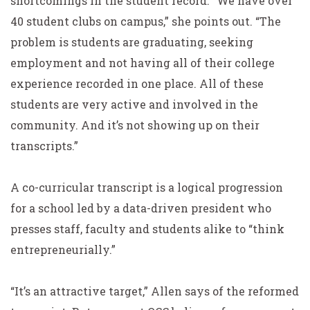
shortcomings in the student record. “We have over
40 student clubs on campus,” she points out. “The
problem is students are graduating, seeking
employment and not having all of their college
experience recorded in one place. All of these
students are very active and involved in the
community. And it’s not showing up on their
transcripts.”
A co-curricular transcript is a logical progression
for a school led by a data-driven president who
presses staff, faculty and students alike to “think
entrepreneurially.”
“It’s an attractive target,” Allen says of the reformed