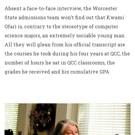
Absent a face-to-face interview, the Worcester
State admissions team won’t find out that Kwami
Ofari is, contrary to the stereotype of computer
science majors, an extremely sociable young man.
All they will glean from his official transcript are
the courses he took during his four years at QCC, the
number of hours he sat in QCC classrooms, the
grades he received and his cumulative GPA.