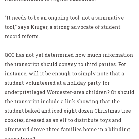
“It needs to be an ongoing tool, not a summative
tool,” says Kruger, a strong advocate of student
record reform.
QCC has not yet determined how much information
the transcript should convey to third parties. For
instance, will it be enough to simply note that a
student volunteered at a holiday party for
underprivileged Worcester-area children? Or should
the transcript include a link showing that the
student baked and iced eight dozen Christmas tree
cookies, dressed as an elf to distribute toys and
afterward drove three families home in a blinding
snowstorm?