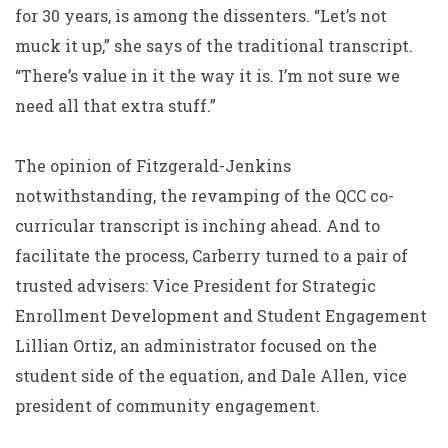
for 30 years, is among the dissenters. “Let’s not
muck it up,” she says of the traditional transcript.
“There’s value in it the way it is. I’m not sure we
need all that extra stuff.”
The opinion of Fitzgerald-Jenkins
notwithstanding, the revamping of the QCC co-
curricular transcript is inching ahead. And to
facilitate the process, Carberry turned to a pair of
trusted advisers: Vice President for Strategic
Enrollment Development and Student Engagement
Lillian Ortiz, an administrator focused on the
student side of the equation, and Dale Allen, vice
president of community engagement.