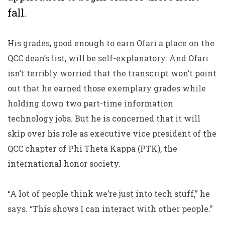
fall.
His grades, good enough to earn Ofari a place on the
QCC dean’s list, will be self-explanatory. And Ofari
isn’t terribly worried that the transcript won’t point
out that he earned those exemplary grades while
holding down two part-time information
technology jobs. But he is concerned that it will
skip over his role as executive vice president of the
QCC chapter of Phi Theta Kappa (PTK), the
international honor society.
“A lot of people think we’re just into tech stuff,” he
says. “This shows I can interact with other people.”