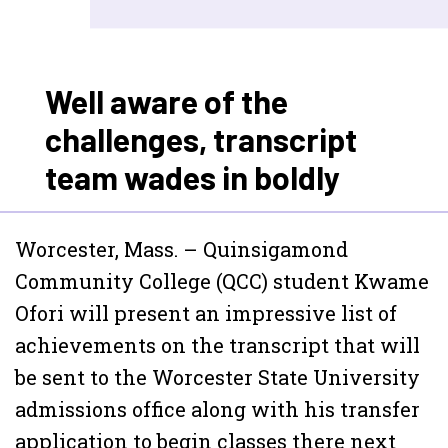
Well aware of the
challenges, transcript
team wades in boldly
Worcester, Mass. – Quinsigamond
Community College (QCC) student Kwame
Ofori will present an impressive list of
achievements on the transcript that will
be sent to the Worcester State University
admissions office along with his transfer
application to begin classes there next