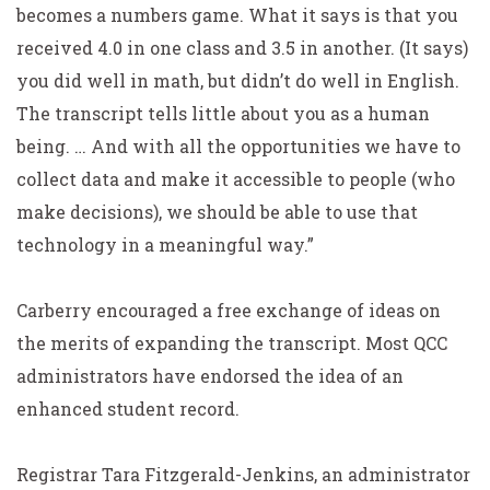
becomes a numbers game. What it says is that you
received 4.0 in one class and 3.5 in another. (It says)
you did well in math, but didn’t do well in English.
The transcript tells little about you as a human
being. … And with all the opportunities we have to
collect data and make it accessible to people (who
make decisions), we should be able to use that
technology in a meaningful way.”
Carberry encouraged a free exchange of ideas on
the merits of expanding the transcript. Most QCC
administrators have endorsed the idea of an
enhanced student record.
Registrar Tara Fitzgerald-Jenkins, an administrator