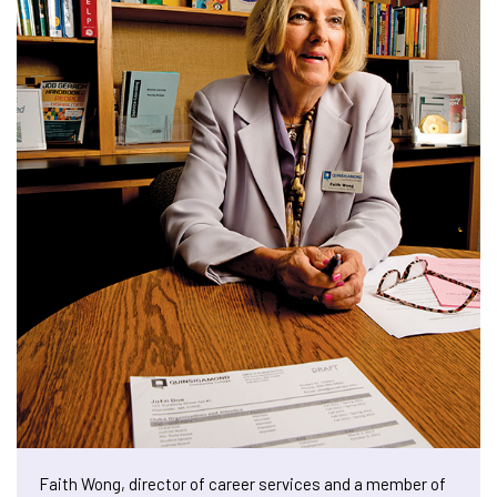
Faith Wong, director of career services and a member of