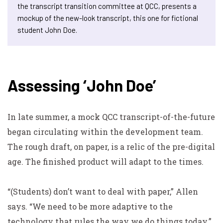
the transcript transition committee at QCC, presents a
mockup of the new-look transcript, this one for fictional
student John Doe.
Assessing ‘John Doe’
In late summer, a mock QCC transcript-of-the-future
began circulating within the development team.
The rough draft, on paper, is a relic of the pre-digital
age. The finished product will adapt to the times.
“(Students) don’t want to deal with paper,” Allen
says. “We need to be more adaptive to the
technology that rules the way we do things today.”