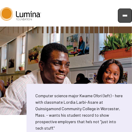
Skip
to
content
Computer science major Kwame Ofori (left) - here
with classmate Lordia Larbi-Asare at
Quinsigamond Community College in Worcester,
Mass. - wants his student record to show
prospective employers that he’s not “just into
tech stuff.”