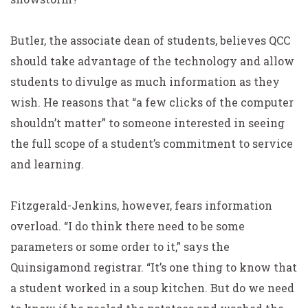
Butler, the associate dean of students, believes QCC
should take advantage of the technology and allow
students to divulge as much information as they
wish. He reasons that “a few clicks of the computer
shouldn’t matter” to someone interested in seeing
the full scope of a student’s commitment to service
and learning.
Fitzgerald-Jenkins, however, fears information
overload. “I do think there need to be some
parameters or some order to it,” says the
Quinsigamond registrar. “It’s one thing to know that
a student worked in a soup kitchen. But do we need