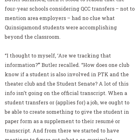
four-year schools considering QCC transfers – not to
mention area employers – had no clue what
Quinsigamond students were accomplishing
beyond the classroom.
“I thought to myself, ‘Are we tracking that
information?’” Butler recalled. “How does one club
know if a student is also involved in PTK and the
theater club and the Student Senate? A lot of this
info isn’t going on the official transcript. When a
student transfers or (applies for) a job, we ought to
be able to create something to give the student in
paper form as a supplement to their resumé or
transcript. And from there we started to have
meetings to figure out what a co-curricular