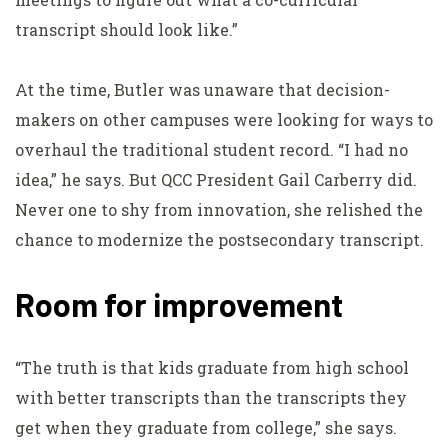
transcript should look like.”
At the time, Butler was unaware that decision-
makers on other campuses were looking for ways to
overhaul the traditional student record. “I had no
idea,” he says. But QCC President Gail Carberry did.
Never one to shy from innovation, she relished the
chance to modernize the postsecondary transcript.
Room for improvement
“The truth is that kids graduate from high school
with better transcripts than the transcripts they
get when they graduate from college,” she says.