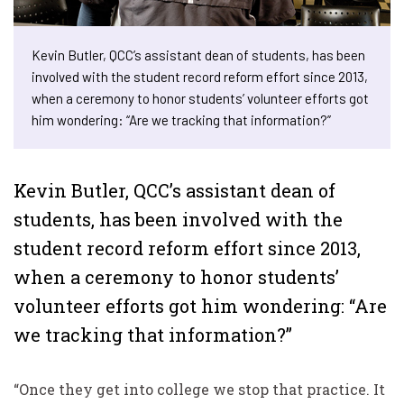
Kevin Butler, QCC’s assistant dean of students, has been
involved with the student record reform effort since 2013,
when a ceremony to honor students’ volunteer efforts got
him wondering: “Are we tracking that information?”
Kevin Butler, QCC’s assistant dean of
students, has been involved with the
student record reform effort since 2013,
when a ceremony to honor students’
volunteer efforts got him wondering: “Are
we tracking that information?”
“Once they get into college we stop that practice. It