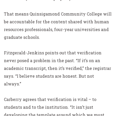
That means Quinsigamond Community College will
be accountable for the content shared with human
resources professionals, four-year universities and
graduate schools.
Fitzgerald-Jenkins points out that verification
never posed a problem in the past. “If it’s on an
academic transcript, then it’s verified,” the registrar
says. “I believe students are honest. But not
always.”
Carberry agrees that verification is vital – to
students and to the institution. “It isn’t just
developing the template around which we must