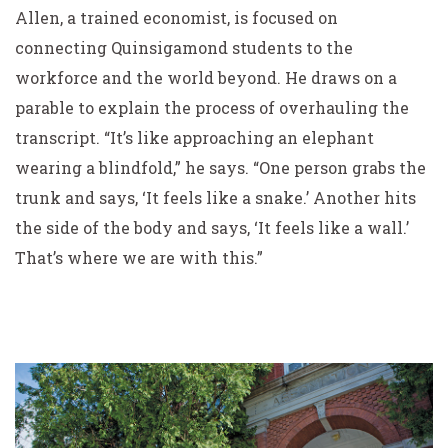
Allen, a trained economist, is focused on
connecting Quinsigamond students to the
workforce and the world beyond. He draws on a
parable to explain the process of overhauling the
transcript. “It’s like approaching an elephant
wearing a blindfold,” he says. “One person grabs the
trunk and says, ‘It feels like a snake.’ Another hits
the side of the body and says, ‘It feels like a wall.’
That’s where we are with this.”