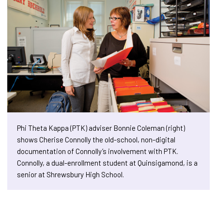
Phi Theta Kappa (PTK) adviser Bonnie Coleman (right)
shows Cherise Connolly the old-school, non-digital
documentation of Connolly’s involvement with PTK.
Connolly, a dual-enrollment student at Quinsigamond, is a
senior at Shrewsbury High School.