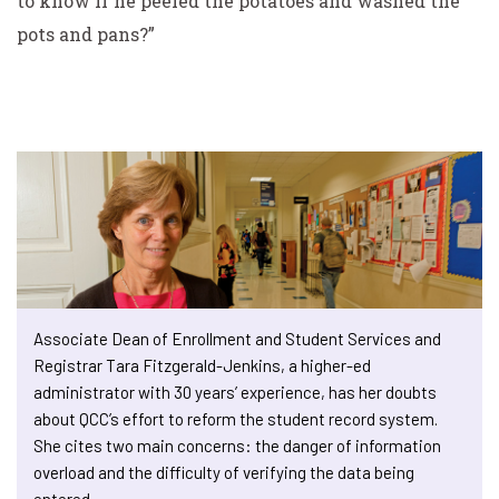
to know if he peeled the potatoes and washed the
pots and pans?”
Associate Dean of Enrollment and Student Services and
Registrar Tara Fitzgerald-Jenkins, a higher-ed
administrator with 30 years’ experience, has her doubts
about QCC’s effort to reform the student record system.
She cites two main concerns: the danger of information
overload and the difficulty of verifying the data being
entered.