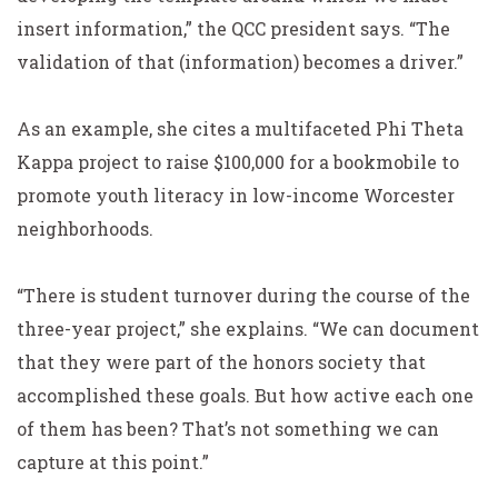
insert information,” the QCC president says. “The
validation of that (information) becomes a driver.”
As an example, she cites a multifaceted Phi Theta
Kappa project to raise $100,000 for a bookmobile to
promote youth literacy in low-income Worcester
neighborhoods.
“There is student turnover during the course of the
three-year project,” she explains. “We can document
that they were part of the honors society that
accomplished these goals. But how active each one
of them has been? That’s not something we can
capture at this point.”