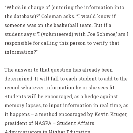
“Who’s in charge of (entering the information into
the database)?” Coleman asks. “I would know if
someone was on the basketball team. But if a
student says: ‘I (volunteered) with Joe Schmoe,’ am I
responsible for calling this person to verify that
information?”
The answer to that question has already been
determined: It will fall to each student to add to the
record whatever information he or she sees fit.
Students will be encouraged, as a hedge against
memory lapses, to input information in real time, as
it happens – a method encouraged by Kevin Kruger,
president of NASPA – Student Affairs
Administrators in Higher Education.