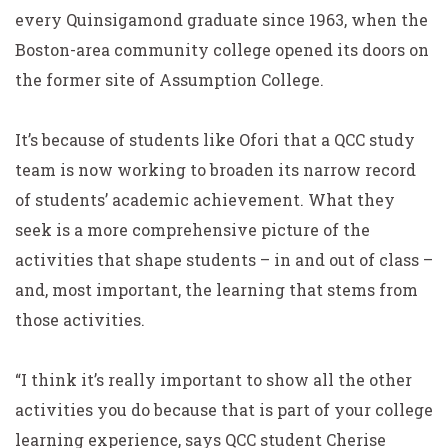
every Quinsigamond graduate since 1963, when the
Boston-area community college opened its doors on
the former site of Assumption College.
It’s because of students like Ofori that a QCC study
team is now working to broaden its narrow record
of students’ academic achievement. What they
seek is a more comprehensive picture of the
activities that shape students – in and out of class –
and, most important, the learning that stems from
those activities.
“I think it’s really important to show all the other
activities you do because that is part of your college
learning experience, says QCC student Cherise