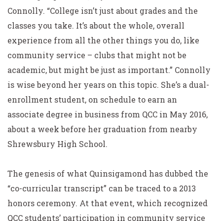
Connolly. “College isn’t just about grades and the
classes you take. It’s about the whole, overall
experience from all the other things you do, like
community service – clubs that might not be
academic, but might be just as important.” Connolly
is wise beyond her years on this topic. She’s a dual-
enrollment student, on schedule to earn an
associate degree in business from QCC in May 2016,
about a week before her graduation from nearby
Shrewsbury High School.
The genesis of what Quinsigamond has dubbed the
“co-curricular transcript” can be traced to a 2013
honors ceremony. At that event, which recognized
QCC students’ participation in community service