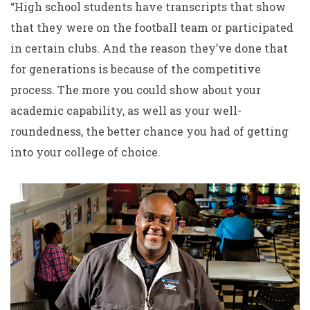
“High school students have transcripts that show
that they were on the football team or participated
in certain clubs. And the reason they’ve done that
for generations is because of the competitive
process. The more you could show about your
academic capability, as well as your well-
roundedness, the better chance you had of getting
into your college of choice.