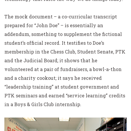
The mock document – a co-curricular transcript
prepared for “John Doe” – is essentially an
addendum, something to supplement the fictional
student’s official record. It testifies to Doe’s
membership in the Chess Club, Student Senate, PTK
and the Judicial Board; it shows that he
volunteered at a pair of fundraisers, a bowl-a-thon
and a charity cookout; it says he received
“leadership training” at student government and
PTK seminars and earned “service learning” credits
in a Boys & Girls Club internship.