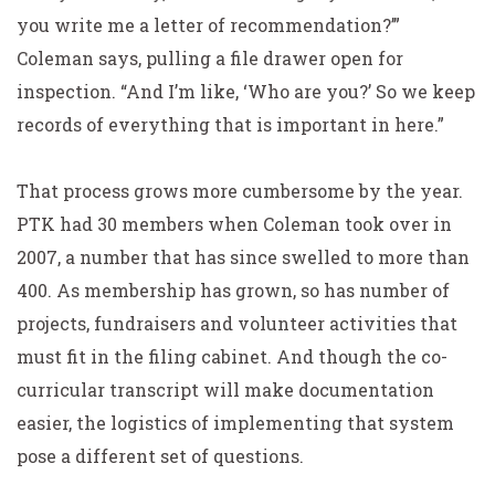
you write me a letter of recommendation?’”
Coleman says, pulling a file drawer open for
inspection. “And I’m like, ‘Who are you?’ So we keep
records of everything that is important in here.”
That process grows more cumbersome by the year.
PTK had 30 members when Coleman took over in
2007, a number that has since swelled to more than
400. As membership has grown, so has number of
projects, fundraisers and volunteer activities that
must fit in the filing cabinet. And though the co-
curricular transcript will make documentation
easier, the logistics of implementing that system
pose a different set of questions.