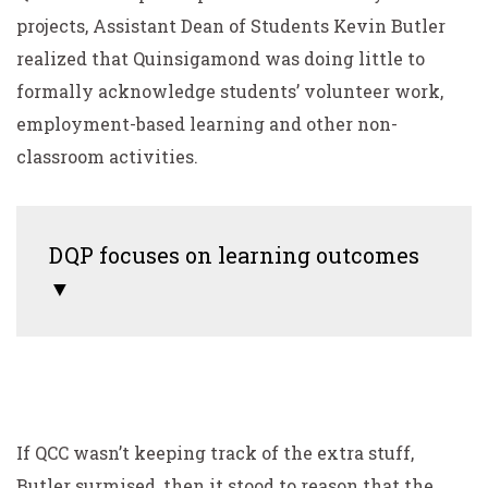
projects, Assistant Dean of Students Kevin Butler
realized that Quinsigamond was doing little to
formally acknowledge students’ volunteer work,
employment-based learning and other non-
classroom activities.
DQP focuses on learning outcomes
▼
If QCC wasn’t keeping track of the extra stuff,
Butler surmised, then it stood to reason that the