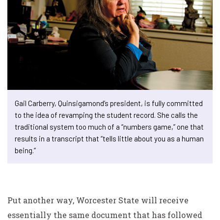
Gail Carberry, Quinsigamond’s president, is fully committed
to the idea of revamping the student record. She calls the
traditional system too much of a “numbers game,” one that
results in a transcript that “tells little about you as a human
being.”
Put another way, Worcester State will receive
essentially the same document that has followed