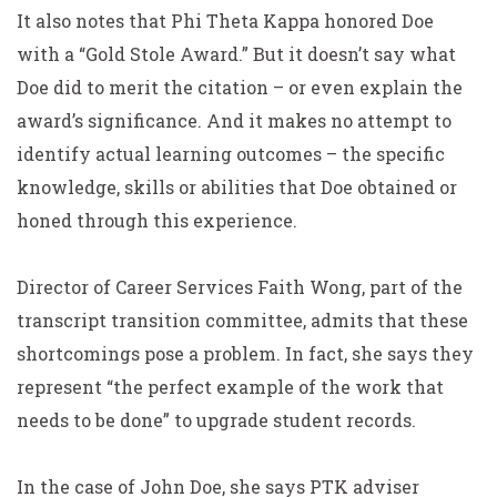
It also notes that Phi Theta Kappa honored Doe
with a “Gold Stole Award.” But it doesn’t say what
Doe did to merit the citation – or even explain the
award’s significance. And it makes no attempt to
identify actual learning outcomes – the specific
knowledge, skills or abilities that Doe obtained or
honed through this experience.
Director of Career Services Faith Wong, part of the
transcript transition committee, admits that these
shortcomings pose a problem. In fact, she says they
represent “the perfect example of the work that
needs to be done” to upgrade student records.
In the case of John Doe, she says PTK adviser