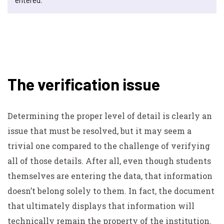
The verification issue
Determining the proper level of detail is clearly an
issue that must be resolved, but it may seem a
trivial one compared to the challenge of verifying
all of those details. After all, even though students
themselves are entering the data, that information
doesn’t belong solely to them. In fact, the document
that ultimately displays that information will
technically remain the property of the institution.