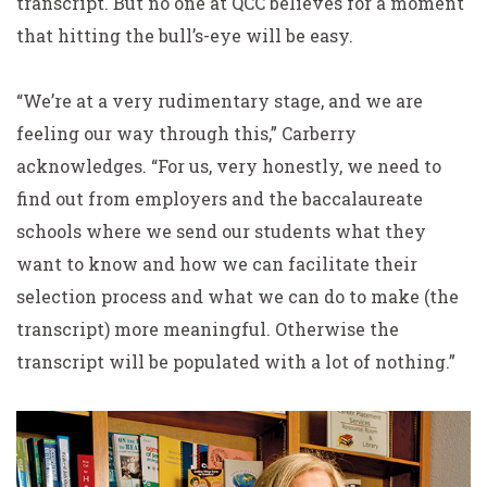
transcript. But no one at QCC believes for a moment
that hitting the bull’s-eye will be easy.
“We’re at a very rudimentary stage, and we are
feeling our way through this,” Carberry
acknowledges. “For us, very honestly, we need to
find out from employers and the baccalaureate
schools where we send our students what they
want to know and how we can facilitate their
selection process and what we can do to make (the
transcript) more meaningful. Otherwise the
transcript will be populated with a lot of nothing.”