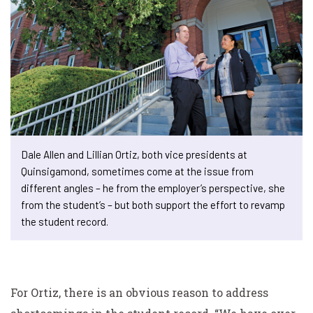
Dale Allen and Lillian Ortiz, both vice presidents at
Quinsigamond, sometimes come at the issue from
different angles – he from the employer’s perspective, she
from the student’s – but both support the effort to revamp
the student record.
For Ortiz, there is an obvious reason to address