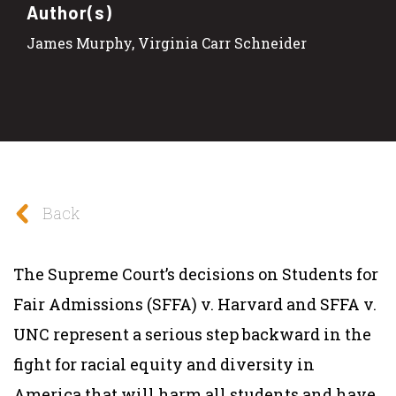
Author(s)
James Murphy, Virginia Carr Schneider
Back
The Supreme Court’s decisions on
Students for
Fair Admissions (SFFA) v. Harvard
and
SFFA v.
UNC
represent a serious step backward in the
fight for racial equity and diversity in
America that will harm all students and have