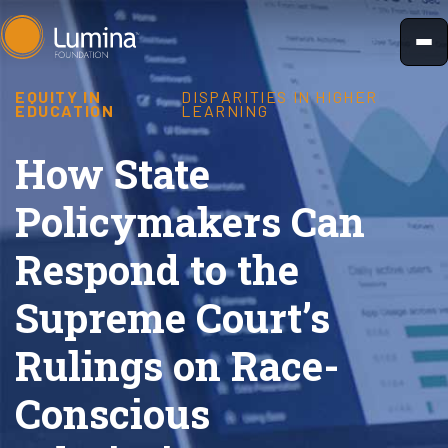
Skip
to
content
EQUITY IN
DISPARITIES IN HIGHER
EDUCATION
LEARNING
How State
Policymakers Can
Respond to the
Supreme Court’s
Rulings on Race-
Conscious