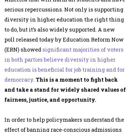
serious repercussions. Not only is supporting
diversity in higher education the right thing
to do, but it’s also widely supported. A new
poll released today by Education Reform Now
(ERN) showed
significant majorities of voters
in both parties believe diversity in higher
education is beneficial for job training and for
democracy
.
This is a moment to fight back
and take a stand for widely shared values of
fairness, justice, and opportunity.
In order to help policymakers understand the
effect of banning race-conscious admissions