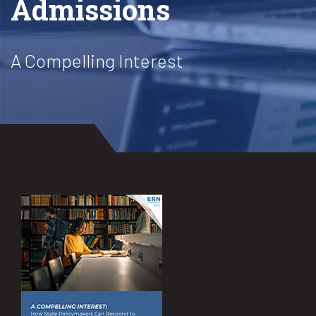
Admissions
A Compelling Interest