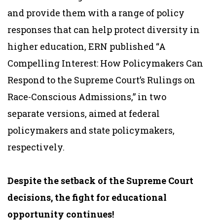
and provide them with a range of policy
responses that can help protect diversity in
higher education, ERN published “A
Compelling Interest: How Policymakers Can
Respond to the Supreme Court’s Rulings on
Race-Conscious Admissions,” in two
separate versions, aimed at federal
policymakers and state policymakers,
respectively.
Despite the setback of the Supreme Court
decisions, the fight for educational
opportunity continues!