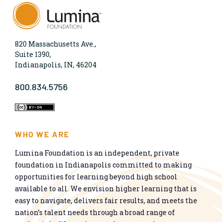
820 Massachusetts Ave.,
Suite 1390,
Indianapolis, IN, 46204
800.834.5756
WHO WE ARE
Lumina Foundation is an independent, private
foundation in Indianapolis committed to making
opportunities for learning beyond high school
available to all. We envision higher learning that is
easy to navigate, delivers fair results, and meets the
nation’s talent needs through a broad range of