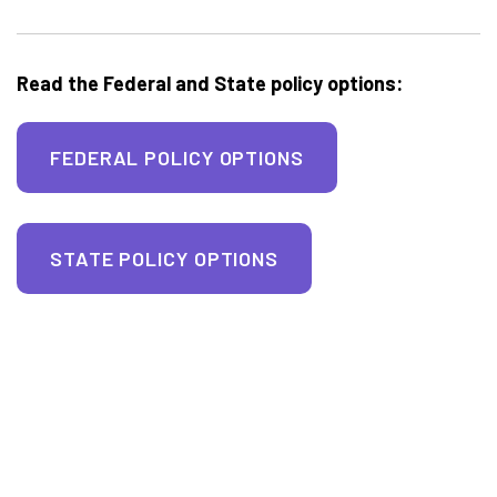
Read the Federal and State policy options:
FEDERAL POLICY OPTIONS
STATE POLICY OPTIONS