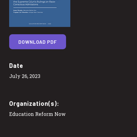
DOWNLOAD PDF
Date
July 26, 2023
Organization(s):
Education Reform Now