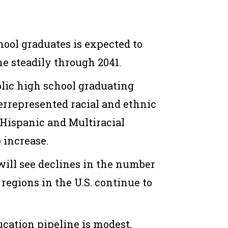
hool graduates is expected to
e steadily through 2041.
blic high school graduating
represented racial and ethnic
 Hispanic and
M
ultiracial
o increase.
will see declines
in the number
 regions in the U.S.
continue
to
ucation pipeline
is
modest,