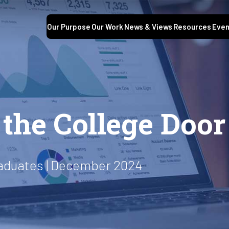
Our Purpose
Our Work
News & Views
Resources
Even
S
the College Door
raduates | December 2024