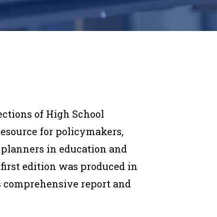
ections of High School
esource for policymakers,
 planners in education and
irst edition was produced in
his comprehensive report and