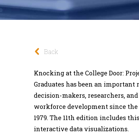
Back
Knocking at the College Door: Proj
Graduates
has been an important r
decision-makers, researchers, and
workforce development since the f
1979. The 11th edition includes t
interactive data visualizations.