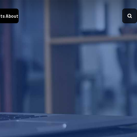
ts
About