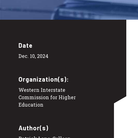
Date
Dec. 10, 2024
Organization(s):
Western Interstate
Commission for Higher
Education
Author(s)