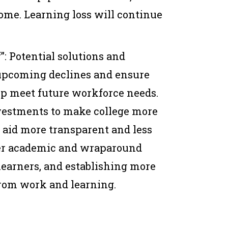
 come. Learning loss will continue
”: Potential solutions and
 upcoming declines and ensure
lp meet future workforce needs.
vestments to make college more
l aid more transparent and less
ter academic and wraparound
learners, and establishing more
rom work and learning.