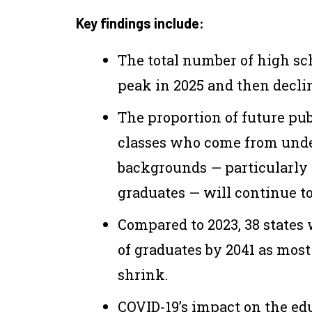
Key findings include:
The total number of high sc
peak in 2025 and then declin
The proportion of future pu
classes
who
come from under
backgrounds — particularly
graduates — will continue t
Compared to 2023, 38 states 
of graduates by 2041
as most
shrink.
COVID-19’s impact on the ed