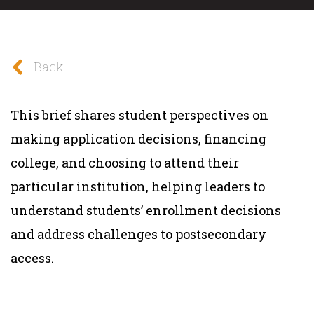
Back
This brief shares student perspectives on
making application decisions, financing
college, and choosing to attend their
particular institution, helping leaders to
understand students’ enrollment decisions
and address challenges to postsecondary
access.