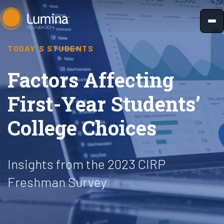
Skip
to
content
TODAY'S STUDENTS
Factors Affecting
First-Year Students’
College Choices
Insights from the 2023 CIRP
Freshman Survey