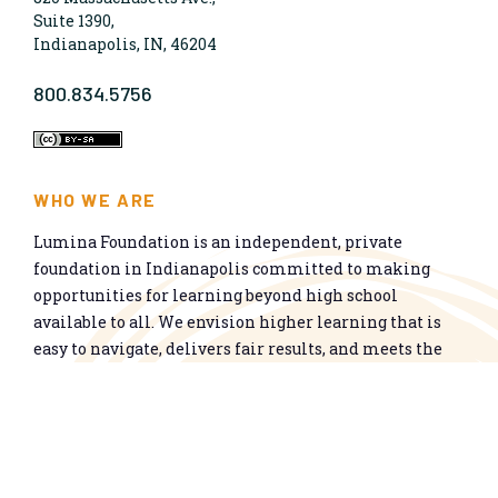
Suite 1390,
Indianapolis, IN, 46204
800.834.5756
WHO WE ARE
Lumina Foundation is an independent, private
foundation in Indianapolis committed to making
opportunities for learning beyond high school
available to all. We envision higher learning that is
easy to navigate, delivers fair results, and meets the
nation’s talent needs through a broad range of
credentials. We work toward a system that prepares
people for informed citizenship and success in a
global economy.