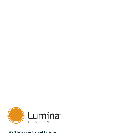
820 Massachusetts Ave.,