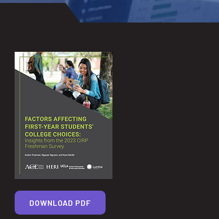
DOWNLOAD PDF