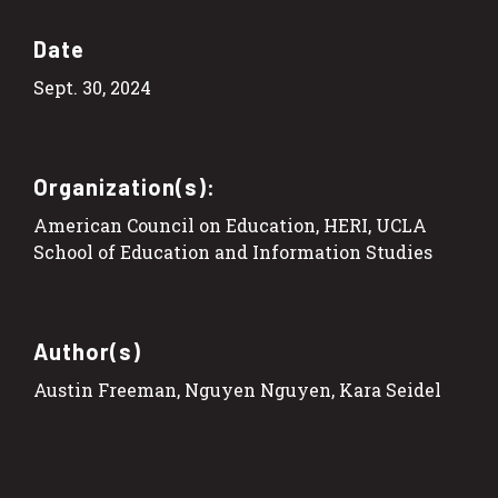
Date
Sept. 30, 2024
Organization(s):
American Council on Education, HERI, UCLA
School of Education and Information Studies
Author(s)
Austin Freeman, Nguyen Nguyen, Kara Seidel