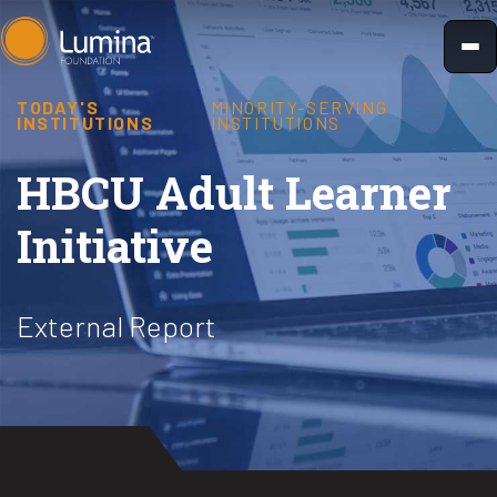
Skip
to
content
TODAY'S
MINORITY-SERVING
INSTITUTIONS
INSTITUTIONS
HBCU Adult Learner
Initiative
External Report