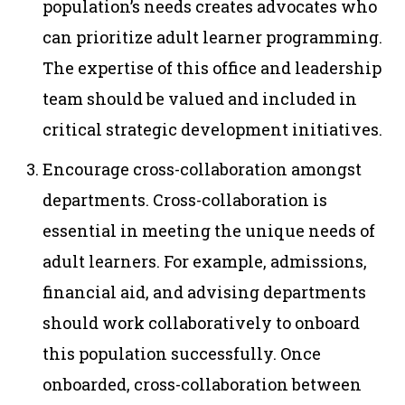
population’s needs creates advocates who
can prioritize adult learner programming.
The expertise of this office and leadership
team should be valued and included in
critical strategic development initiatives.
Encourage cross-collaboration amongst
departments. Cross-collaboration is
essential in meeting the unique needs of
adult learners. For example, admissions,
financial aid, and advising departments
should work collaboratively to onboard
this population successfully. Once
onboarded, cross-collaboration between