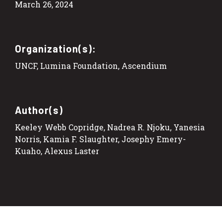
March 26, 2024
Organization(s):
UNCF, Lumina Foundation, Ascendium
Author(s)
Keeley Webb Copridge, Nadrea R. Njoku, Yanesia
Norris, Kamia F. Slaughter, Josephy Emery-
Kuaho, Alexus Laster