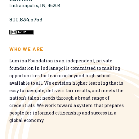
Indianapolis, IN, 46204
800.834.5756
WHO WE ARE
Lumina Foundation is an independent, private
foundation in Indianapolis committed to making
opportunities for learning beyond high school
available to all. We envision higher learning that is
easy to navigate, delivers fair results, and meets the
nation’s talent needs through a broad range of
credentials. We work toward a system that prepares
people for informed citizenship and success in a
global economy.