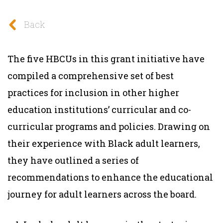
Back
The five HBCUs in this grant initiative have
compiled a comprehensive set of best
practices for inclusion in other higher
education institutions’ curricular and co-
curricular programs and policies. Drawing on
their experience with Black adult learners,
they have outlined a series of
recommendations to enhance the educational
journey for adult learners across the board.