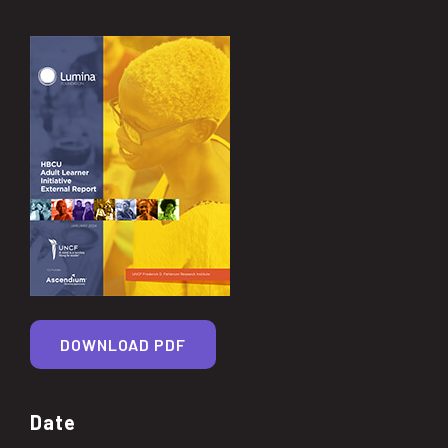
DOWNLOAD PDF
Date