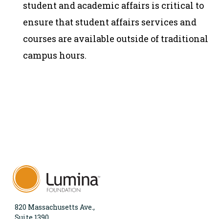
student and academic affairs is critical to
ensure that student affairs services and
courses are available outside of traditional
campus hours.
820 Massachusetts Ave.,
Suite 1390,