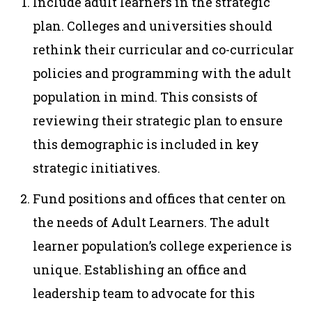
Include adult learners in the strategic
plan. Colleges and universities should
rethink their curricular and co-curricular
policies and programming with the adult
population in mind. This consists of
reviewing their strategic plan to ensure
this demographic is included in key
strategic initiatives.
Fund positions and offices that center on
the needs of Adult Learners. The adult
learner population’s college experience is
unique. Establishing an office and
leadership team to advocate for this