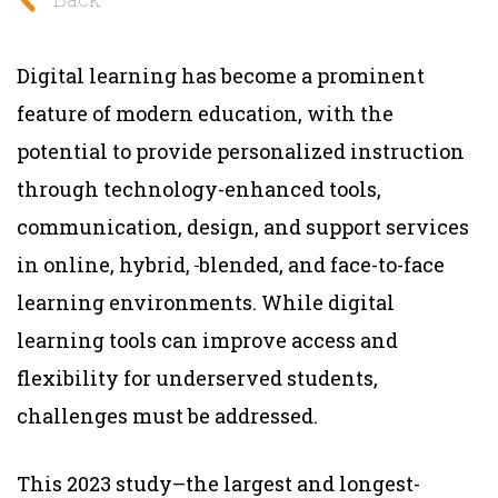
Digital learning has become a prominent
feature of modern education, with the
potential to provide personalized instruction
through technology-enhanced tools,
communication, design, and support services
in online, hybrid,
blended, and face-to-face
learning environments. While digital
learning tools can improve access and
flexibility for underserved students,
challenges must be addressed.
This 2023 study–the largest and longest-