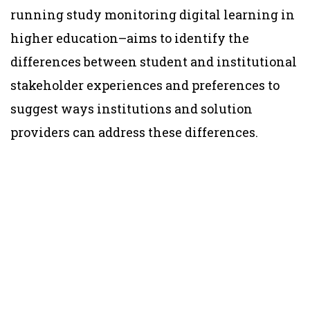
running study monitoring digital learning in
higher education–aims to identify the
differences between student and institutional
stakeholder experiences and preferences to
suggest ways institutions and solution
providers can address these differences.