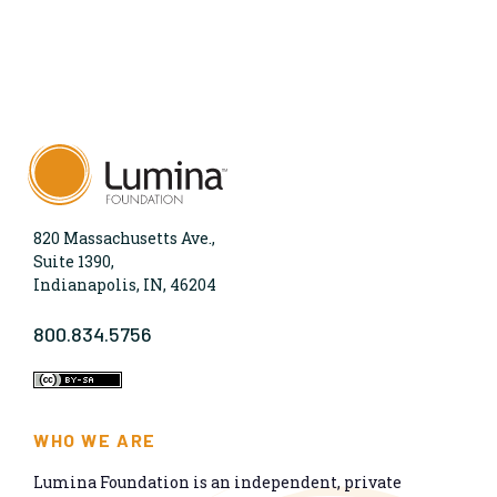
820 Massachusetts Ave.,
Suite 1390,
Indianapolis, IN, 46204
800.834.5756
WHO WE ARE
Lumina Foundation is an independent, private