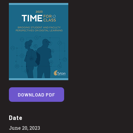
DOWNLOAD PDF
Date
June 20, 2023