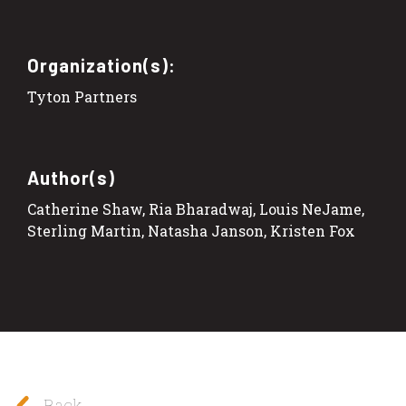
Organization(s):
Tyton Partners
Author(s)
Catherine Shaw, Ria Bharadwaj, Louis NeJame,
Sterling Martin, Natasha Janson, Kristen Fox
Back