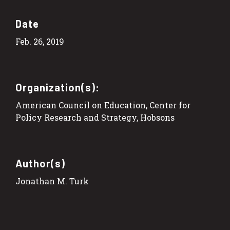
Date
Feb. 26, 2019
Organization(s):
American Council on Education, Center for
Policy Research and Strategy, Hobsons
Author(s)
Jonathan M. Turk​