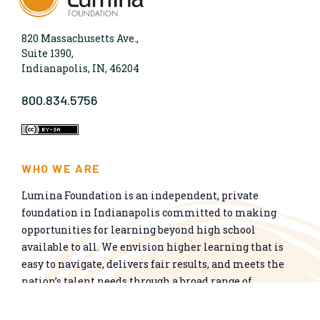
820 Massachusetts Ave.,
Suite 1390,
Indianapolis, IN, 46204
800.834.5756
WHO WE ARE
Lumina Foundation is an independent, private
foundation in Indianapolis committed to making
opportunities for learning beyond high school
available to all. We envision higher learning that is
easy to navigate, delivers fair results, and meets the
nation’s talent needs through a broad range of
credentials. We work toward a system that prepares
people for informed citizenship and success in a