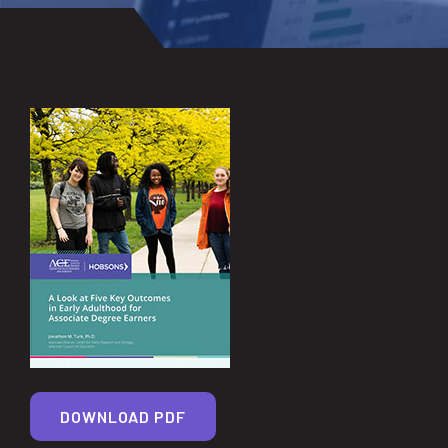
DOWNLOAD PDF