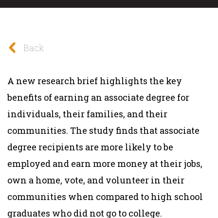
Back
A new research brief highlights the key
benefits of earning an associate degree for
individuals, their families, and their
communities. The study finds that associate
degree recipients are more likely to be
employed and earn more money at their jobs,
own a home, vote, and volunteer in their
communities when compared to high school
graduates who did not go to college.