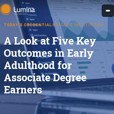
Skip
to
content
TODAY'S CREDENTIALS
TODAY'S INSTITUTIONS
A Look at Five Key
Outcomes in Early
Adulthood for
Associate Degree
Earners