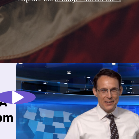
 A
rom