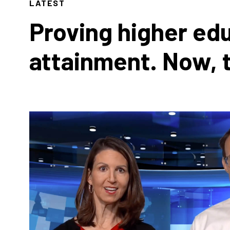
LATEST
Proving higher ed
attainment. Now, 