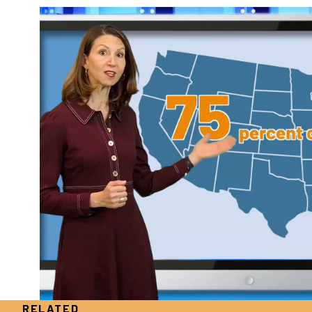
RELATED