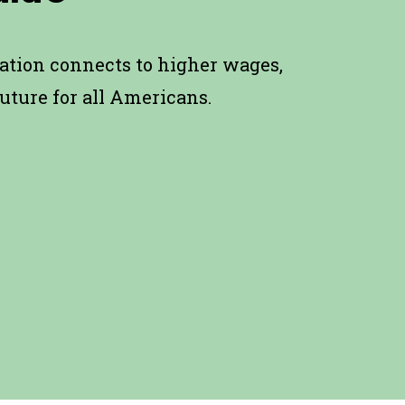
ation connects to higher wages,
uture for all Americans.