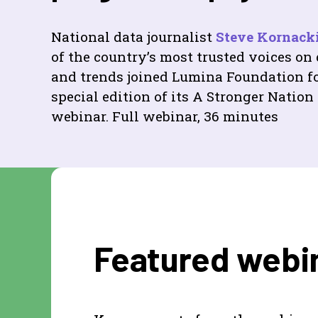
National data journalist
Steve Kornack
of the country’s most trusted voices on
and trends joined Lumina Foundation fo
special edition of its A Stronger Nation
webinar. Full webinar, 36 minutes
Featured webin