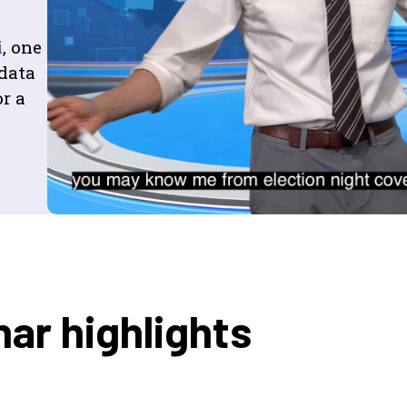
i
, one
 data
r a
ar highlights