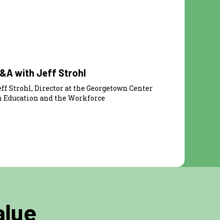
22:54
&A with Jeff Strohl
eff Strohl, Director at the Georgetown Center
n Education and the Workforce
alue