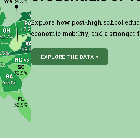
Explore how post-high school educ
economic mobility, and a stronger f
EXPLORE THE DATA »