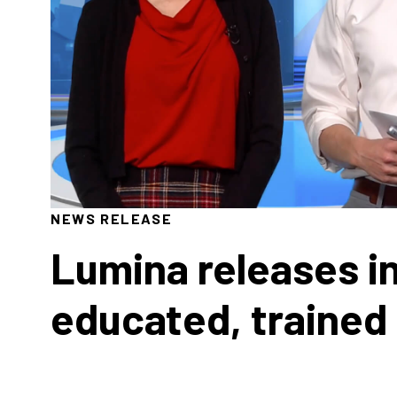
NEWS RELEASE
Lumina releases in
educated, trained