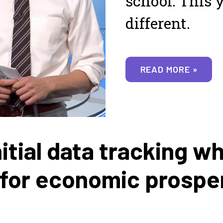
school. This y
different.
READ MORE »
itial data tracking w
 for economic prospe