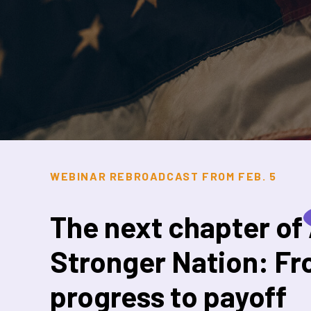
WEBINAR REBROADCAST FROM FEB. 5
The next chapter of
Stronger Nation: F
progress to payoff