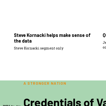
6:50
Steve Kornacki helps make sense of
Q
the data
J
o
Steve Kornacki segment only
A STRONGER NATION
Credentials of V