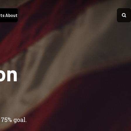
ts
About
on
 75% goal.