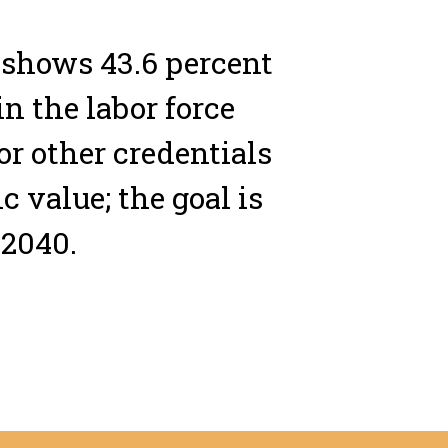
 shows 43.6 percent
in the labor force
or other credentials
 value; the goal is
 2040.