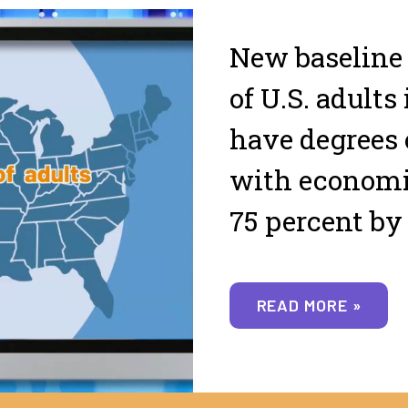
New baseline
of U.S. adults 
have degrees 
with economic
75 percent by
READ MORE »