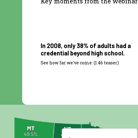
Key moments from the webinar
1:46
In 2008, only 38% of adults had a
credential beyond high school.
See how far we've come. (1:46 teaser)