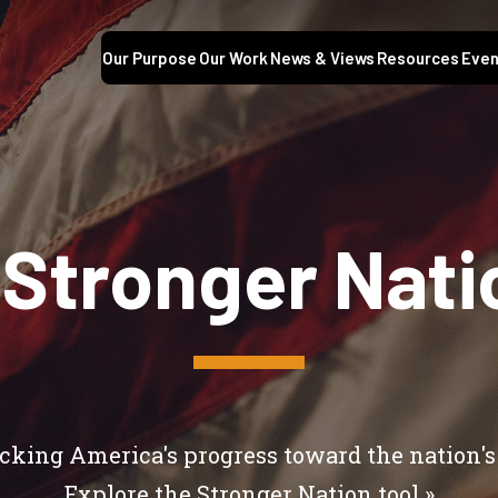
Our Purpose
Our Work
News & Views
Resources
Even
 Stronger Nati
cking America's progress toward the nation's
Explore the
Stronger Nation tool »