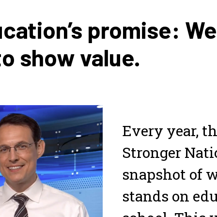
ucation’s promise: W
to show value.
Every year, th
Stronger Natio
snapshot of w
stands on edu