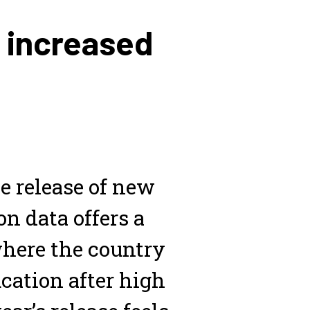
e increased
e release of new
n data offers a
here the country
cation after high