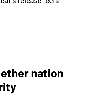
ear’s release feels
hether nation
rity