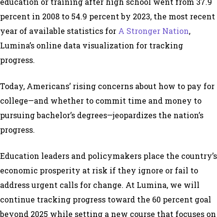
education or training after high school went from 37.9
percent in 2008 to 54.9 percent by 2023, the most recent
year of available statistics for
A Stronger Nation
,
Lumina’s online data visualization for tracking
progress.
Today, Americans’ rising concerns about how to pay for
college—and whether to commit time and money to
pursuing bachelor’s degrees—jeopardizes the nation’s
progress.
Education leaders and policymakers place the country’s
economic prosperity at risk if they ignore or fail to
address urgent calls for change. At Lumina, we will
continue tracking progress toward the 60 percent goal
beyond 2025 while setting a new course that focuses on