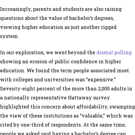
Increasingly, parents and students are also raising
questions about the value of bachelor’s degrees,
viewing higher education as just another rigged
system.
In our exploration, we went beyond the
dismal polling
showing an erosion of public confidence in higher
education. We found the term people associated most
with colleges and universities was “expensive.”
Seventy-eight percent of the more than 2,000 adults in
a nationally representative Hattaway survey
highlighted this concern about affordability, swamping
the view of these institutions as “valuable,” which was
cited by one-third of respondents. At the same time,
people we asked said having a bachelor’s degree can