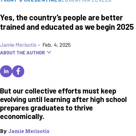
Yes, the country’s people are better
trained and educated as we begin 2025
Jamie Merisotis
•
Feb. 4, 2025
ABOUT THE AUTHOR
But our collective efforts must keep
evolving until learning after high school
prepares graduates to thrive
economically.
By
Jamie Merisotis