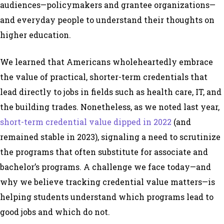
audiences—policymakers and grantee organizations—
and everyday people to understand their thoughts on
higher education.
We learned that Americans wholeheartedly embrace
the value of practical, shorter-term credentials that
lead directly to jobs in fields such as health care, IT, and
the building trades. Nonetheless, as we noted last year,
short-term credential value dipped in 2022
(and
remained stable in 2023), signaling a need to scrutinize
the programs that often substitute for associate and
bachelor’s programs. A challenge we face today—and
why we believe tracking credential value matters—is
helping students understand which programs lead to
good jobs and which do not.