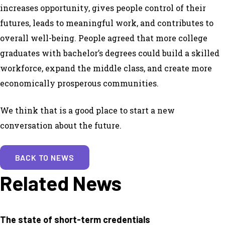
increases opportunity, gives people control of their
futures, leads to meaningful work, and contributes to
overall well-being. People agreed that more college
graduates with bachelor’s degrees could build a skilled
workforce, expand the middle class, and create more
economically prosperous communities.
We think that is a good place to start a new
conversation about the future.
BACK TO NEWS
Related News
The state of short-term credentials