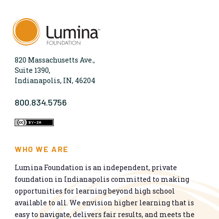
820 Massachusetts Ave.,
Suite 1390,
Indianapolis, IN, 46204
800.834.5756
WHO WE ARE
Lumina Foundation is an independent, private
foundation in Indianapolis committed to making
opportunities for learning beyond high school
available to all. We envision higher learning that is
easy to navigate, delivers fair results, and meets the