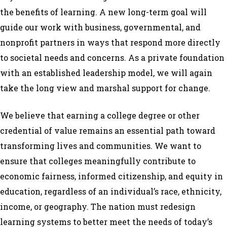
the benefits of learning. A new long-term goal will
guide our work with business, governmental, and
nonprofit partners in ways that respond more directly
to societal needs and concerns. As a private foundation
with an established leadership model, we will again
take the long view and marshal support for change.
We believe that earning a college degree or other
credential of value remains an essential path toward
transforming lives and communities. We want to
ensure that colleges meaningfully contribute to
economic fairness, informed citizenship, and equity in
education, regardless of an individual’s race, ethnicity,
income, or geography. The nation must redesign
learning systems to better meet the needs of today’s