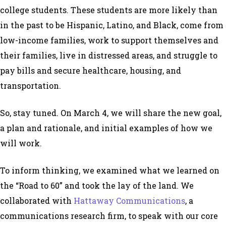
college students. These students are more likely than
in the past to be Hispanic, Latino, and Black, come from
low-income families, work to support themselves and
their families, live in distressed areas, and struggle to
pay bills and secure healthcare, housing, and
transportation.
So, stay tuned. On March 4, we will share the new goal,
a plan and rationale, and initial examples of how we
will work.
To inform thinking, we examined what we learned on
the “Road to 60” and took the lay of the land. We
collaborated with
Hattaway Communications
, a
communications research firm, to speak with our core