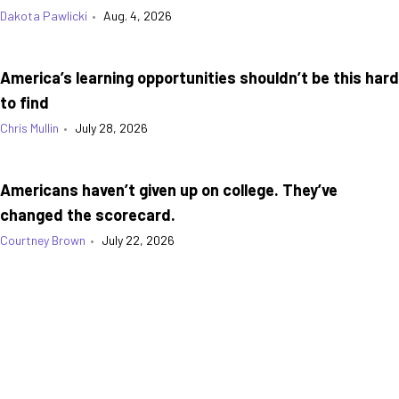
Dakota Pawlicki
•
Aug. 4, 2026
America’s learning opportunities shouldn’t be this hard
to find
Chris Mullin
•
July 28, 2026
Americans haven’t given up on college. They’ve
changed the scorecard.
Courtney Brown
•
July 22, 2026