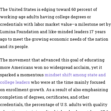
The United States is edging toward 60 percent of
working-age adults having college degrees or
credentials with labor market value—a milestone set by
Lumina Foundation and like-minded leaders 17 years
ago to meet the growing economic needs of the nation
and its people.
The movement that advanced this goal of educating
more Americans won no widespread acclaim, yet it
sparked a momentous
mindset shift among state and
college leaders
who were at the time mainly focused
on enrollment growth. As a result of also emphasizing
completion of degrees, certificates, and other
credentials, the percentage of U.S. adults with quality