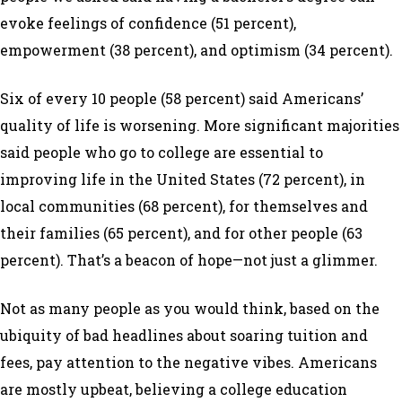
evoke feelings of confidence (51 percent),
empowerment (38 percent), and optimism (34 percent).
Six of every 10 people (58 percent) said Americans’
quality of life is worsening. More significant majorities
said people who go to college are essential to
improving life in the United States (72 percent), in
local communities (68 percent), for themselves and
their families (65 percent), and for other people (63
percent). That’s a beacon of hope—not just a glimmer.
Not as many people as you would think, based on the
ubiquity of bad headlines about soaring tuition and
fees, pay attention to the negative vibes. Americans
are mostly upbeat, believing a college education