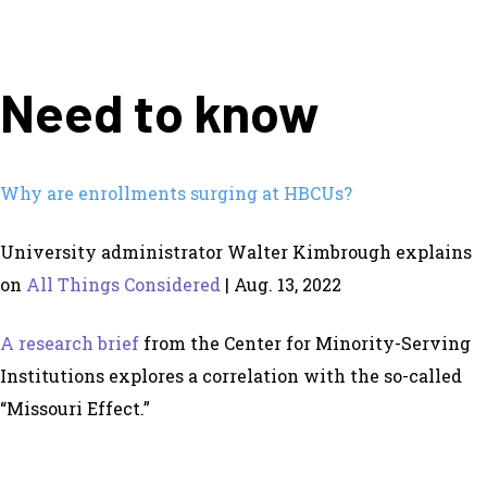
Need to know
Why are enrollments surging at HBCUs?
University administrator Walter Kimbrough explains
on
All Things Considered
| Aug. 13, 2022
A research brief
from the Center for Minority-Serving
Institutions explores a correlation with the so-called
“Missouri Effect.”