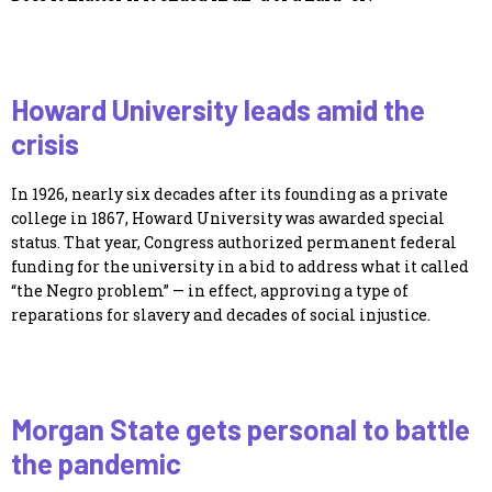
Howard University leads amid the
crisis
In 1926, nearly six decades after its founding as a private
college in 1867, Howard University was awarded special
status. That year, Congress authorized permanent federal
funding for the university in a bid to address what it called
“the Negro problem” — in effect, approving a type of
reparations for slavery and decades of social injustice.
Morgan State gets personal to battle
the pandemic