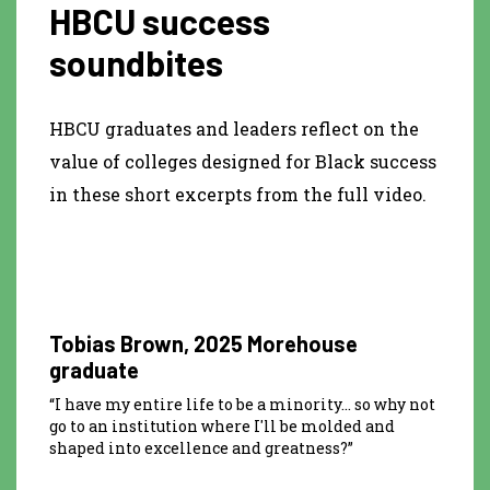
HBCU success
soundbites
HBCU graduates and leaders reflect on the
value of colleges designed for Black success
in these short excerpts from the full video.
0:15
Tobias Brown, 2025 Morehouse
graduate
“I have my entire life to be a minority… so why not
go to an institution where I'll be molded and
shaped into excellence and greatness?”