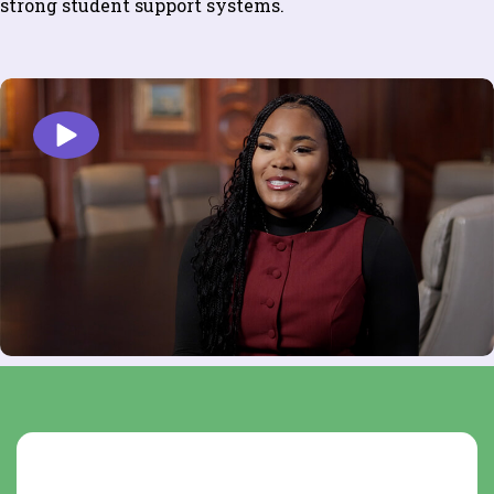
strong student support systems.