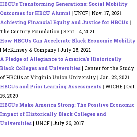
HBCUs Transforming Generations: Social Mobility
Outcomes for HBCU Alumni
| UNCF | Nov. 17, 2021
Achieving Financial Equity and Justice for HBCUs
|
The Century Foundation | Sept. 14, 2021
How HBCUs Can Accelerate Black Economic Mobility
| McKinsey & Company | July 28, 2021
A Pledge of Allegiance to America’s Historically
Black Colleges and Universities
| Center for the Study
of HBCUs at Virginia Union University | Jan. 22, 2021
HBCUs and Prior Learning Assessments
| WICHE | Oct.
15, 2020
HBCUs Make America Strong: The Positive Economic
Impact of Historically Black Colleges and
Universities
| UNCF | July 26, 2017