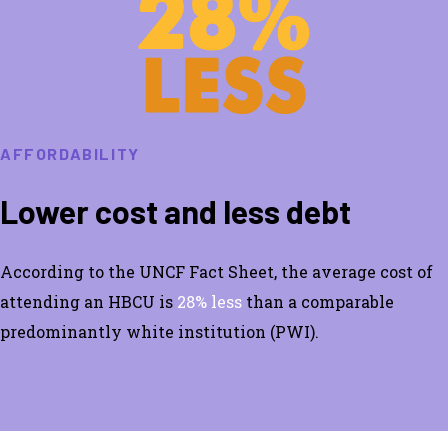
AFFORDABILITY
Lower cost and less debt
According to the UNCF Fact Sheet, the average cost of
attending an HBCU is
28% less
than a comparable
predominantly white institution (PWI).