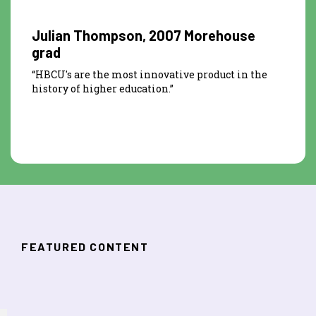
Julian Thompson, 2007 Morehouse
grad
“HBCU's are the most innovative product in the
history of higher education.”
FEATURED CONTENT