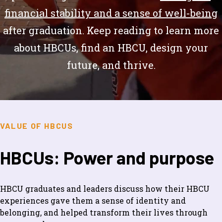
financial stability and a sense of well-being
after graduation. Keep reading to learn more
about HBCUs, find an HBCU, design your
future, and thrive.
VALUE OF HBCUS
HBCUs: Power and purpose
HBCU graduates and leaders discuss how their HBCU
experiences gave them a sense of identity and
belonging, and helped transform their lives through