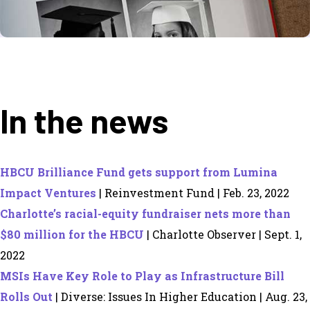
In the news
HBCU Brilliance Fund gets support from Lumina
Impact Ventures
| Reinvestment Fund | Feb. 23, 2022
Charlotte’s racial-equity fundraiser nets more than
$80 million for the HBCU
| Charlotte Observer | Sept. 1,
2022
MSIs Have Key Role to Play as Infrastructure Bill
Rolls Out
| Diverse: Issues In Higher Education | Aug. 23,