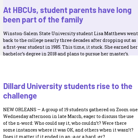
At HBCUs, student parents have long
been part of the family
Winston-Salem State University student Lisa Matthews went
back to the college nearly three decades after dropping out as
a first-year student in 1985. This time, it stuck. She earned her
bachelor’s degree in 2018 and plans to pursue her master’s.
Dillard University students rise to the
challenge
NEW ORLEANS — A group of 19 students gathered on Zoom one
Wednesday afternoon in late March, eager to discuss the use
of the n-word: Who could say it, who couldn’t? Were there
some instances where it was OK, and others when it wasn’t?
Does it matter if it ended in an -a or a hard -er?