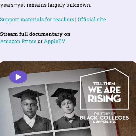
years—yet remains largely unknown.
Support materials for teachers
|
Official site
Stream full documentary on
Amazon Prime
or
AppleTV