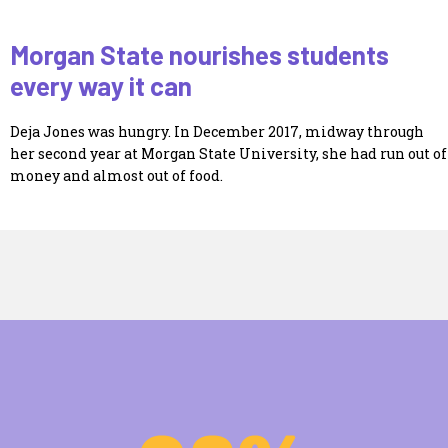
Morgan State nourishes students
every way it can
Deja Jones was hungry. In December 2017, midway through
her second year at Morgan State University, she had run out of
money and almost out of food.