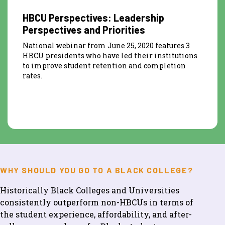
HBCU Perspectives: Leadership
Perspectives and Priorities
National webinar from June 25, 2020 features 3
HBCU presidents who have led their institutions
to improve student retention and completion
rates.
WHY SHOULD YOU GO TO A BLACK COLLEGE?
Historically Black Colleges and Universities
consistently outperform non-HBCUs in terms of
the student experience, affordability, and after-