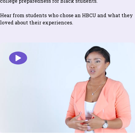
college preparedness for Black students.
Hear from students who chose an HBCU and what they
loved about their experiences.