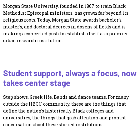
Morgan State University, founded in 1867 to train Black
Methodist Episcopal ministers, has grown far beyond its
religious roots. Today, Morgan State awards bachelor’s,
master’s, and doctoral degrees in dozens of fields and is
making a concerted push to establish itself as a premier
urban research institution.
Student support, always a focus, now
takes center stage
Step shows. Greek life. Bands and dance teams. For many
outside the HBCU community, these are the things that
define the nation’s historically Black colleges and
universities, the things that grab attention and prompt
conversation about these storied institutions.