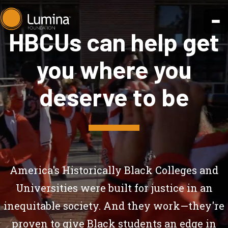
Skip
to
HBCUs can help get
content
you where you
deserve to be
America's Historically Black Colleges and
Universities were built for justice in an
inequitable society. And they work—they're
proven to give Black students
an edge in