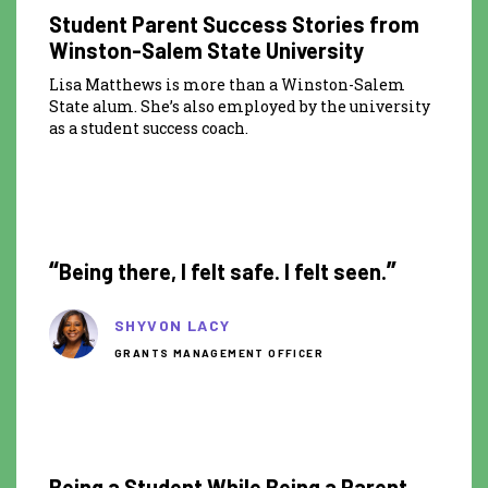
Student Parent Success Stories from
Winston-Salem State University
Lisa Matthews is more than a Winston-Salem
State alum. She’s also employed by the university
as a student success coach.
0:30
“
”
Being there, I felt safe. I felt seen.
SHYVON LACY
GRANTS MANAGEMENT OFFICER
8:35
Being a Student While Being a Parent