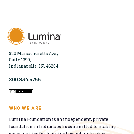
820 Massachusetts Ave.,
Suite 1390,
Indianapolis, IN, 46204
800.834.5756
WHO WE ARE
Lumina Foundation is an independent, private
foundation in Indianapolis committed to making
opportunities for learning beyond high school