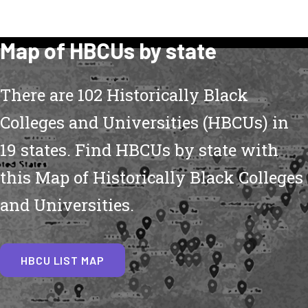
Map of HBCUs by state
There are 102 Historically Black
Colleges and Universities (HBCUs) in
19 states. Find HBCUs by state with
this Map of Historically Black Colleges
and Universities.
HBCU LIST MAP