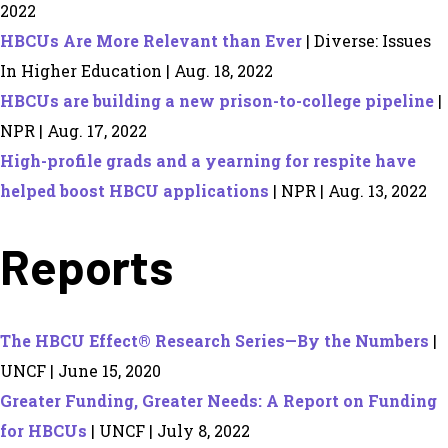
2022
HBCUs Are More Relevant than Ever
| Diverse: Issues
In Higher Education | Aug. 18, 2022
HBCUs are building a new prison-to-college pipeline
|
NPR | Aug. 17, 2022
High-profile grads and a yearning for respite have
helped boost HBCU applications
| NPR | Aug. 13, 2022
Reports
The HBCU Effect® Research Series—By the Numbers
|
UNCF | June 15, 2020
Greater Funding, Greater Needs: A Report on Funding
for HBCUs
| UNCF | July 8, 2022