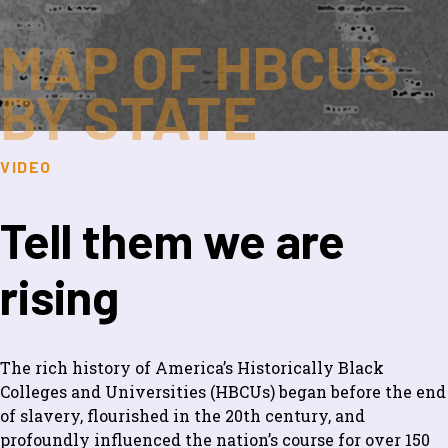
MAP OF HBCUS
BY STATE
VIDEO
Tell them we are
rising
The rich history of America’s Historically Black
Colleges and Universities (HBCUs) began before the end
of slavery, flourished in the 20th century, and
profoundly influenced the nation’s course for over 150