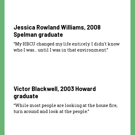
0:15
Jessica Rowland Williams, 2008
Spelman graduate
“My HBCU changed my life entirely. I didn't know
who I was… until I was in that environment.”
0:30
Victor Blackwell, 2003 Howard
graduate
“While most people are looking at the house fire,
turn around and look at the people.”
0:15