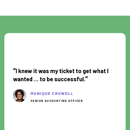
0:30
“
I knew it was my ticket to get what I
”
wanted … to be successful.
MONIQUE CROWELL
SENIOR ACCOUNTING OFFICER
8:50