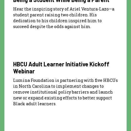
Hear the inspiring story of Ariel Ventura-Lazo—a
student parent raising two children. His
dedication to his children inspired him to
succeed despite the odds against him.
2:41:55
HBCU Adult Learner Initiative Kickoff
Webinar
Lumina Foundation is partnering with five HBCUs
in North Carolina to implement changes to
remove institutional policy barriers and launch
new or expand existing efforts to better support
Black adult learners.
58:34