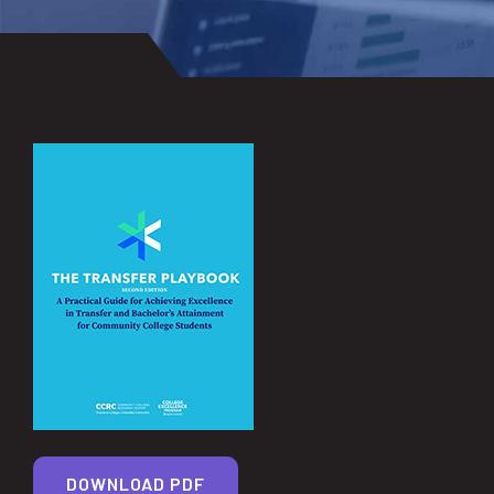
DOWNLOAD PDF