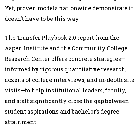
Yet, proven models nationwide demonstrate it
doesn’t have to be this way.
The Transfer Playbook 2.0 report from the
Aspen Institute and the Community College
Research Center offers concrete strategies—
informed by rigorous quantitative research,
dozens of college interviews, and in-depth site
visits—to help institutional leaders, faculty,
and staff significantly close the gap between
student aspirations and bachelor’s degree
attainment.