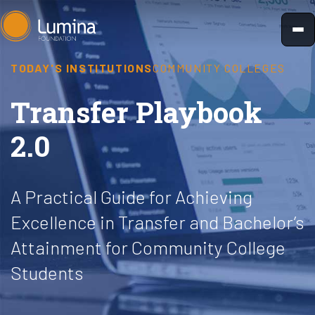
Skip
to
content
TODAY'S INSTITUTIONS
COMMUNITY COLLEGES
Transfer Playbook
2.0
A Practical Guide for Achieving
Excellence in Transfer and Bachelor’s
Attainment for Community College
Students