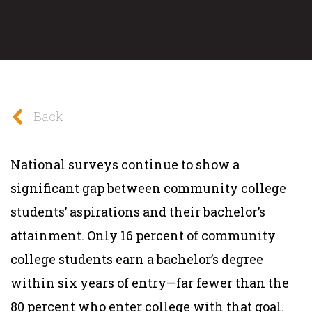
Back
National surveys continue to show a
significant gap between community college
students’ aspirations and their bachelor’s
attainment. Only 16 percent of community
college students earn a bachelor’s degree
within six years of entry—far fewer than the
80 percent who enter college with that goal.