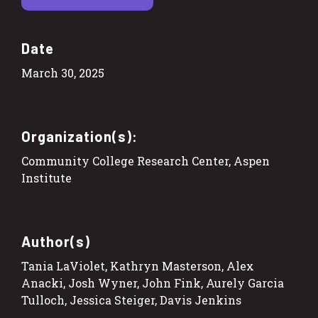
Date
March 30, 2025
Organization(s):
Community College Research Center, Aspen
Institute
Author(s)
Tania LaViolet, Kathryn Masterson, Alex
Anacki, Josh Wyner, John Fink, Aurely Garcia
Tulloch, Jessica Steiger, Davis Jenkins