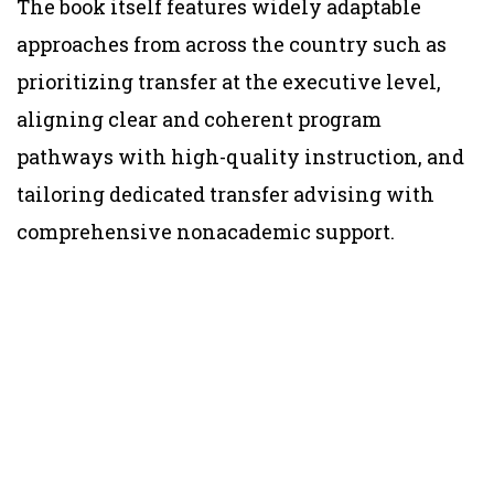
The book itself features widely adaptable
approaches from across the country such as
prioritizing transfer at the executive level,
aligning clear and coherent program
pathways with high-quality instruction, and
tailoring dedicated transfer advising with
comprehensive nonacademic support.