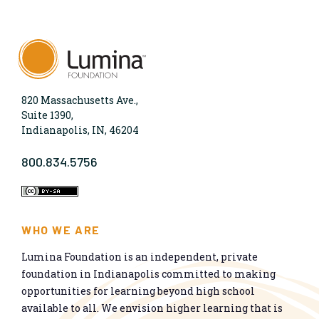
820 Massachusetts Ave.,
Suite 1390,
Indianapolis, IN, 46204
800.834.5756
WHO WE ARE
Lumina Foundation is an independent, private
foundation in Indianapolis committed to making
opportunities for learning beyond high school
available to all. We envision higher learning that is