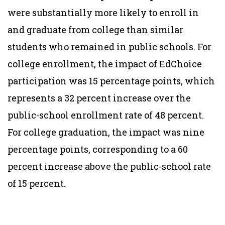
were substantially more likely to enroll in
and graduate from college than similar
students who remained in public schools. For
college enrollment, the impact of EdChoice
participation was 15 percentage points, which
represents a 32 percent increase over the
public-school enrollment rate of 48 percent.
For college graduation, the impact was nine
percentage points, corresponding to a 60
percent increase above the public-school rate
of 15 percent.