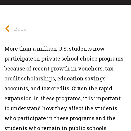
Back
More than a million U.S. students now
participate in private school choice programs
because of recent growth in vouchers, tax
credit scholarships, education savings
accounts, and tax credits. Given the rapid
expansion in these programs, it is important
to understand how they affect the students
who participate in these programs and the
students who remain in public schools.