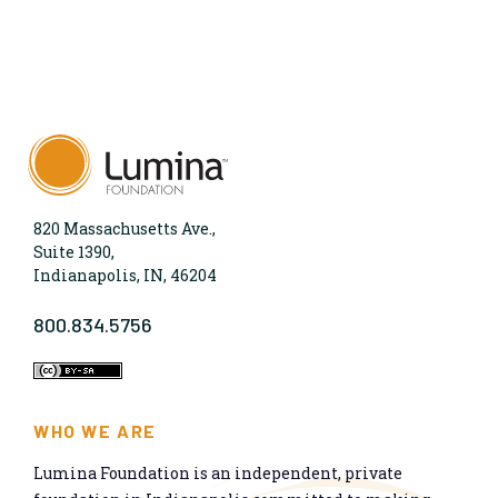
820 Massachusetts Ave.,
Suite 1390,
Indianapolis, IN, 46204
800.834.5756
WHO WE ARE
Lumina Foundation is an independent, private