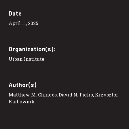
Date
April 11, 2025
Organization(s):
Urban Institute
Author(s)
Matthew M. Chingos, David N. Figlio, Krzysztof
Karbownik