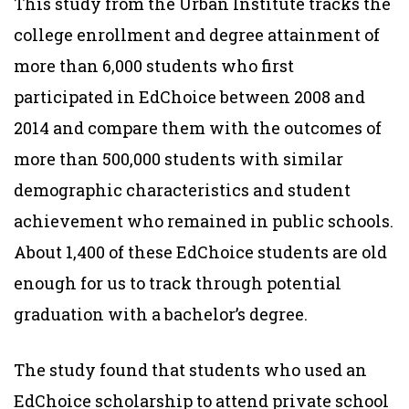
This study from the Urban Institute tracks the
college enrollment and degree attainment of
more than 6,000 students who first
participated in EdChoice between 2008 and
2014 and compare them with the outcomes of
more than 500,000 students with similar
demographic characteristics and student
achievement who remained in public schools.
About 1,400 of these EdChoice students are old
enough for us to track through potential
graduation with a bachelor’s degree.
The study found that students who used an
EdChoice scholarship to attend private school