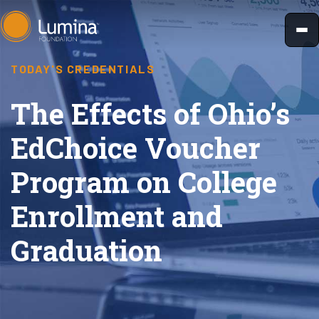
Skip
to
content
TODAY'S CREDENTIALS
The Effects of Ohio’s
EdChoice Voucher
Program on College
Enrollment and
Graduation