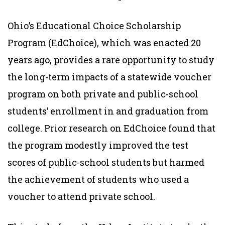
Ohio’s Educational Choice Scholarship
Program (EdChoice), which was enacted 20
years ago, provides a rare opportunity to study
the long-term impacts of a statewide voucher
program on both private and public-school
students’ enrollment in and graduation from
college. Prior research on EdChoice found that
the program modestly improved the test
scores of public-school students but harmed
the achievement of students who used a
voucher to attend private school.