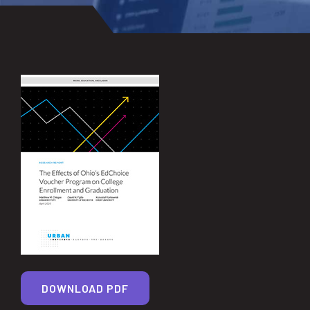
DOWNLOAD PDF