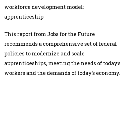
workforce development model:
apprenticeship.
This report from Jobs for the Future
recommends a comprehensive set of federal
policies to modernize and scale
apprenticeships, meeting the needs of today’s
workers and the demands of today’s economy.