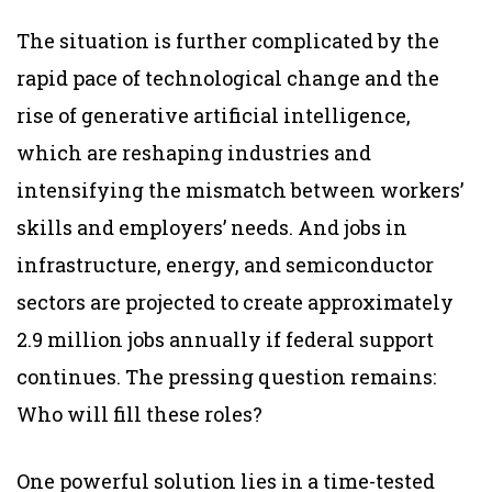
The situation is further complicated by the
rapid pace of technological change and the
rise of generative artificial intelligence,
which are reshaping industries and
intensifying the mismatch between workers’
skills and employers’ needs. And jobs in
infrastructure, energy, and semiconductor
sectors are projected to create approximately
2.9 million jobs annually if federal support
continues. The pressing question remains:
Who will fill these roles?
One powerful solution lies in a time-tested