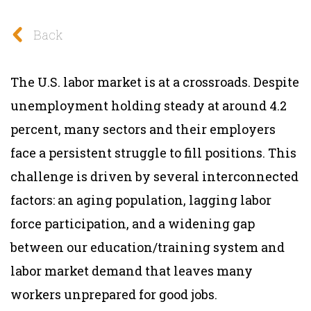
Back
The U.S. labor market is at a crossroads. Despite
unemployment holding steady at around 4.2
percent, many sectors and their employers
face a persistent struggle to fill positions. This
challenge is driven by several interconnected
factors: an aging population, lagging labor
force participation, and a widening gap
between our education/training system and
labor market demand that leaves many
workers unprepared for good jobs.