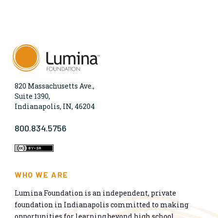
820 Massachusetts Ave.,
Suite 1390,
Indianapolis, IN, 46204
800.834.5756
WHO WE ARE
Lumina Foundation is an independent, private
foundation in Indianapolis committed to making
opportunities for learning beyond high school