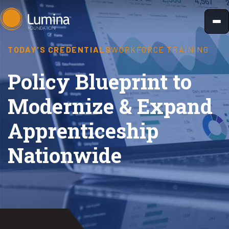
Skip
to
content
TODAY'S CREDENTIALS
WORKFORCE TRAINING
Policy Blueprint to
Modernize & Expand
Apprenticeship
Nationwide