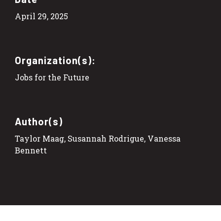
April 29, 2025
Organization(s):
Jobs for the Future
Author(s)
Taylor Maag, Susannah Rodrigue, Vanessa
Bennett