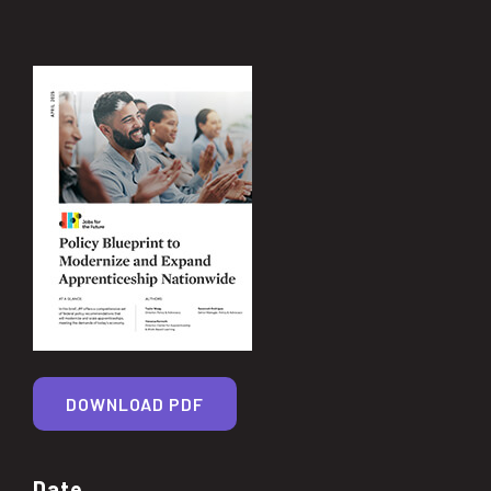
DOWNLOAD PDF
Date