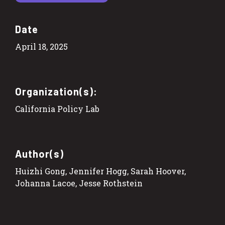
Date
April 18, 2025
Organization(s):
California Policy Lab
Author(s)
Huizhi Gong, Jennifer Hogg, Sarah Hoover,
Johanna Lacoe, Jesse Rothstein