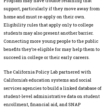
Program may have trouble retaining that
support, particularly if they move away from
home and must re-apply on their own.
Eligibility rules that apply only to college
students may also present another barrier.
Connecting more young people to the public
benefits they’re eligible for may help them to
succeed in college or their early careers.
The California Policy Lab partnered with
California’s education systems and social
services agencies to build a linked database of
student-level administrative data on student
enrollment, financial aid, and SNAP