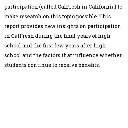
participation (called CalFresh in California) to
make research on this topic possible. This
report provides new insights on participation
in CalFresh during the final years of high
school and the first few years after high
school and the factors that influence whether
students continue to receive benefits.