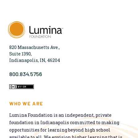
820 Massachusetts Ave.,
Suite 1390,
Indianapolis, IN, 46204
800.834.5756
WHO WE ARE
Lumina Foundation is an independent, private
foundation in Indianapolis committed to making
opportunities for learning beyond high school
available to all. We envision higher learning that is