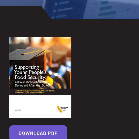
DOWNLOAD PDF