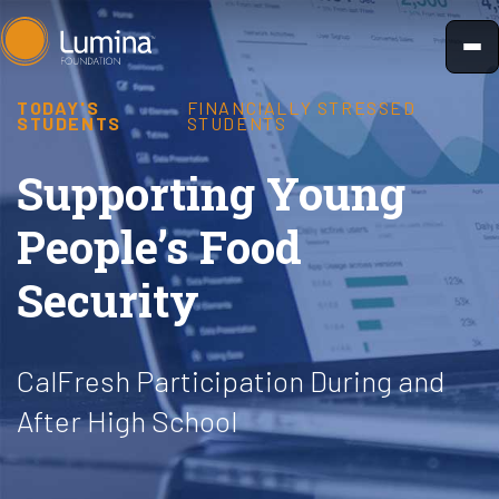
Skip
to
content
TODAY'S
FINANCIALLY STRESSED
STUDENTS
STUDENTS
Supporting Young
People’s Food
Security
CalFresh Participation During and
After High School