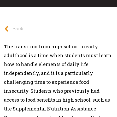
Back
The transition from high school to early
adulthood is a time when students must learn
how to handle elements of daily life
independently, and it is a particularly
challenging time to experience food
insecurity. Students who previously had
access to food benefits in high school, such as
the Supplemental Nutrition Assistance