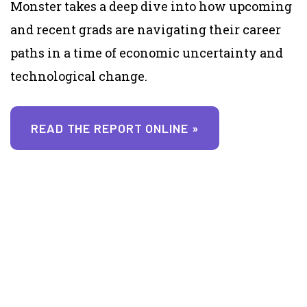
Monster takes a deep dive into how upcoming
and recent grads are navigating their career
paths in a time of economic uncertainty and
technological change.
READ THE REPORT ONLINE »