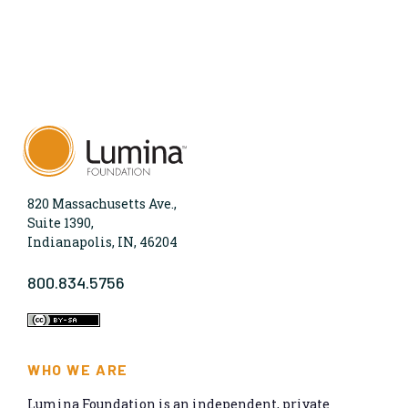
820 Massachusetts Ave.,
Suite 1390,
Indianapolis, IN, 46204
800.834.5756
WHO WE ARE
Lumina Foundation is an independent, private