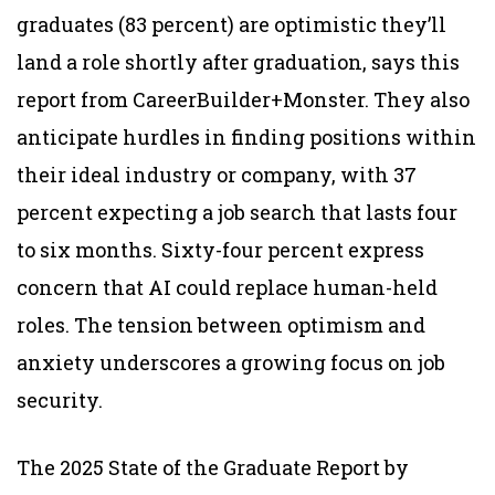
graduates (83 percent) are optimistic they’ll
land a role shortly after graduation, says this
report from CareerBuilder+Monster. They also
anticipate hurdles in finding positions within
their ideal industry or company, with 37
percent expecting a job search that lasts four
to six months. Sixty-four percent express
concern that AI could replace human-held
roles. The tension between optimism and
anxiety underscores a growing focus on job
security.
The 2025 State of the Graduate Report by