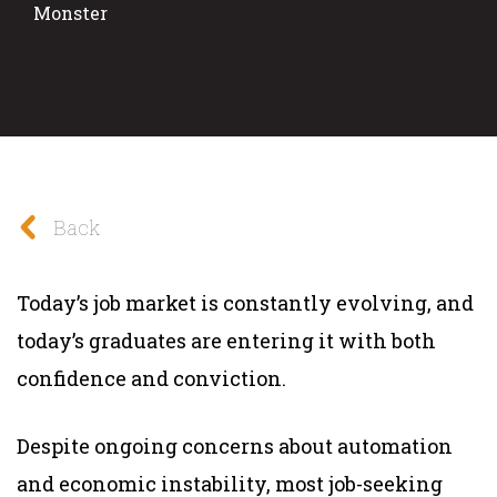
Monster
Back
Today’s job market is constantly evolving, and
today’s graduates are entering it with both
confidence and conviction.
Despite ongoing concerns about automation
and economic instability, most job-seeking