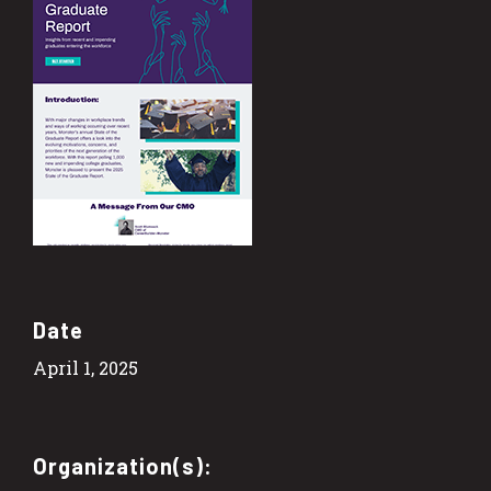
Date
April 1, 2025
Organization(s):