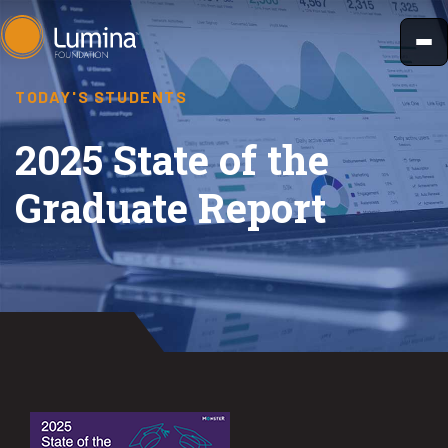
Skip
to
content
TODAY'S STUDENTS
2025 State of the
Graduate Report