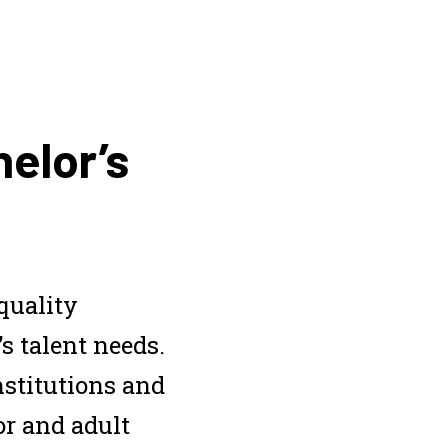
helor’s
quality
’s talent needs.
nstitutions and
or and adult