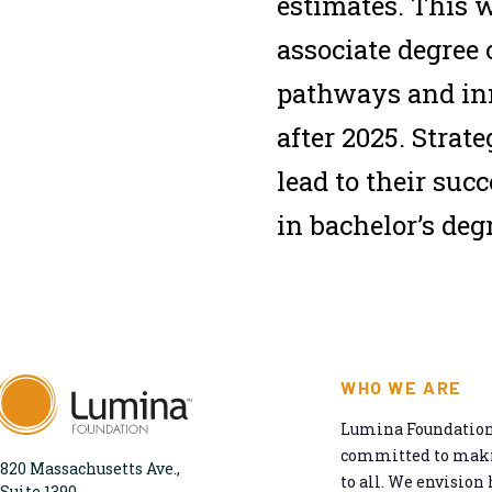
estimates. This w
associate degree
pathways and inn
after 2025. Strate
lead to their suc
in bachelor’s deg
WHO WE ARE
Lumina Foundation 
committed to makin
820 Massachusetts Ave.,
to all. We envision 
Suite 1390,