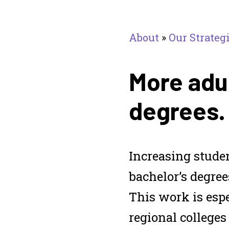
About
»
Our Strateg
More adul
degrees.
Increasing stude
bachelor’s degree
This work is esp
regional colleges