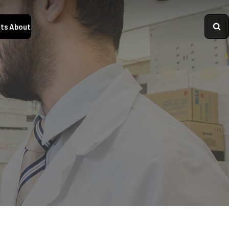
ts
About