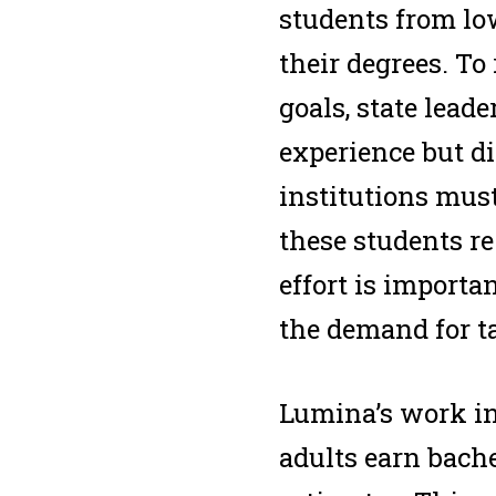
students from lo
their degrees. To
goals, state lead
experience but di
institutions must
these students re
effort is importa
the demand for ta
Lumina’s work in 
adults earn bache