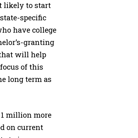
likely to start
state-specific
 who have college
helor’s-granting
that will help
focus of this
he long term as
 1 million more
ed on current