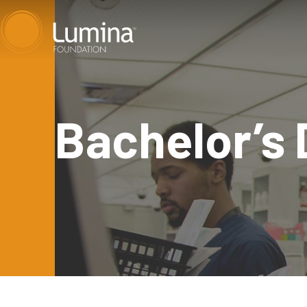
Skip
to
content
Bachelor’s