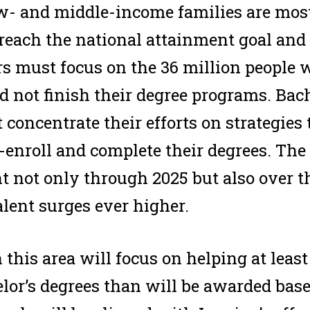
w- and middle-income families are most 
 reach the national attainment goal and 
ers must focus on the 36 million people
d not finish their degree programs. Bac
 concentrate their efforts on strategies 
-enroll and complete their degrees. The 
nt not only through 2025 but also over t
lent surges ever higher.
this area will focus on helping at least
lor’s degrees than will be awarded bas