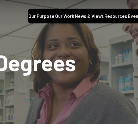
Our Purpose
Our Work
News & Views
Resources
Even
 Degrees