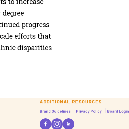
ts to increase
r degree
tinued progress
cale efforts that
thnic disparities
ADDITIONAL RESOURCES
Brand Guidelines
Privacy Policy
Board Login