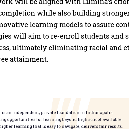
ork will be aligned with Lumina’s effor
 completion while also building stronge
ovative learning models to assure con
gies will aim to re-enroll students and s
cess, ultimately eliminating racial and e
ree attainment.
is an independent, private foundation in Indianapolis
g opportunities for learning beyond high school available
higher learning that is easy to navigate, delivers fair results,