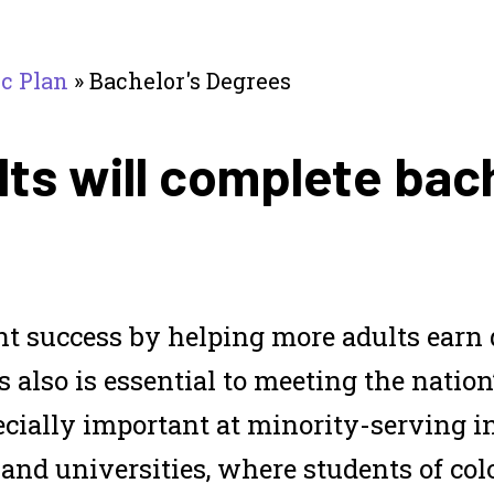
ic Plan
»
Bachelor's Degrees
ts will complete bac
nt success by helping more adults earn 
s also is essential to meeting the nation
ecially important at minority-serving i
 and universities, where students of col