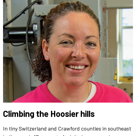
Climbing the Hoosier hills
In tiny Switzerland and Crawford counties in southeast