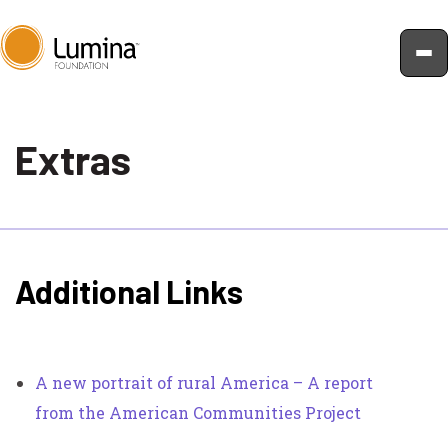
Skip
to
Extras
content
Additional Links
A new portrait of rural America – A report
from the American Communities Project