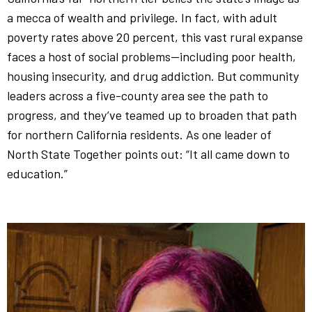
a mecca of wealth and privilege. In fact, with adult
poverty rates above 20 percent, this vast rural expanse
faces a host of social problems—including poor health,
housing insecurity, and drug addiction. But community
leaders across a five-county area see the path to
progress, and they’ve teamed up to broaden that path
for northern California residents. As one leader of
North State Together points out: “It all came down to
education.”