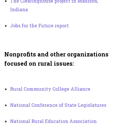
The Clearinghouse project in Madison,
Indiana
Jobs for the Future report
Nonprofits and other organizations
focused on rural issues:
Rural Community College Alliance
National Conference of State Legislatures
National Rural Education Association