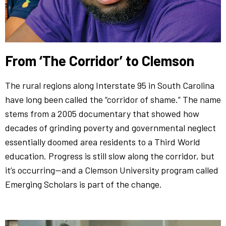
From ‘The Corridor’ to Clemson
The rural regions along Interstate 95 in South Carolina
have long been called the “corridor of shame.” The name
stems from a 2005 documentary that showed how
decades of grinding poverty and governmental neglect
essentially doomed area residents to a Third World
education. Progress is still slow along the corridor, but
it’s occurring—and a Clemson University program called
Emerging Scholars is part of the change.