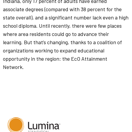
Indiana, only 17 percent of adults have earned
associate degrees (compared with 38 percent for the
state overall), and a significant number lack even a high
school diploma. Until recently, there were few places
where area residents could go to advance their
learning. But that’s changing, thanks to a coalition of
organizations working to expand educational
opportunity in the region: the EcO Attainment
Network.