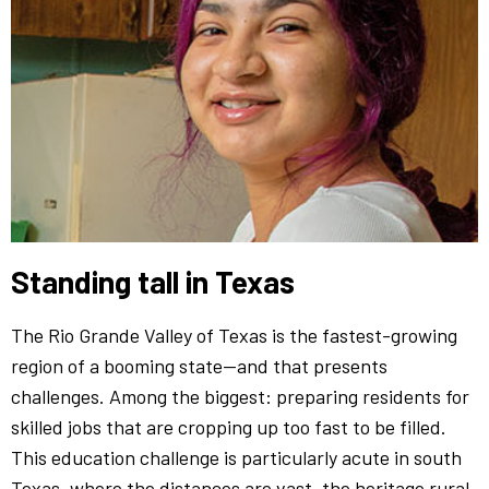
Standing tall in Texas
The Rio Grande Valley of Texas is the fastest-growing
region of a booming state—and that presents
challenges. Among the biggest: preparing residents for
skilled jobs that are cropping up too fast to be filled.
This education challenge is particularly acute in south
Texas, where the distances are vast, the heritage rural,