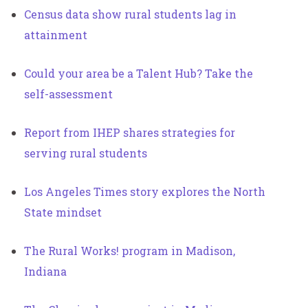
Census data show rural students lag in
attainment
Could your area be a Talent Hub? Take the
self-assessment
Report from IHEP shares strategies for
serving rural students
Los Angeles Times story explores the North
State mindset
The Rural Works! program in Madison,
Indiana