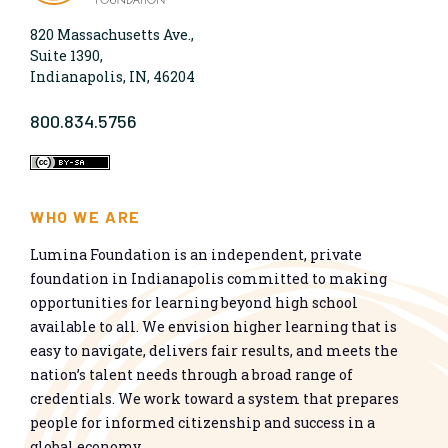
820 Massachusetts Ave.,
Suite 1390,
Indianapolis, IN, 46204
800.834.5756
WHO WE ARE
Lumina Foundation is an independent, private
foundation in Indianapolis committed to making
opportunities for learning beyond high school
available to all. We envision higher learning that is
easy to navigate, delivers fair results, and meets the
nation’s talent needs through a broad range of
credentials. We work toward a system that prepares
people for informed citizenship and success in a
global economy.