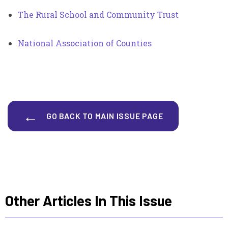
The Rural School and Community Trust
National Association of Counties
GO BACK TO MAIN ISSUE PAGE
Other Articles In This Issue