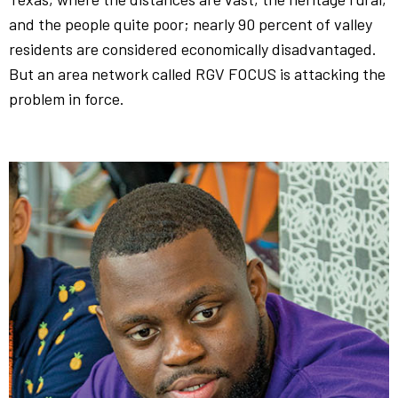
and the people quite poor; nearly 90 percent of valley
residents are considered economically disadvantaged.
But an area network called RGV FOCUS is attacking the
problem in force.