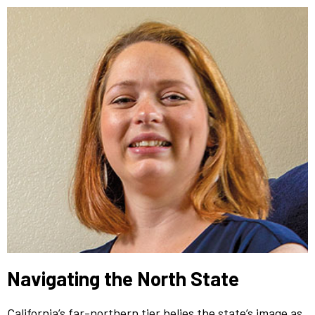
Navigating the North State
California’s far-northern tier belies the state’s image as