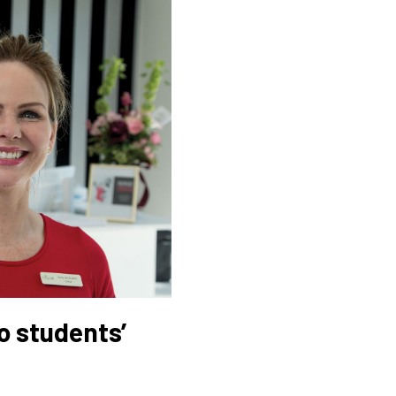
o students’