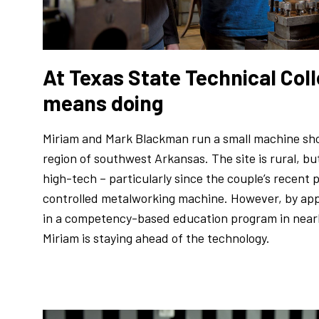
At Texas State Technical Coll
means doing
Miriam and Mark Blackman run a small machine sh
region of southwest Arkansas. The site is rural, bu
high-tech – particularly since the couple’s recent
controlled metalworking machine. However, by app
in a competency-based education program in nearb
Miriam is staying ahead of the technology.