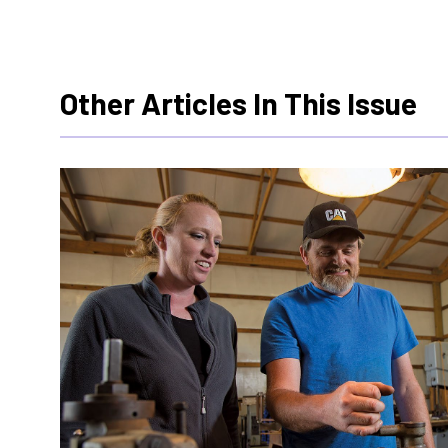
Other Articles In This Issue