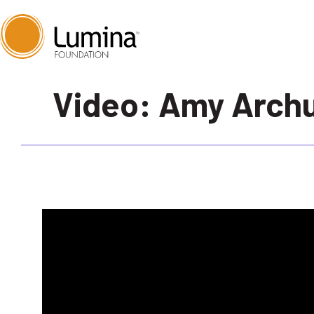
Skip
Video: Amy Archu
to
content