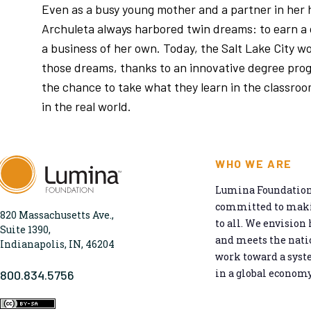
Even as a busy young mother and a partner in her
Archuleta always harbored twin dreams: to earn a 
a business of her own. Today, the Salt Lake City wo
those dreams, thanks to an innovative degree pro
the chance to take what they learn in the classroo
in the real world.
WHO WE ARE
Lumina Foundation 
committed to makin
820 Massachusetts Ave.,
to all. We envision 
Suite 1390,
and meets the natio
Indianapolis, IN, 46204
work toward a syst
in a global economy
800.834.5756