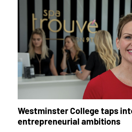
Westminster College taps int
entrepreneurial ambitions