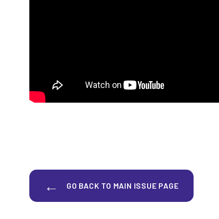
GO BACK TO MAIN ISSUE PAGE