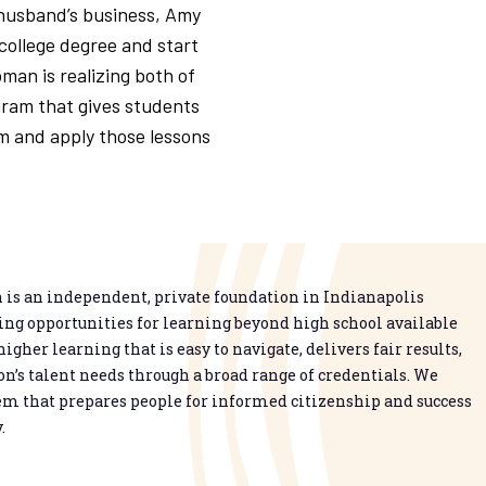
 husband’s business, Amy
college degree and start
man is realizing both of
gram that gives students
m and apply those lessons
is an independent, private foundation in Indianapolis
g opportunities for learning beyond high school available
higher learning that is easy to navigate, delivers fair results,
n’s talent needs through a broad range of credentials. We
em that prepares people for informed citizenship and success
.