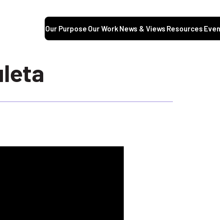
Our Purpose
Our Work
News & Views
Resources
Even
leta