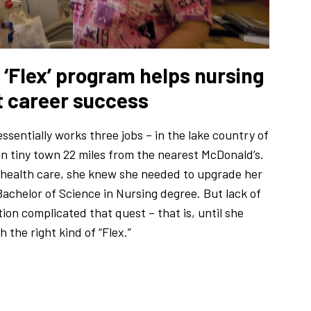
‘Flex’ program helps nursing
t career success
ssentially works three jobs – in the lake country of
n tiny town 22 miles from the nearest McDonald’s.
 health care, she knew she needed to upgrade her
Bachelor of Science in Nursing degree. But lack of
ion complicated that quest – that is, until she
 the right kind of “Flex.”