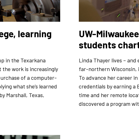
ege, learning
UW-Milwaukee 
students char
op in the Texarkana
Linda Thayer lives – and e
t the work is increasingly
far-northern Wisconsin, i
 purchase of a computer-
To advance her career in
lying what she’s learned
credentials by earning a 
y Marshall, Texas,
time and her remote locat
discovered a program with