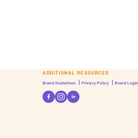
ADDITIONAL RESOURCES
Brand Guidelines
Privacy Policy
Board Login