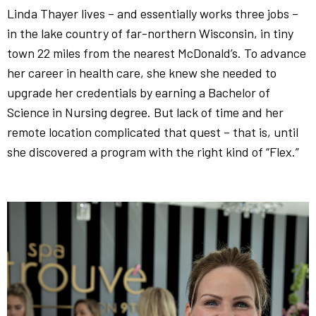
Linda Thayer lives – and essentially works three jobs –
in the lake country of far-northern Wisconsin, in tiny
town 22 miles from the nearest McDonald’s. To advance
her career in health care, she knew she needed to
upgrade her credentials by earning a Bachelor of
Science in Nursing degree. But lack of time and her
remote location complicated that quest – that is, until
she discovered a program with the right kind of “Flex.”