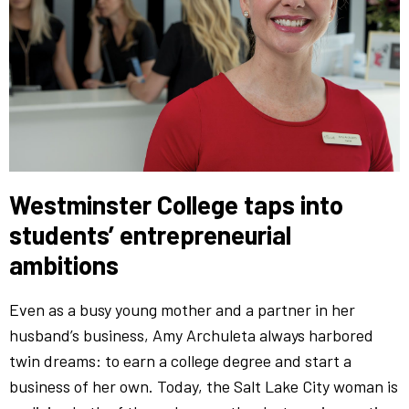
Westminster College taps into
students’ entrepreneurial
ambitions
Even as a busy young mother and a partner in her
husband’s business, Amy Archuleta always harbored
twin dreams: to earn a college degree and start a
business of her own. Today, the Salt Lake City woman is