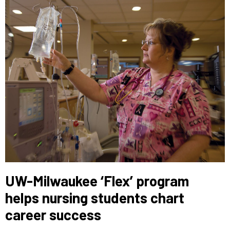
UW-Milwaukee ‘Flex’ program
helps nursing students chart
career success