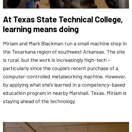
At Texas State Technical College,
learning means doing
Miriam and Mark Blackman run a small machine shop in
the Texarkana region of southwest Arkansas. The site
is rural, but the work is increasingly high-tech –
particularly since the couple’s recent purchase of a
computer-controlled metalworking machine. However,
by applying what she’s learned in a competency-based
education program in nearby Marshall, Texas, Miriam is
staying ahead of the technology.