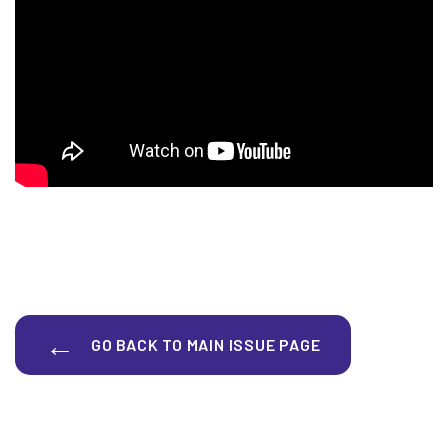
GO BACK TO MAIN ISSUE PAGE