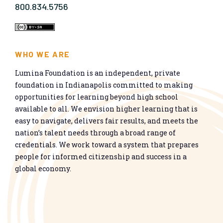
800.834.5756
WHO WE ARE
Lumina Foundation is an independent, private
foundation in Indianapolis committed to making
opportunities for learning beyond high school
available to all. We envision higher learning that is
easy to navigate, delivers fair results, and meets the
nation’s talent needs through a broad range of
credentials. We work toward a system that prepares
people for informed citizenship and success in a
global economy.