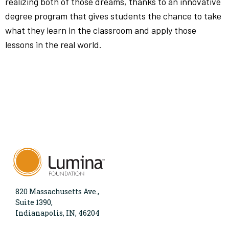
realizing both of those dreams, thanks to an innovative
degree program that gives students the chance to take
what they learn in the classroom and apply those
lessons in the real world.
820 Massachusetts Ave.,
Suite 1390,
Indianapolis, IN, 46204