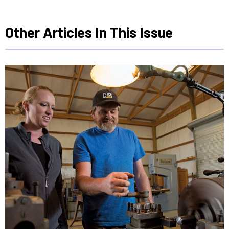
Other Articles In This Issue