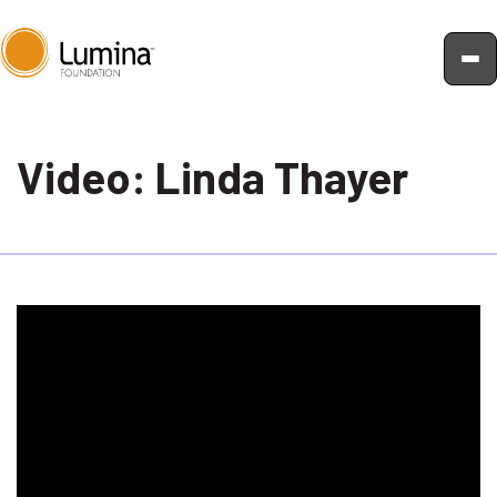
Skip
to
Video: Linda Thayer
content