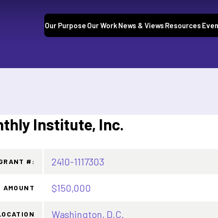
Our Purpose
Our Work
News & Views
Resources
Even
hly Institute, Inc.
2410-1117303
GRANT #:
$150,000
 AMOUNT
Washington, D.C.
LOCATION