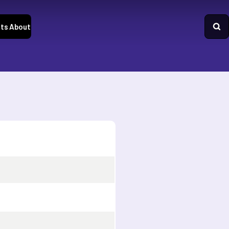
ts
About