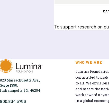
DA
To support research on publ
WHO WE ARE
Lumina Foundation 
committed to makin
820 Massachusetts Ave.,
to all. We envision 
Suite 1390,
and meets the natio
Indianapolis, IN, 46204
work toward a syst
in a global economy
800.834.5756