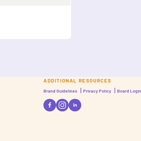
ADDITIONAL RESOURCES
Brand Guidelines
Privacy Policy
Board Login