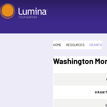
Skip
to
content
HOME
RESOURCES
GRANTS
Washington Mont
GRANT