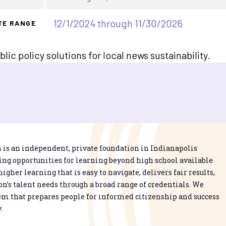
12/1/2024 through 11/30/2026
TE RANGE
ic policy solutions for local news sustainability.
is an independent, private foundation in Indianapolis
g opportunities for learning beyond high school available
higher learning that is easy to navigate, delivers fair results,
n’s talent needs through a broad range of credentials. We
em that prepares people for informed citizenship and success
.