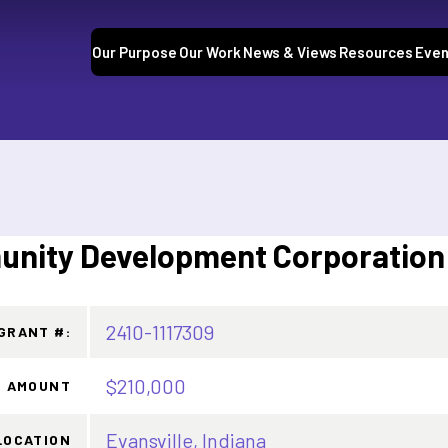
Our Purpose
Our Work
News & Views
Resources
Even
nity Development Corporation
2410-1117309
GRANT #:
$210,000
 AMOUNT
Evansville, Indiana
LOCATION