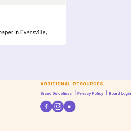
aper in Evansville,
ADDITIONAL RESOURCES
Brand Guidelines
Privacy Policy
Board Login