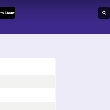
ts
About