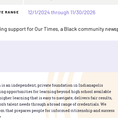
12/1/2024 through 11/30/2026
TE RANGE
ing support for Our Times, a Black community newsp
is an independent, private foundation in Indianapolis
g opportunities for learning beyond high school available
higher learning that is easy to navigate, delivers fair results,
n’s talent needs through a broad range of credentials. We
em that prepares people for informed citizenship and success
.