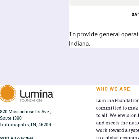
DA
To provide general operat
Indiana.
WHO WE ARE
Lumina Foundation 
committed to makin
820 Massachusetts Ave.,
to all. We envision 
Suite 1390,
and meets the natio
Indianapolis, IN, 46204
work toward a syst
in a global economy
800.834.5756