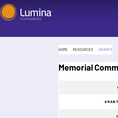
Skip
to
content
HOME
RESOURCES
GRANTS
Memorial Commu
GRANT